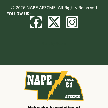
© 2026 NAPE AFSCME. All Rights Reserved
FOLLOW US:
Built by BCom
Nebraska Association of