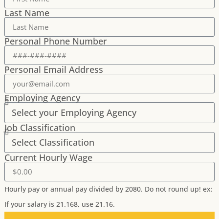
Last Name
Personal Phone Number
Personal Email Address
Employing Agency
Job Classification
Current Hourly Wage
Hourly pay or annual pay divided by 2080. Do not round up! ex:
If your salary is 21.168, use 21.16.