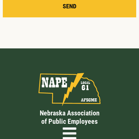
SEND
Nebraska Association
of Public Employees