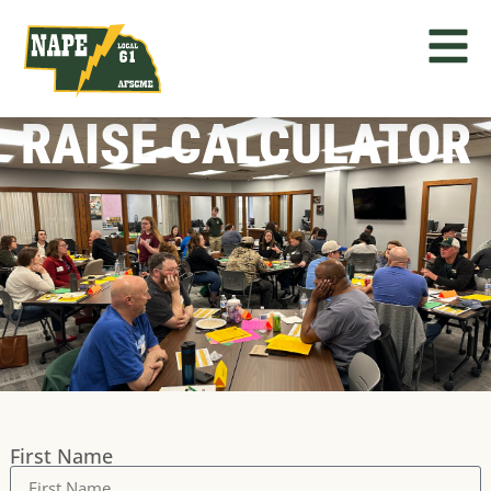
RAISE CALCULATOR
First Name