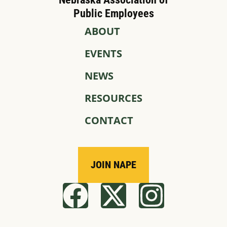
Public Employees
ABOUT
EVENTS
NEWS
RESOURCES
CONTACT
JOIN NAPE