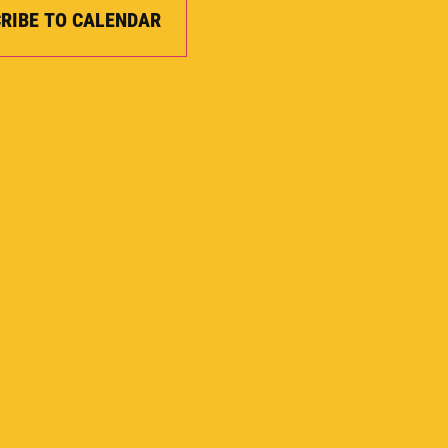
RIBE TO CALENDAR