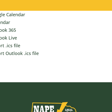
le Calendar
endar
ook 365
ook Live
t .ics file
rt Outlook .ics file