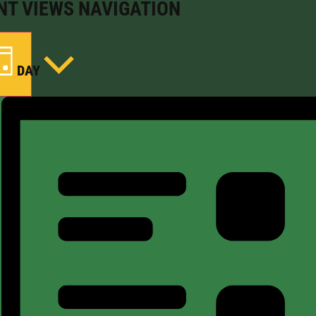
NT VIEWS NAVIGATION
DAY