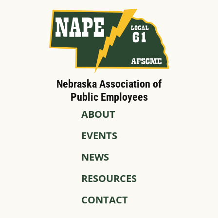
Nebraska Association of
Public Employees
ABOUT
EVENTS
NEWS
RESOURCES
CONTACT