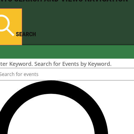
SEARCH
ter Keyword. Search for Events by Keyword.