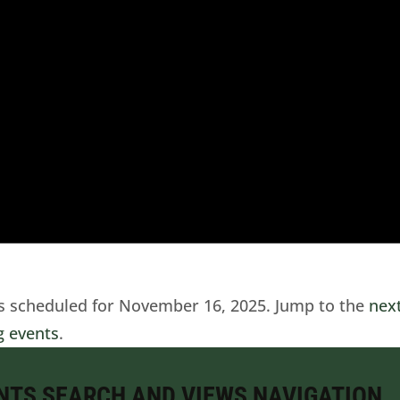
s scheduled for November 16, 2025. Jump to the
nex
 events
.
NTS SEARCH AND VIEWS NAVIGATION