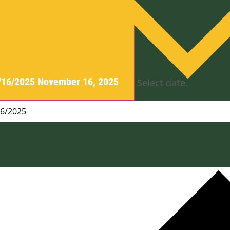
/16/2025
November 16, 2025
Select date.