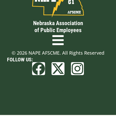
Nebraska Association
of Public Employees
© 2026 NAPE AFSCME. All Rights Reserved
FOLLOW US:
Built by BCom