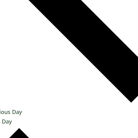
ious Day
 Day