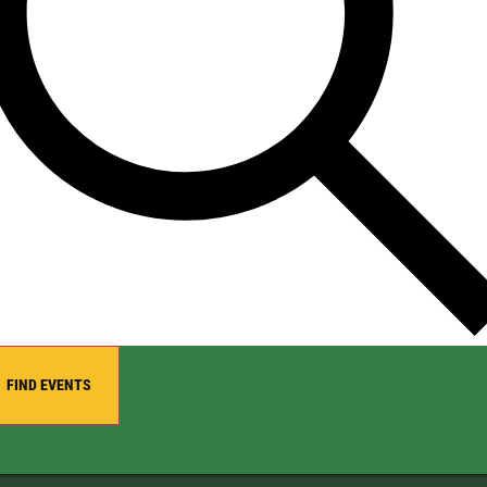
FIND EVENTS