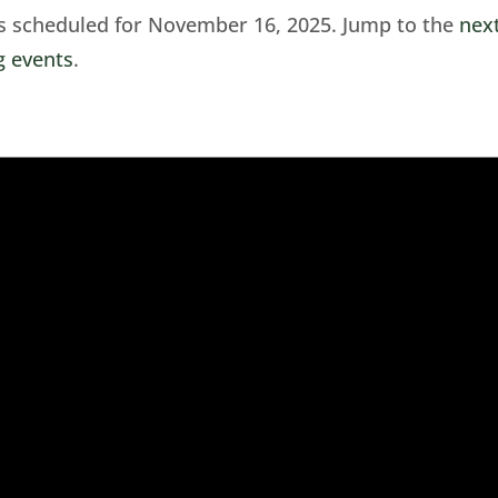
s scheduled for November 16, 2025. Jump to the
nex
 events
.