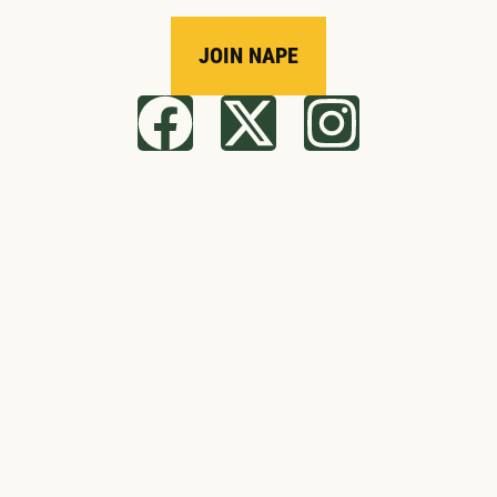
JOIN NAPE