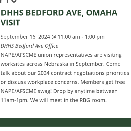
on
DHHS BEDFORD AVE, OMAHA
VISIT
September 16, 2024 @ 11:00 am
-
1:00 pm
DHHS Bedford Ave Office
NAPE/AFSCME union representatives are visiting
worksites across Nebraska in September. Come
talk about our 2024 contract negotiations priorities
or discuss workplace concerns. Members get free
NAPE/AFSCME swag! Drop by anytime between
11am-1pm. We will meet in the RBG room.