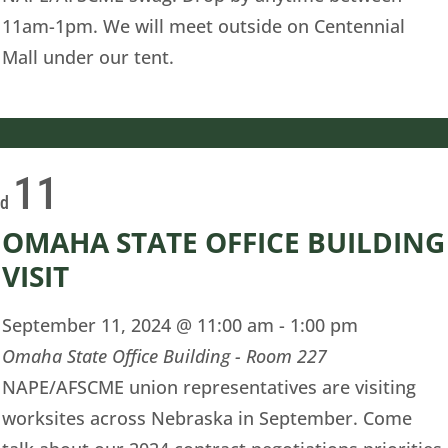
11am-1pm. We will meet outside on Centennial
Mall under our tent.
11
ed
OMAHA STATE OFFICE BUILDING
VISIT
September 11, 2024 @ 11:00 am
-
1:00 pm
Omaha State Office Building - Room 227
NAPE/AFSCME union representatives are visiting
worksites across Nebraska in September. Come