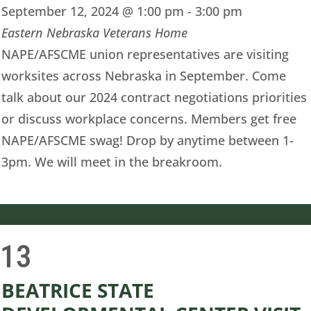
September 12, 2024 @ 1:00 pm
-
3:00 pm
Eastern Nebraska Veterans Home
NAPE/AFSCME union representatives are visiting
worksites across Nebraska in September. Come
talk about our 2024 contract negotiations priorities
or discuss workplace concerns. Members get free
NAPE/AFSCME swag! Drop by anytime between 1-
3pm. We will meet in the breakroom.
13
i
BEATRICE STATE