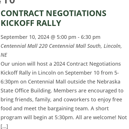
e
CONTRACT NEGOTIATIONS
KICKOFF RALLY
September 10, 2024 @ 5:00 pm
-
6:30 pm
Centennial Mall
220 Centennial Mall South, Lincoln,
NE
Our union will host a 2024 Contract Negotiations
Kickoff Rally in Lincoln on September 10 from 5-
6:30pm on Centennial Mall outside the Nebraska
State Office Building. Members are encouraged to
bring friends, family, and coworkers to enjoy free
food and meet the bargaining team. A short
program will begin at 5:30pm. All are welcome! Not
[…]