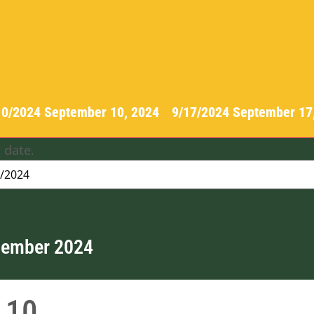
10/2024
September 10, 2024
-
9/17/2024
September 17
 date.
tember 2024
10