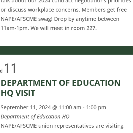
talk about our 2024 contract negotiations priorities
or discuss workplace concerns. Members get free
NAPE/AFSCME swag! Drop by anytime between
11am-1pm. We will meet in room 227.
11
ed
DEPARTMENT OF EDUCATION
HQ VISIT
September 11, 2024 @ 11:00 am
-
1:00 pm
Department of Education HQ
NAPE/AFSCME union representatives are visiting