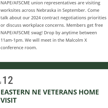
NAPE/AFSCME union representatives are visiting
worksites across Nebraska in September. Come
talk about our 2024 contract negotiations priorities
or discuss workplace concerns. Members get free
NAPE/AFSCME swag! Drop by anytime between
11am-1pm. We will meet in the Malcolm X
conference room.
12
u
EASTERN NE VETERANS HOME
VISIT