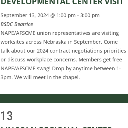
DEVELOPMENTAL CENTER VISIT
September 13, 2024 @ 1:00 pm
-
3:00 pm
BSDC Beatrice
NAPE/AFSCME union representatives are visiting
worksites across Nebraska in September. Come
talk about our 2024 contract negotiations priorities
or discuss workplace concerns. Members get free
NAPE/AFSCME swag! Drop by anytime between 1-
3pm. We will meet in the chapel.
13
i