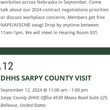
worksites across Nebraska in September. Come
talk about our 2024 contract negotiations priorities
or discuss workplace concerns. Members get free
NAPE/AFSCME swag! Drop by anytime between
11am-1pm. We will meet in Hearing Room 031.
12
u
DHHS SARPY COUNTY VISIT
September 12, 2024 @ 11:00 am
-
1:00 pm
Sarpy County DHHS Office
4530 Maass Road Suite 225,
Bellevue, United States