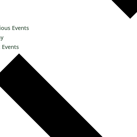
ious
Events
ay
t
Events