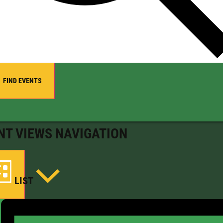
FIND EVENTS
NT VIEWS NAVIGATION
LIST