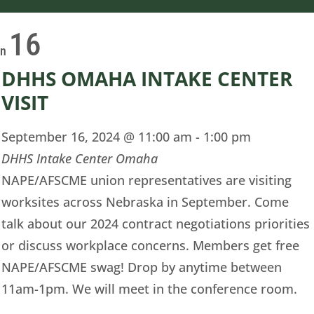
16
on
DHHS OMAHA INTAKE CENTER
VISIT
September 16, 2024 @ 11:00 am
-
1:00 pm
DHHS Intake Center Omaha
NAPE/AFSCME union representatives are visiting
worksites across Nebraska in September. Come
talk about our 2024 contract negotiations priorities
or discuss workplace concerns. Members get free
NAPE/AFSCME swag! Drop by anytime between
11am-1pm. We will meet in the conference room.