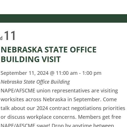
11
ed
NEBRASKA STATE OFFICE
BUILDING VISIT
September 11, 2024 @ 11:00 am
-
1:00 pm
Nebraska State Office Building
NAPE/AFSCME union representatives are visiting
worksites across Nebraska in September. Come
talk about our 2024 contract negotiations priorities
or discuss workplace concerns. Members get free
NAPE/AFSCME swag! Drop by anytime between