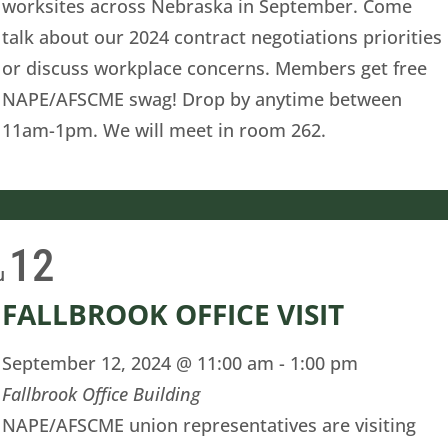
worksites across Nebraska in September. Come
talk about our 2024 contract negotiations priorities
or discuss workplace concerns. Members get free
NAPE/AFSCME swag! Drop by anytime between
11am-1pm. We will meet in room 262.
12
u
FALLBROOK OFFICE VISIT
September 12, 2024 @ 11:00 am
-
1:00 pm
Fallbrook Office Building
NAPE/AFSCME union representatives are visiting