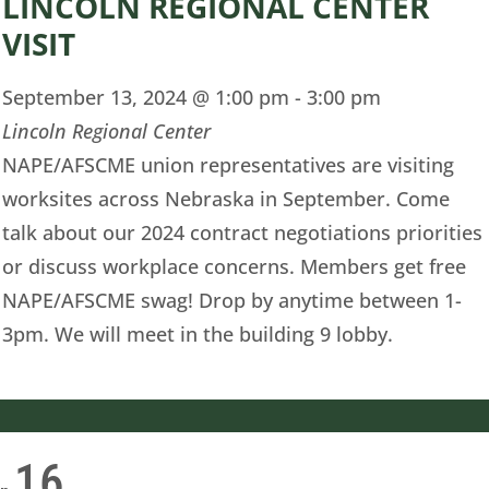
LINCOLN REGIONAL CENTER
VISIT
September 13, 2024 @ 1:00 pm
-
3:00 pm
Lincoln Regional Center
NAPE/AFSCME union representatives are visiting
worksites across Nebraska in September. Come
talk about our 2024 contract negotiations priorities
or discuss workplace concerns. Members get free
NAPE/AFSCME swag! Drop by anytime between 1-
3pm. We will meet in the building 9 lobby.
16