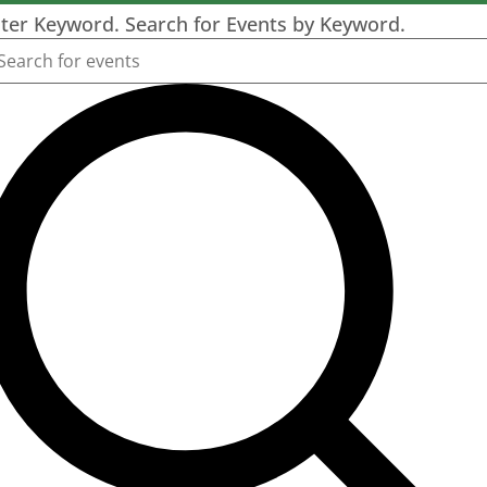
ter Keyword. Search for Events by Keyword.