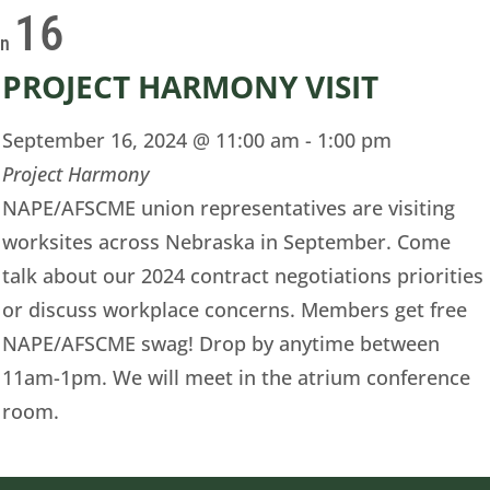
16
on
PROJECT HARMONY VISIT
September 16, 2024 @ 11:00 am
-
1:00 pm
Project Harmony
NAPE/AFSCME union representatives are visiting
worksites across Nebraska in September. Come
talk about our 2024 contract negotiations priorities
or discuss workplace concerns. Members get free
NAPE/AFSCME swag! Drop by anytime between
11am-1pm. We will meet in the atrium conference
room.