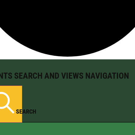
NTS SEARCH AND VIEWS NAVIGATION
SEARCH