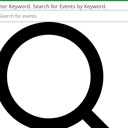
ter Keyword. Search for Events by Keyword.