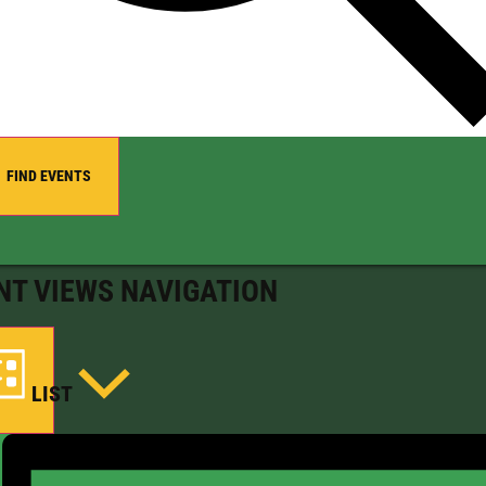
FIND EVENTS
NT VIEWS NAVIGATION
LIST