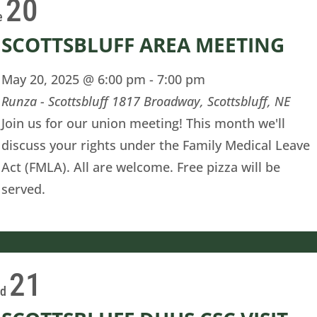
20
e
SCOTTSBLUFF AREA MEETING
May 20, 2025 @ 6:00 pm
-
7:00 pm
Runza - Scottsbluff
1817 Broadway, Scottsbluff, NE
Join us for our union meeting! This month we'll
discuss your rights under the Family Medical Leave
Act (FMLA). All are welcome. Free pizza will be
served.
21
ed