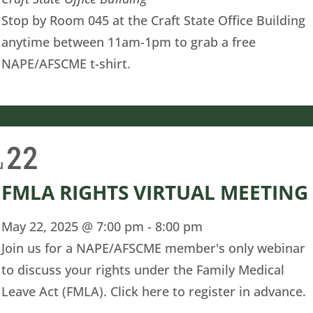
Stop by Room 045 at the Craft State Office Building
anytime between 11am-1pm to grab a free
NAPE/AFSCME t-shirt.
22
u
FMLA RIGHTS VIRTUAL MEETING
May 22, 2025 @ 7:00 pm
-
8:00 pm
Join us for a NAPE/AFSCME member's only webinar
to discuss your rights under the Family Medical
Leave Act (FMLA). Click here to register in advance.