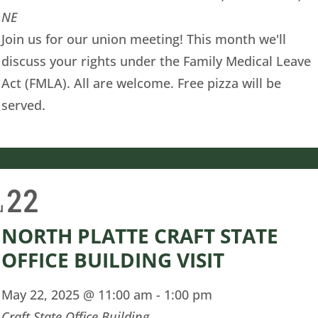
NE
Join us for our union meeting! This month we'll
discuss your rights under the Family Medical Leave
Act (FMLA). All are welcome. Free pizza will be
served.
22
u
NORTH PLATTE CRAFT STATE
OFFICE BUILDING VISIT
May 22, 2025 @ 11:00 am
-
1:00 pm
Craft State Office Building