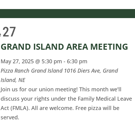
27
e
GRAND ISLAND AREA MEETING
May 27, 2025 @ 5:30 pm
-
6:30 pm
Pizza Ranch Grand Island
1016 Diers Ave, Grand
Island, NE
Join us for our union meeting! This month we'll
discuss your rights under the Family Medical Leave
Act (FMLA). All are welcome. Free pizza will be
served.