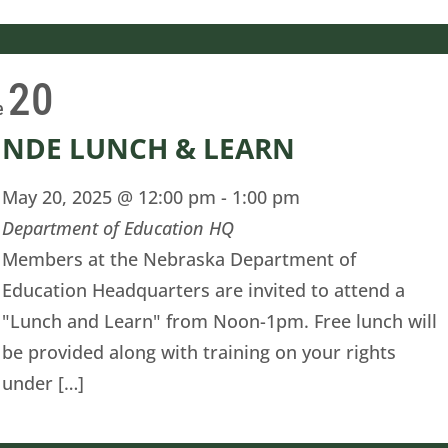
20
e
NDE LUNCH & LEARN
May 20, 2025 @ 12:00 pm
-
1:00 pm
Department of Education HQ
Members at the Nebraska Department of
Education Headquarters are invited to attend a
"Lunch and Learn" from Noon-1pm. Free lunch will
be provided along with training on your rights
under […]