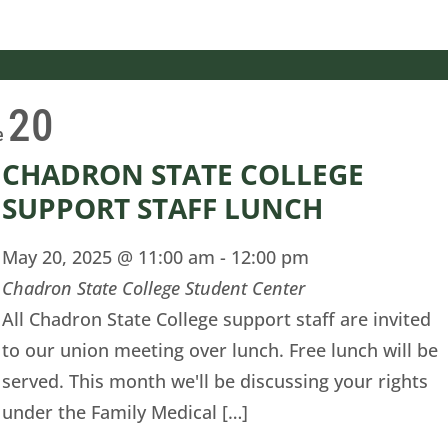
20
e
CHADRON STATE COLLEGE
SUPPORT STAFF LUNCH
May 20, 2025 @ 11:00 am
-
12:00 pm
Chadron State College Student Center
All Chadron State College support staff are invited
to our union meeting over lunch. Free lunch will be
served. This month we'll be discussing your rights
under the Family Medical […]