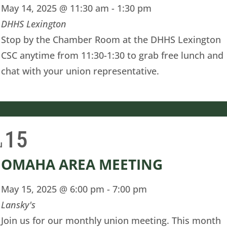
May 14, 2025 @ 11:30 am
-
1:30 pm
DHHS Lexington
Stop by the Chamber Room at the DHHS Lexington
CSC anytime from 11:30-1:30 to grab free lunch and
chat with your union representative.
15
u
OMAHA AREA MEETING
May 15, 2025 @ 6:00 pm
-
7:00 pm
Lansky's
Join us for our monthly union meeting. This month