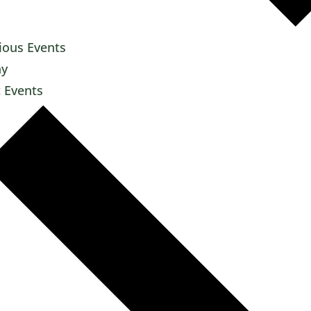
ious
Events
ay
t
Events