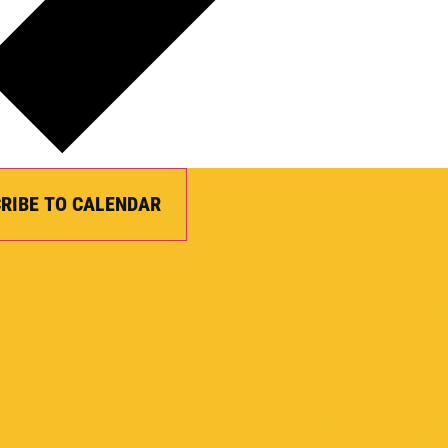
RIBE TO CALENDAR