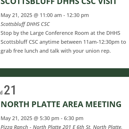
SCOTTSBLUFF DHHS CSC VISIT
May 21, 2025 @ 11:00 am
-
12:30 pm
Scottsbluff DHHS CSC
Stop by the Large Conference Room at the DHHS
Scottsbluff CSC anytime between 11am-12:30pm to
grab free lunch and talk with your union rep.
21
ed
NORTH PLATTE AREA MEETING
May 21, 2025 @ 5:30 pm
-
6:30 pm
Pizza Ranch - North Platte
201 E 6th St, North Platte,