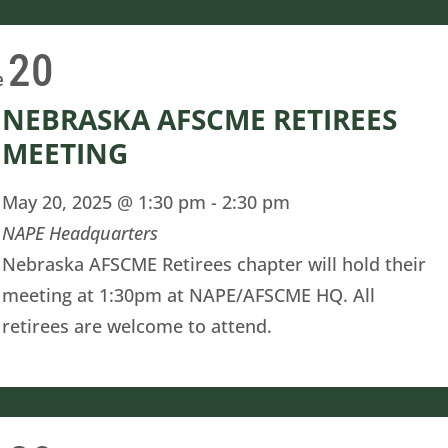
20
e
NEBRASKA AFSCME RETIREES
MEETING
May 20, 2025 @ 1:30 pm
-
2:30 pm
NAPE Headquarters
Nebraska AFSCME Retirees chapter will hold their
meeting at 1:30pm at NAPE/AFSCME HQ. All
retirees are welcome to attend.