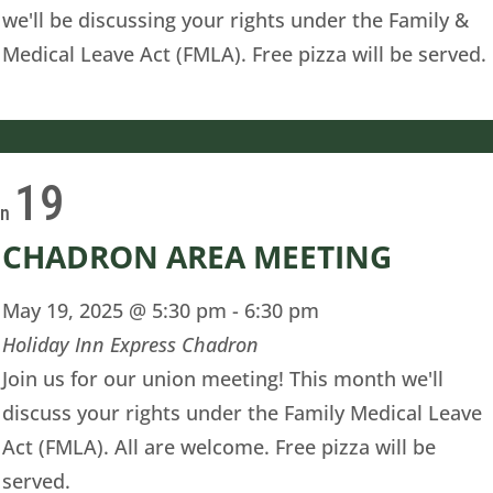
we'll be discussing your rights under the Family &
Medical Leave Act (FMLA). Free pizza will be served.
19
on
CHADRON AREA MEETING
May 19, 2025 @ 5:30 pm
-
6:30 pm
Holiday Inn Express Chadron
Join us for our union meeting! This month we'll
discuss your rights under the Family Medical Leave
Act (FMLA). All are welcome. Free pizza will be
served.