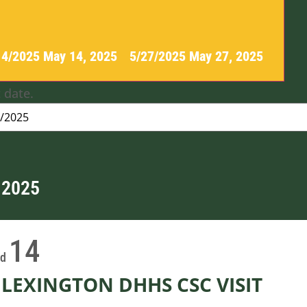
14/2025
May 14, 2025
-
5/27/2025
May 27, 2025
 date.
 2025
14
ed
LEXINGTON DHHS CSC VISIT