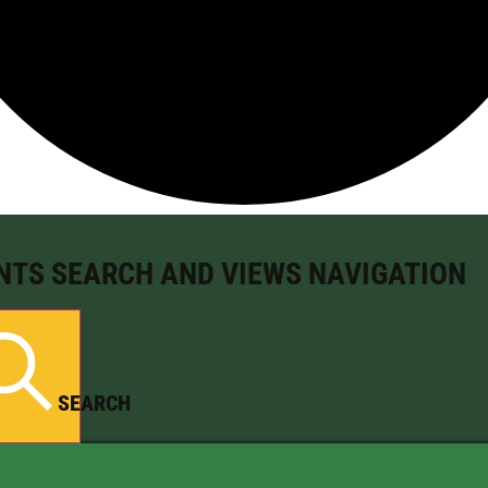
NTS SEARCH AND VIEWS NAVIGATION
SEARCH