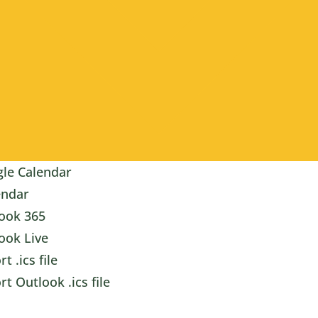
le Calendar
endar
ook 365
ook Live
t .ics file
rt Outlook .ics file