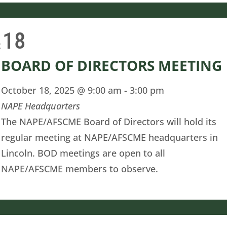
18
t
BOARD OF DIRECTORS MEETING
October 18, 2025 @ 9:00 am
-
3:00 pm
NAPE Headquarters
The NAPE/AFSCME Board of Directors will hold its
regular meeting at NAPE/AFSCME headquarters in
Lincoln. BOD meetings are open to all
NAPE/AFSCME members to observe.