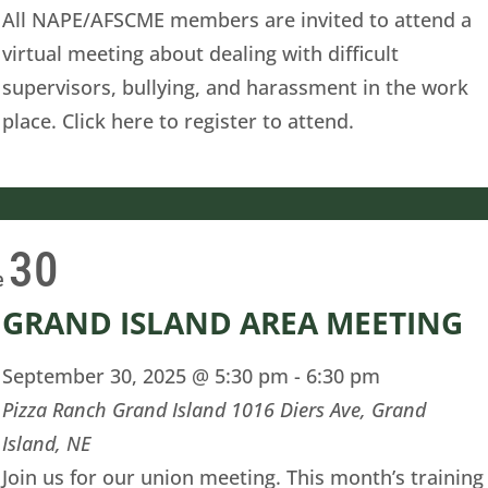
All NAPE/AFSCME members are invited to attend a
virtual meeting about dealing with difficult
supervisors, bullying, and harassment in the work
place. Click here to register to attend.
30
e
GRAND ISLAND AREA MEETING
September 30, 2025 @ 5:30 pm
-
6:30 pm
Pizza Ranch Grand Island
1016 Diers Ave, Grand
Island, NE
Join us for our union meeting. This month’s training