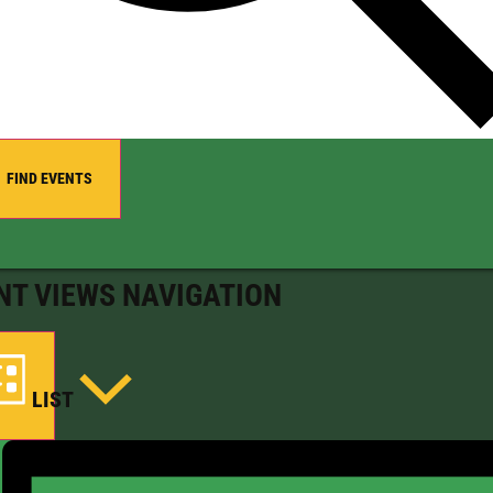
FIND EVENTS
NT VIEWS NAVIGATION
LIST