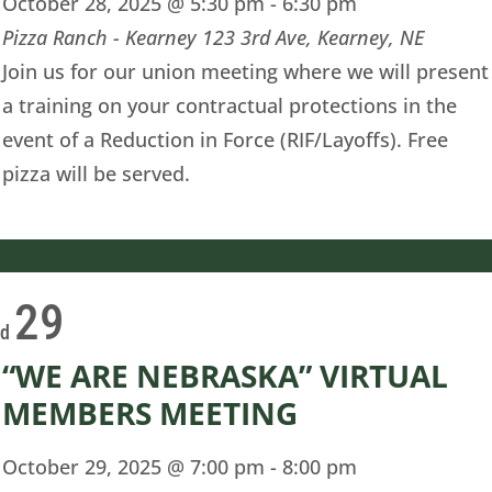
October 28, 2025 @ 5:30 pm
-
6:30 pm
Pizza Ranch - Kearney
123 3rd Ave, Kearney, NE
Join us for our union meeting where we will present
a training on your contractual protections in the
event of a Reduction in Force (RIF/Layoffs). Free
pizza will be served.
29
ed
“WE ARE NEBRASKA” VIRTUAL
MEMBERS MEETING
October 29, 2025 @ 7:00 pm
-
8:00 pm