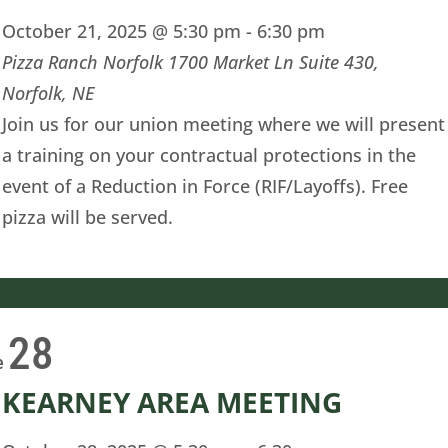
October 21, 2025 @ 5:30 pm
-
6:30 pm
Pizza Ranch Norfolk
1700 Market Ln Suite 430,
Norfolk, NE
Join us for our union meeting where we will present
a training on your contractual protections in the
event of a Reduction in Force (RIF/Layoffs). Free
pizza will be served.
28
e
KEARNEY AREA MEETING