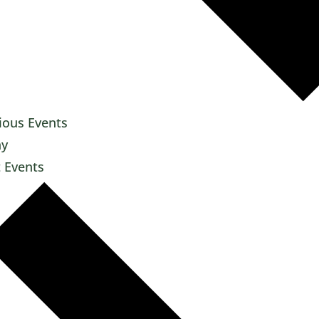
ious
Events
ay
t
Events