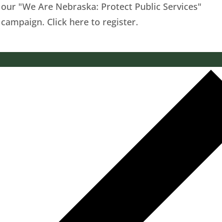
our "We Are Nebraska: Protect Public Services"
campaign. Click here to register.