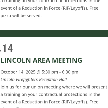
a training on your contractual protections in the
event of a Reduction in Force (RIF/Layoffs). Free
pizza will be served.
14
e
LINCOLN AREA MEETING
October 14, 2025 @ 5:30 pm
-
6:30 pm
Lincoln Firefighters Reception Hall
Join us for our union meeting where we will present
a training on your contractual protections in the
event of a Reduction in Force (RIF/Layoffs). Free