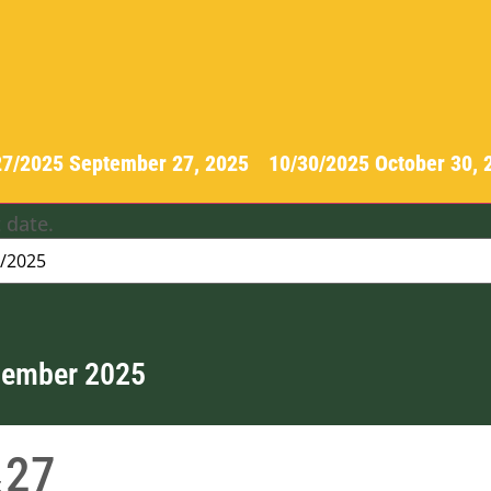
27/2025
September 27, 2025
-
10/30/2025
October 30,
 date.
tember 2025
27
t