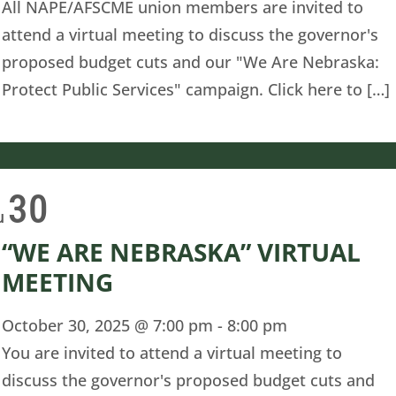
All NAPE/AFSCME union members are invited to
attend a virtual meeting to discuss the governor's
proposed budget cuts and our "We Are Nebraska:
Protect Public Services" campaign. Click here to […]
30
u
“WE ARE NEBRASKA” VIRTUAL
MEETING
October 30, 2025 @ 7:00 pm
-
8:00 pm
You are invited to attend a virtual meeting to
discuss the governor's proposed budget cuts and