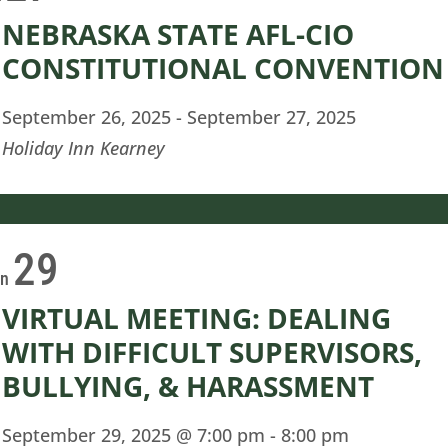
NEBRASKA STATE AFL-CIO
CONSTITUTIONAL CONVENTION
September 26, 2025
-
September 27, 2025
Holiday Inn Kearney
29
on
VIRTUAL MEETING: DEALING
WITH DIFFICULT SUPERVISORS,
BULLYING, & HARASSMENT
September 29, 2025 @ 7:00 pm
-
8:00 pm