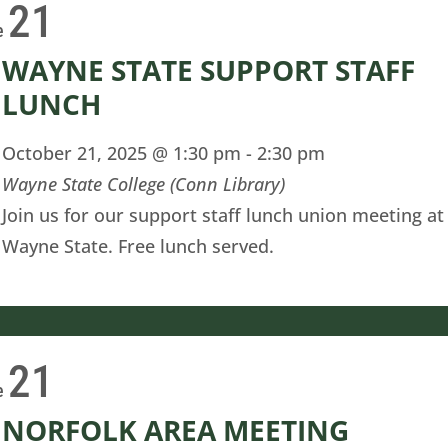
21
e
WAYNE STATE SUPPORT STAFF
LUNCH
October 21, 2025 @ 1:30 pm
-
2:30 pm
Wayne State College (Conn Library)
Join us for our support staff lunch union meeting at
Wayne State. Free lunch served.
21
e
NORFOLK AREA MEETING