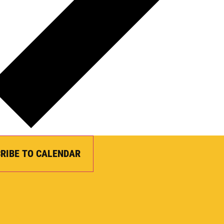
RIBE TO CALENDAR