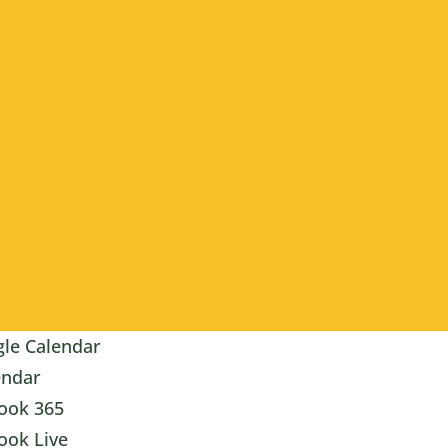
le Calendar
endar
ook 365
ook Live