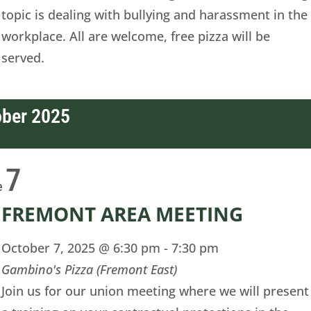
topic is dealing with bullying and harassment in the
workplace. All are welcome, free pizza will be
served.
ober 2025
7
e
FREMONT AREA MEETING
October 7, 2025 @ 6:30 pm
-
7:30 pm
Gambino's Pizza (Fremont East)
Join us for our union meeting where we will present