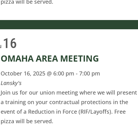
pizza will be served.
16
u
OMAHA AREA MEETING
October 16, 2025 @ 6:00 pm
-
7:00 pm
Lansky's
Join us for our union meeting where we will present
a training on your contractual protections in the
event of a Reduction in Force (RIF/Layoffs). Free
pizza will be served.