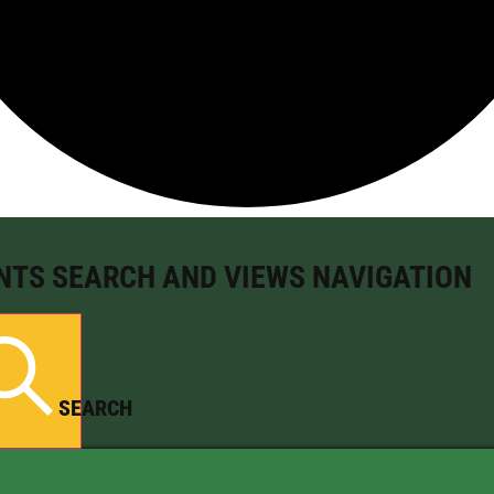
NTS SEARCH AND VIEWS NAVIGATION
SEARCH