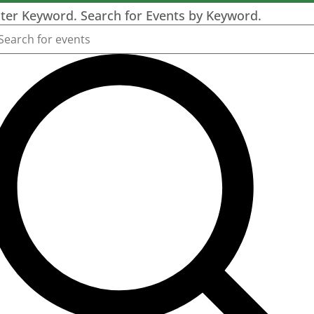
ter Keyword. Search for Events by Keyword.