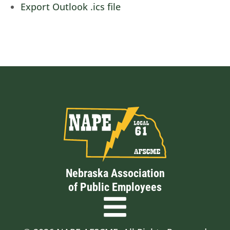
Export Outlook .ics file
Nebraska Association
of Public Employees