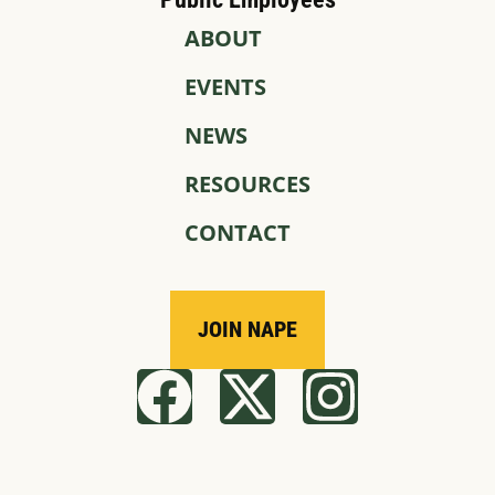
ABOUT
EVENTS
NEWS
RESOURCES
CONTACT
JOIN NAPE