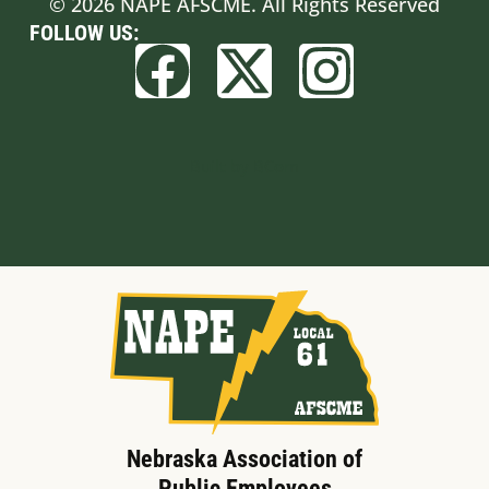
© 2026 NAPE AFSCME. All Rights Reserved
FOLLOW US:
Built by BCom
Nebraska Association of
Public Employees