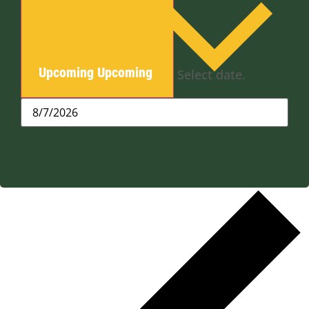
Upcoming
Upcoming
Select date.