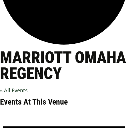
MARRIOTT OMAHA
REGENCY
« All Events
Events At This Venue