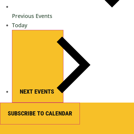
Previous
Events
Today
NEXT
EVENTS
SUBSCRIBE TO CALENDAR