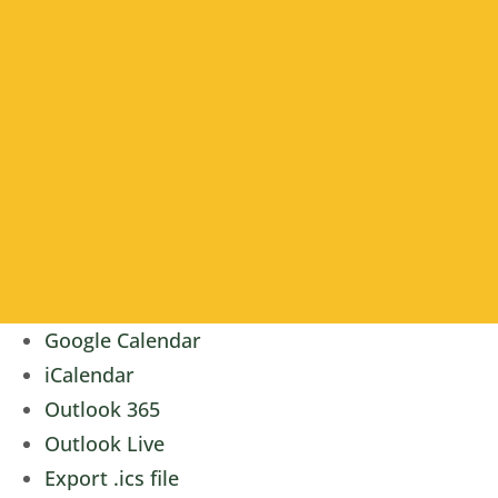
Google Calendar
iCalendar
Outlook 365
Outlook Live
Export .ics file