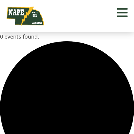
0 events found.