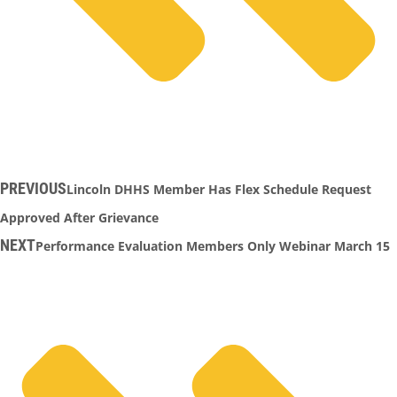
PREVIOUS
Lincoln DHHS Member Has Flex Schedule Request
Approved After Grievance
NEXT
Performance Evaluation Members Only Webinar March 15