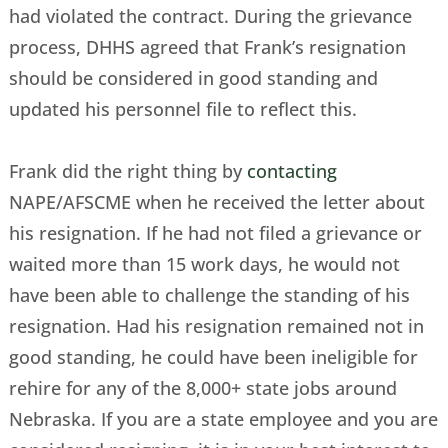
had violated the contract. During the grievance
process, DHHS agreed that Frank’s resignation
should be considered in good standing and
updated his personnel file to reflect this.
Frank did the right thing by
contacting
NAPE/AFSCME when he received the letter about
his resignation. If he had not filed a grievance or
waited more than 15 work days, he would not
have been able to challenge the standing of his
resignation. Had his resignation remained not in
good standing, he could have been ineligible for
rehire for any of the 8,000+ state jobs around
Nebraska. If you are a state employee and you are