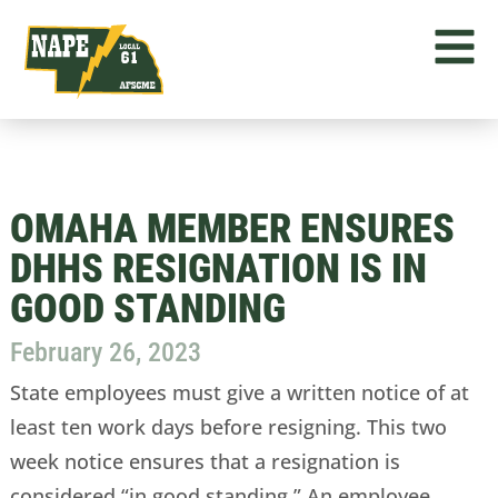
OMAHA MEMBER ENSURES
DHHS RESIGNATION IS IN
GOOD STANDING
February 26, 2023
State employees must give a written notice of at
least ten work days before resigning. This two
week notice ensures that a resignation is
considered “in good standing.” An employee