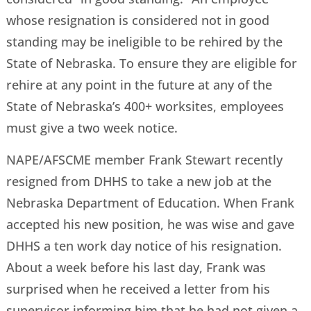
whose resignation is considered not in good
standing may be ineligible to be rehired by the
State of Nebraska. To ensure they are eligible for
rehire at any point in the future at any of the
State of Nebraska’s 400+ worksites, employees
must give a two week notice.
NAPE/AFSCME member Frank Stewart recently
resigned from DHHS to take a new job at the
Nebraska Department of Education. When Frank
accepted his new position, he was wise and gave
DHHS a ten work day notice of his resignation.
About a week before his last day, Frank was
surprised when he received a letter from his
supervisor informing him that he had not given a