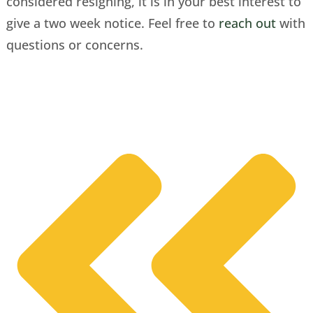
considered resigning, it is in your best interest to
give a two week notice. Feel free to
reach out
with
questions or concerns.