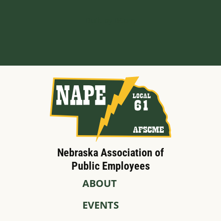
Built by BCom
Nebraska Association of
Public Employees
ABOUT
EVENTS