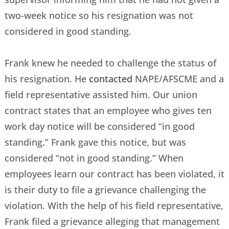
two-week notice so his resignation was not
considered in good standing.
Frank knew he needed to challenge the status of
his resignation. He
contacted
NAPE/AFSCME and a
field representative assisted him. Our union
contract states that an employee who gives ten
work day notice will be considered “in good
standing.” Frank gave this notice, but was
considered “not in good standing.” When
employees learn our contract has been violated, it
is their duty to file a grievance challenging the
violation. With the help of his field representative,
Frank filed a grievance alleging that management