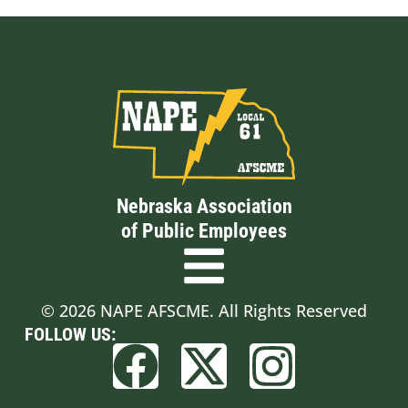
Nebraska Association
of Public Employees
© 2026 NAPE AFSCME. All Rights Reserved
FOLLOW US: