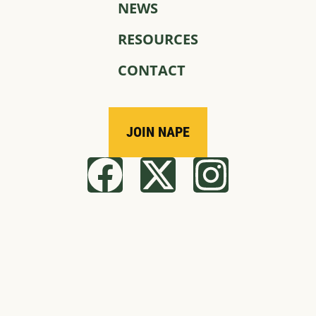
NEWS
RESOURCES
CONTACT
JOIN NAPE