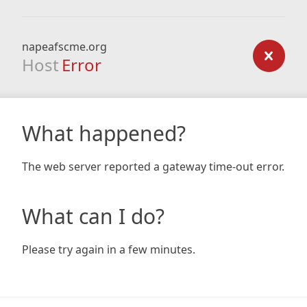
napeafscme.org
Host
Error
What happened?
The web server reported a gateway time-out error.
What can I do?
Please try again in a few minutes.