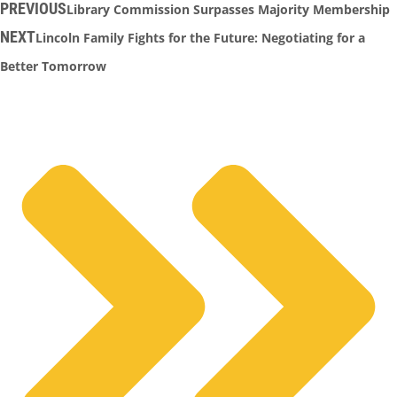
PREVIOUS
Library Commission Surpasses Majority Membership
NEXT
Lincoln Family Fights for the Future: Negotiating for a
Better Tomorrow