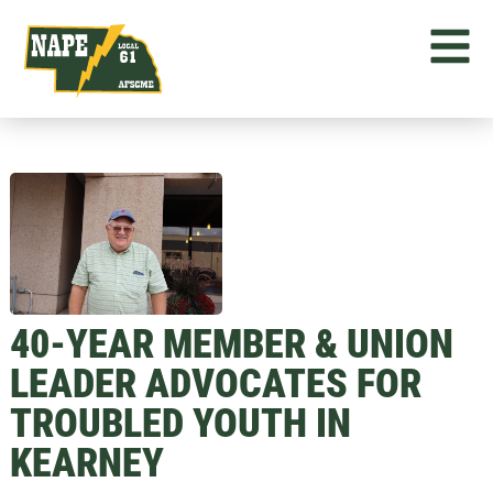
40-YEAR MEMBER & UNION
LEADER ADVOCATES FOR
TROUBLED YOUTH IN
KEARNEY