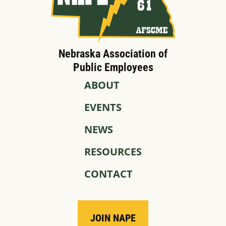
Nebraska Association of
Public Employees
ABOUT
EVENTS
NEWS
RESOURCES
CONTACT
JOIN NAPE