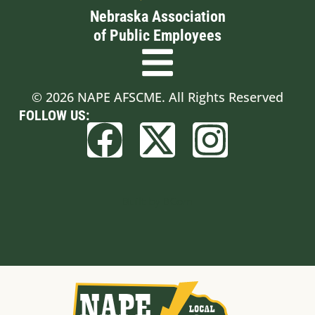
Nebraska Association
of Public Employees
© 2026 NAPE AFSCME. All Rights Reserved
FOLLOW US:
Built by BCom