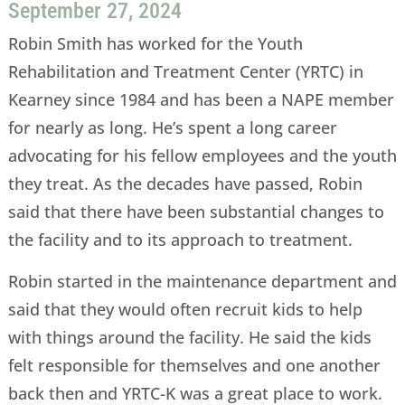
September 27, 2024
Robin Smith has worked for the Youth
Rehabilitation and Treatment Center (YRTC) in
Kearney since 1984 and has been a NAPE member
for nearly as long. He’s spent a long career
advocating for his fellow employees and the youth
they treat. As the decades have passed, Robin
said that there have been substantial changes to
the facility and to its approach to treatment.
Robin started in the maintenance department and
said that they would often recruit kids to help
with things around the facility. He said the kids
felt responsible for themselves and one another
back then and YRTC-K was a great place to work.