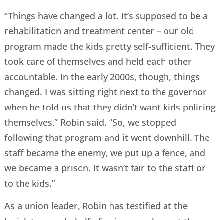
“Things have changed a lot. It’s supposed to be a
rehabilitation and treatment center – our old
program made the kids pretty self-sufficient. They
took care of themselves and held each other
accountable. In the early 2000s, though, things
changed. I was sitting right next to the governor
when he told us that they didn’t want kids policing
themselves,” Robin said. “So, we stopped
following that program and it went downhill. The
staff became the enemy, we put up a fence, and
we became a prison. It wasn’t fair to the staff or
to the kids.”
As a union leader, Robin has testified at the