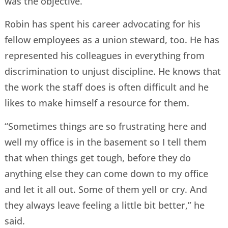
was the objective.”
Robin has spent his career advocating for his
fellow employees as a union steward, too. He has
represented his colleagues in everything from
discrimination to unjust discipline. He knows that
the work the staff does is often difficult and he
likes to make himself a resource for them.
“Sometimes things are so frustrating here and
well my office is in the basement so I tell them
that when things get tough, before they do
anything else they can come down to my office
and let it all out. Some of them yell or cry. And
they always leave feeling a little bit better,” he
said.