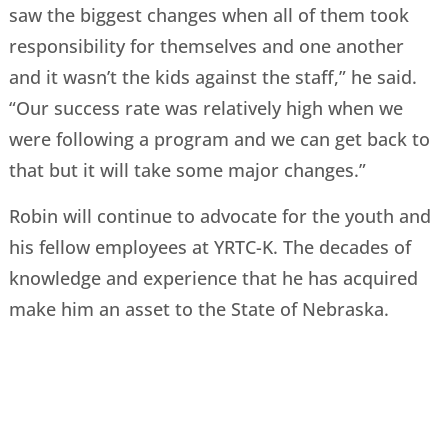
saw the biggest changes when all of them took
responsibility for themselves and one another
and it wasn’t the kids against the staff,” he said.
“Our success rate was relatively high when we
were following a program and we can get back to
that but it will take some major changes.”
Robin will continue to advocate for the youth and
his fellow employees at YRTC-K. The decades of
knowledge and experience that he has acquired
make him an asset to the State of Nebraska.