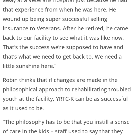
away at a Veterans hospital just because he had
that experience from when he was here. He
wound up being super successful selling
insurance to Veterans. After he retired, he came
back to our facility to see what it was like now.
That’s the success we’re supposed to have and
that’s what we need to get back to. We need a
little sunshine here.”
Robin thinks that if changes are made in the
philosophical approach to rehabilitating troubled
youth at the facility, YRTC-K can be as successful
as it used to be.
“The philosophy has to be that you instill a sense
of care in the kids – staff used to say that they