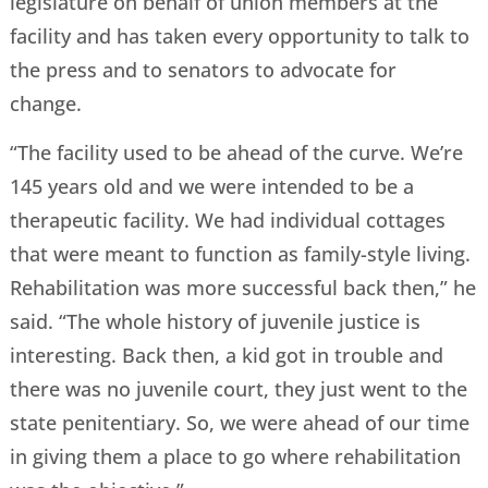
legislature on behalf of union members at the
facility and has taken every opportunity to talk to
the press and to senators to advocate for
change.
“The facility used to be ahead of the curve. We’re
145 years old and we were intended to be a
therapeutic facility. We had individual cottages
that were meant to function as family-style living.
Rehabilitation was more successful back then,” he
said. “The whole history of juvenile justice is
interesting. Back then, a kid got in trouble and
there was no juvenile court, they just went to the
state penitentiary. So, we were ahead of our time
in giving them a place to go where rehabilitation