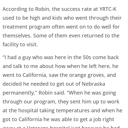
According to Robin, the success rate at YRTC-K
used to be high and kids who went through their
treatment program often went on to do well for
themselves. Some of them even returned to the
facility to visit.
“I had a guy who was here in the 50s come back
and talk to me about how when he left here, he
went to California, saw the orange groves, and
decided he needed to get out of Nebraska
permanently,” Robin said. “When he was going
through our program, they sent him up to work
at the hospital taking temperatures and when he
got to California he was able to get a job right