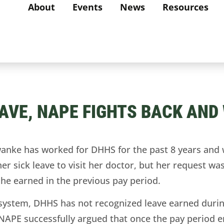
About
Events
News
Resources
EAVE, NAPE FIGHTS BACK AND 
wanke has worked for DHHS for the past 8 years and
her sick leave to visit her doctor, but her request 
 she earned in the previous pay period.
 system, DHHS has not recognized leave earned durin
. NAPE successfully argued that once the pay period 