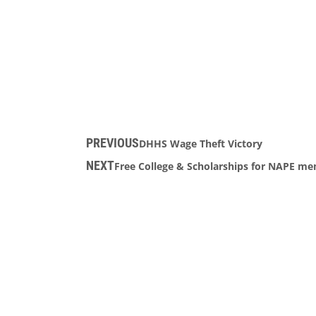
PREVIOUS
DHHS Wage Theft Victory
NEXT
Free College & Scholarships for NAPE me