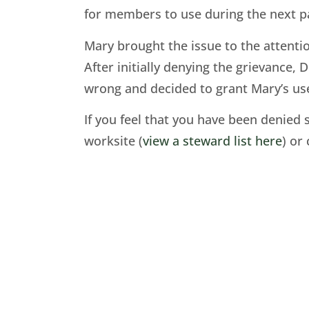
for members to use during the next pa
Mary brought the issue to the attenti
After initially denying the grievance
wrong and decided to grant Mary’s use 
If you feel that you have been denied 
worksite (
view a steward list here
) or