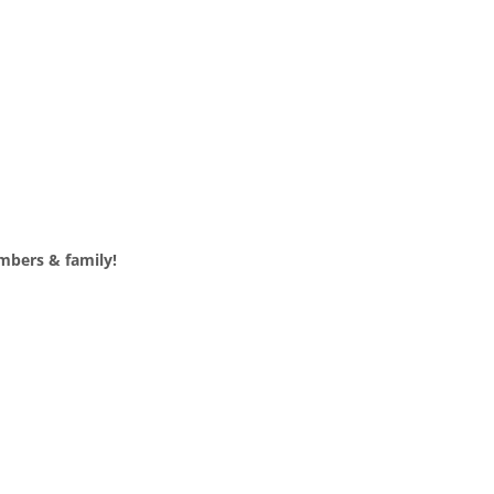
mbers & family!