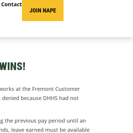
Contact
JOIN NAPE
WINS!
 works at the Fremont Customer
was denied because DHHS had not
g the previous pay period until an
ends, leave earned must be available