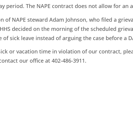
y period. The NAPE contract does not allow for an ar
on of NAPE steward Adam Johnson, who filed a griev
, DHHS decided on the morning of the scheduled griev
of sick leave instead of arguing the case before a D
sick or vacation time in violation of our contract, p
 contact our office at 402-486-3911.