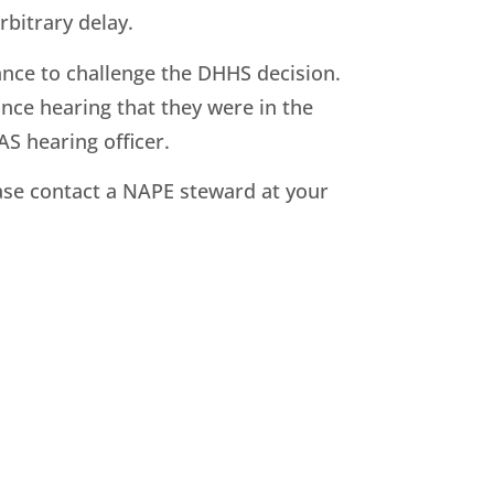
bitrary delay.
ance to challenge the DHHS decision.
ance hearing that they were in the
AS hearing officer.
lease contact a NAPE steward at your