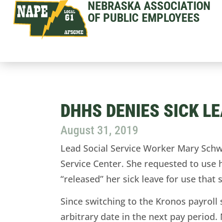
NEBRASKA ASSOCIATION
OF PUBLIC EMPLOYEES
DHHS DENIES SICK L
August 31, 2019
Lead Social Service Worker Mary Sch
Service Center. She requested to use 
“released” her sick leave for use that
Since switching to the Kronos payroll
arbitrary date in the next pay period