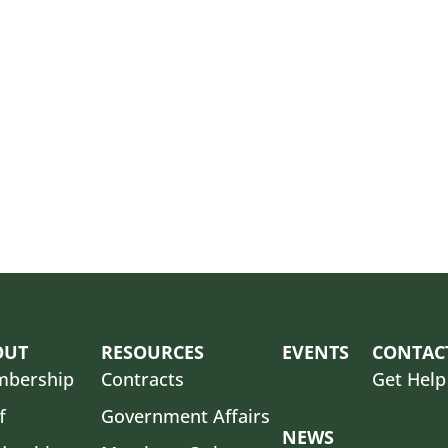
OUT
RESOURCES
EVENTS
CONTAC
bership
Contracts
Get Help
f
Government Affairs
NEWS