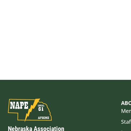
AB
Mem
Staf
Nebraska Association