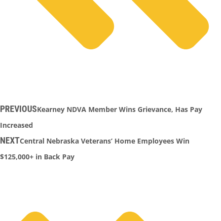
PREVIOUS
Kearney NDVA Member Wins Grievance, Has Pay
Increased
NEXT
Central Nebraska Veterans’ Home Employees Win
$125,000+ in Back Pay