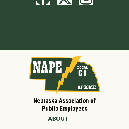
Built by BCom
Nebraska Association of
Public Employees
ABOUT