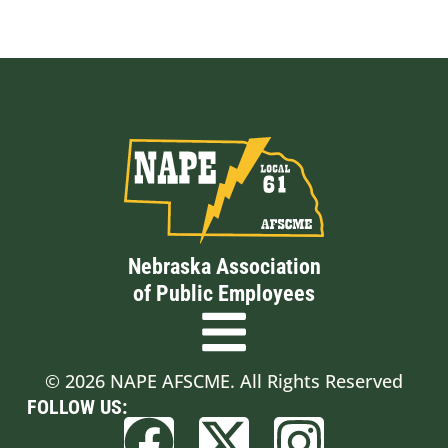
Nebraska Association
of Public Employees
© 2026 NAPE AFSCME. All Rights Reserved
FOLLOW US: