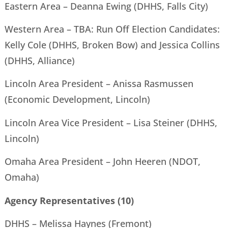
Eastern Area – Deanna Ewing (DHHS, Falls City)
Western Area – TBA: Run Off Election Candidates:
Kelly Cole (DHHS, Broken Bow) and Jessica Collins
(DHHS, Alliance)
Lincoln Area President – Anissa Rasmussen
(Economic Development, Lincoln)
Lincoln Area Vice President – Lisa Steiner (DHHS,
Lincoln)
Omaha Area President – John Heeren (NDOT,
Omaha)
Agency Representatives (10)
DHHS – Melissa Haynes (Fremont)