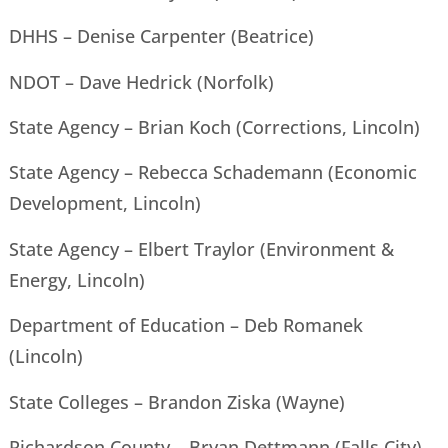
DHHS – Denise Carpenter (Beatrice)
NDOT – Dave Hedrick (Norfolk)
State Agency – Brian Koch (Corrections, Lincoln)
State Agency – Rebecca Schademann (Economic
Development, Lincoln)
State Agency – Elbert Traylor (Environment &
Energy, Lincoln)
Department of Education – Deb Romanek
(Lincoln)
State Colleges – Brandon Ziska (Wayne)
Richardson County – Bryan Dettmann (Falls City)