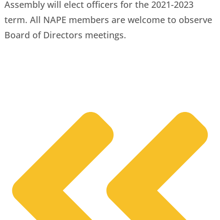
Assembly will elect officers for the 2021-2023
term. All NAPE members are welcome to observe
Board of Directors meetings.