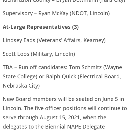
Supervisory – Ryan McKay (NDOT, Lincoln)
At-Large Representatives (3)
Lindsey Eads (Veterans’ Affairs, Kearney)
Scott Loos (Military, Lincoln)
TBA – Run off candidates: Tom Schmitz (Wayne
State College) or Ralph Quick (Electrical Board,
Nebraska City)
New Board members will be seated on June 5 in
Lincoln. The five officer positions will continue to
serve through August 15, 2021, when the
delegates to the Biennial NAPE Delegate