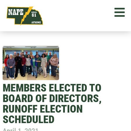
MEMBERS ELECTED TO
BOARD OF DIRECTORS,
RUNOFF ELECTION
SCHEDULED