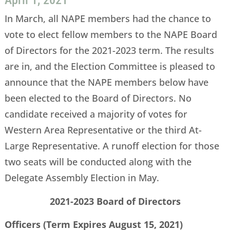
April 1, 2021
In March, all NAPE members had the chance to
vote to elect fellow members to the NAPE Board
of Directors for the 2021-2023 term. The results
are in, and the Election Committee is pleased to
announce that the NAPE members below have
been elected to the Board of Directors. No
candidate received a majority of votes for
Western Area Representative or the third At-
Large Representative. A runoff election for those
two seats will be conducted along with the
Delegate Assembly Election in May.
2021-2023 Board of Directors
Officers (Term Expires August 15, 2021)