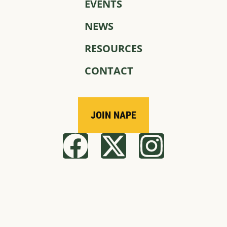
EVENTS
NEWS
RESOURCES
CONTACT
JOIN NAPE