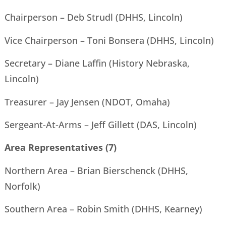
Chairperson – Deb Strudl (DHHS, Lincoln)
Vice Chairperson – Toni Bonsera (DHHS, Lincoln)
Secretary – Diane Laffin (History Nebraska,
Lincoln)
Treasurer – Jay Jensen (NDOT, Omaha)
Sergeant-At-Arms – Jeff Gillett (DAS, Lincoln)
Area Representatives (7)
Northern Area – Brian Bierschenck (DHHS,
Norfolk)
Southern Area – Robin Smith (DHHS, Kearney)