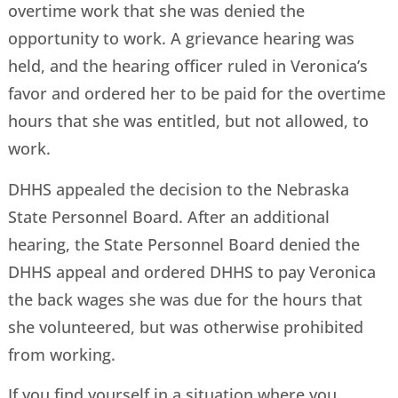
overtime work that she was denied the
opportunity to work. A grievance hearing was
held, and the hearing officer ruled in Veronica’s
favor and ordered her to be paid for the overtime
hours that she was entitled, but not allowed, to
work.
DHHS appealed the decision to the Nebraska
State Personnel Board. After an additional
hearing, the State Personnel Board denied the
DHHS appeal and ordered DHHS to pay Veronica
the back wages she was due for the hours that
she volunteered, but was otherwise prohibited
from working.
If you find yourself in a situation where you