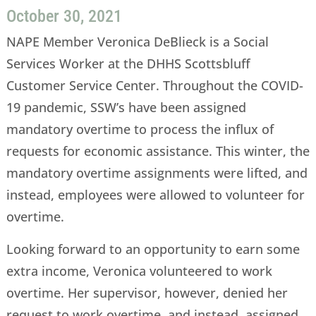
October 30, 2021
NAPE Member Veronica DeBlieck is a Social
Services Worker at the DHHS Scottsbluff
Customer Service Center. Throughout the COVID-
19 pandemic, SSW’s have been assigned
mandatory overtime to process the influx of
requests for economic assistance. This winter, the
mandatory overtime assignments were lifted, and
instead, employees were allowed to volunteer for
overtime.
Looking forward to an opportunity to earn some
extra income, Veronica volunteered to work
overtime. Her supervisor, however, denied her
request to work overtime, and instead, assigned