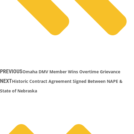
PREVIOUS
Omaha DMV Member Wins Overtime Grievance
NEXT
Historic Contract Agreement Signed Between NAPE &
State of Nebraska