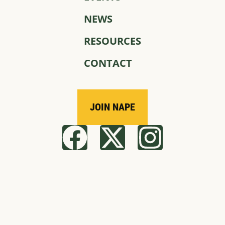
NEWS
RESOURCES
CONTACT
JOIN NAPE