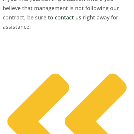
believe that management is not following our
contract, be sure to
contact us
right away for
assistance.