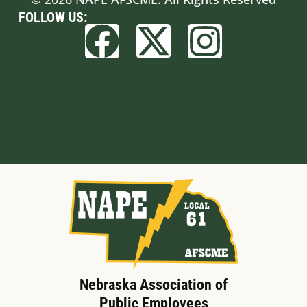
FOLLOW US:
Built by BCom
Nebraska Association of
Public Employees