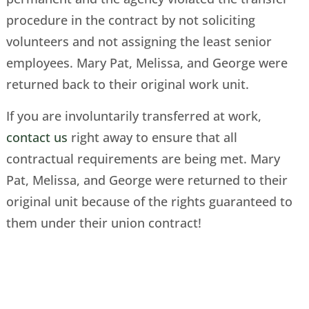
procedure in the contract by not soliciting
volunteers and not assigning the least senior
employees. Mary Pat, Melissa, and George were
returned back to their original work unit.
If you are involuntarily transferred at work,
contact us
right away to ensure that all
contractual requirements are being met. Mary
Pat, Melissa, and George were returned to their
original unit because of the rights guaranteed to
them under their union contract!