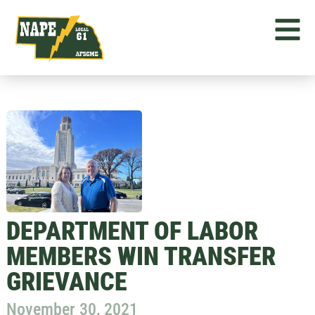
DEPARTMENT OF LABOR
MEMBERS WIN TRANSFER
GRIEVANCE
November 30, 2021