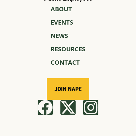
ABOUT
EVENTS
NEWS
RESOURCES
CONTACT
JOIN NAPE