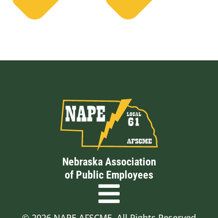
Nebraska Association
of Public Employees
© 2026 NAPE AFSCME. All Rights Reserved