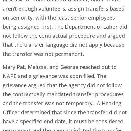
aren’t enough volunteers, assign transfers based
on seniority, with the least senior employees
being assigned first. The Department of Labor did
not follow the contractual procedure and argued
that the transfer language did not apply because
the transfer was not permanent.
Mary Pat, Melissa, and George reached out to
NAPE and a grievance was soon filed. The
grievance argued that the agency did not follow
the contractually mandated transfer procedures
and the transfer was not temporary. A Hearing
Officer determined that since the transfer did not
have a specified end date, it must be considered
permanent and the agency violated the transfer