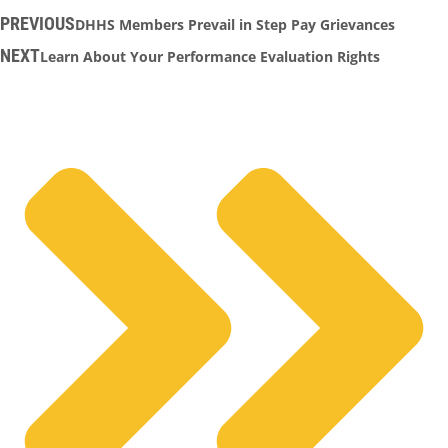
PREVIOUS
DHHS Members Prevail in Step Pay Grievances
NEXT
Learn About Your Performance Evaluation Rights