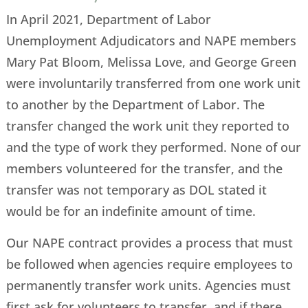
In April 2021, Department of Labor
Unemployment Adjudicators and NAPE members
Mary Pat Bloom, Melissa Love, and George Green
were involuntarily transferred from one work unit
to another by the Department of Labor. The
transfer changed the work unit they reported to
and the type of work they performed. None of our
members volunteered for the transfer, and the
transfer was not temporary as DOL stated it
would be for an indefinite amount of time.
Our NAPE contract provides a process that must
be followed when agencies require employees to
permanently transfer work units. Agencies must
first ask for volunteers to transfer, and if there