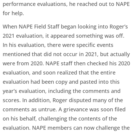
performance evaluations, he reached out to NAPE
for help.
When NAPE Field Staff began looking into Roger’s
2021 evaluation, it appeared something was off.
In his evaluation, there were specific events
mentioned that did not occur in 2021, but actually
were from 2020. NAPE staff then checked his 2020
evaluation, and soon realized that the entire
evaluation had been copy and pasted into this
year’s evaluation, including the comments and
scores. In addition, Roger disputed many of the
comments as untrue. A grievance was soon filed
on his behalf, challenging the contents of the
evaluation. NAPE members can now challenge the