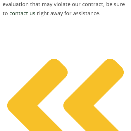
evaluation that may violate our contract, be sure
to
contact us
right away for assistance.