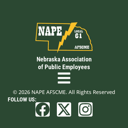
Nebraska Association
of Public Employees
© 2026 NAPE AFSCME. All Rights Reserved
FOLLOW US: