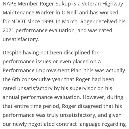
NAPE Member Roger Sukup is a veteran Highway
Maintenance Worker in O’Neill and has worked
for NDOT since 1999. In March, Roger received his
2021 performance evaluation, and was rated
unsatisfactory.
Despite having not been disciplined for
performance issues or even placed on a
Performance Improvement Plan, this was actually
the 6th consecutive year that Roger had been
rated unsatisfactory by his supervisor on his
annual performance evaluation. However, during
that entire time period, Roger disagreed that his
performance was truly unsatisfactory, and given
our newly negotiated contract language regarding