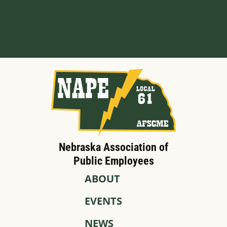
Built by BCom
Nebraska Association of
Public Employees
ABOUT
EVENTS
NEWS