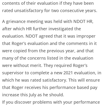
contents of their evaluation if they have been
rated unsatisfactory for two consecutive years.
A grievance meeting was held with NDOT HR,
after which HR further investigated the
evaluation. NDOT agreed that it was improper
that Roger’s evaluation and the comments in it
were copied from the previous year, and that
many of the concerns listed in the evaluation
were without merit. They required Roger’s
supervisor to complete a new 2021 evaluation, in
which he was rated satisfactory. This will ensure
that Roger receives his performance based pay
increase this July as he should.
If you discover problems with your performance