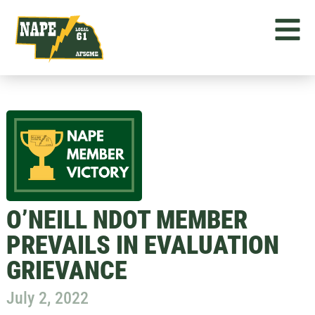
O’NEILL NDOT MEMBER
PREVAILS IN EVALUATION
GRIEVANCE
July 2, 2022