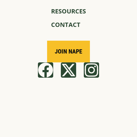
RESOURCES
CONTACT
JOIN NAPE