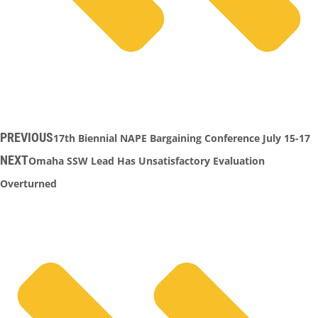
PREVIOUS
17th Biennial NAPE Bargaining Conference July 15-17
NEXT
Omaha SSW Lead Has Unsatisfactory Evaluation
Overturned