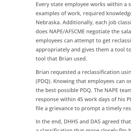
Every state employee works within a spe
examples of work, required knowledge, s
Nebraska. Additionally, each job clas
does NAPE/AFSCME negotiate the salary
employees can attempt to get reclassif
appropriately and gives them a tool to 
tool that Brian used.
Brian requested a reclassification usi
(PDQ). Knowing that employees can onl
the best possible PDQ. The NAPE team
response within 45 work days of his 
file a grievance to prompt a timely r
In the end, DHHS and DAS agreed that 
a classification that more closely fits 