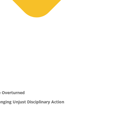
e Overturned
ging Unjust Disciplinary Action