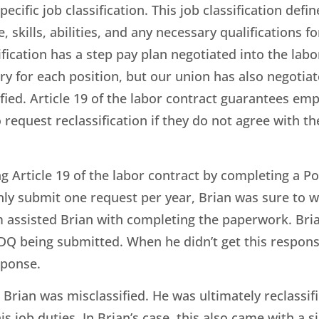
cific job classification. This job classification defin
kills, abilities, and any necessary qualifications fo
sification has a step pay plan negotiated into the la
 for each position, but our union has also negotiat
ied. Article 19 of the labor contract guarantees empl
request reclassification if they do not agree with thei
ng Article 19 of the labor contract by completing a P
y submit one request per year, Brian was sure to wo
 assisted Brian with completing the paperwork. Bri
PDQ being submitted. When he didn’t get this respon
esponse.
Brian was misclassified. He was ultimately reclassif
his job duties. In Brian’s case, this also came with a 