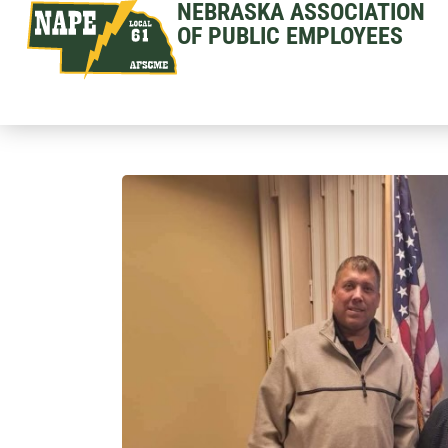
NEBRASKA ASSOCIATION
OF PUBLIC EMPLOYEES