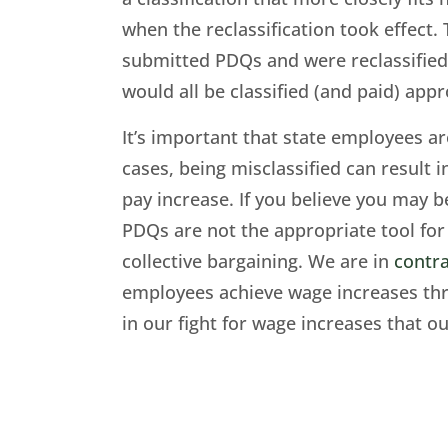
when the reclassification took effect. 
submitted PDQs and were reclassified 
would all be classified (and paid) appr
It’s important that state employees ar
cases, being misclassified can result i
pay increase. If you believe you may b
PDQs are not the appropriate tool for 
collective bargaining. We are in
contra
employees achieve wage increases thro
in our fight for wage increases that ou