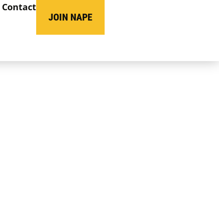
Contact
JOIN NAPE