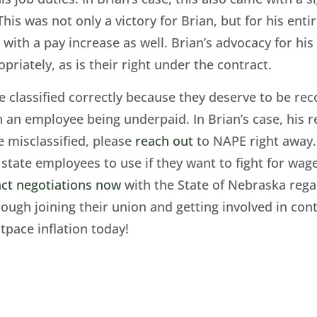
This was not only a victory for Brian, but for his ent
with a pay increase as well. Brian’s advocacy for hi
opriately, as is their right under the contract.
e classified correctly because they deserve to be re
n an employee being underpaid. In Brian’s case, his r
e misclassified, please
reach out
to NAPE right away. 
state employees to use if they want to fight for wage
ct negotiations now
with the State of Nebraska regard
ugh joining their union and getting involved in con
tpace inflation today!