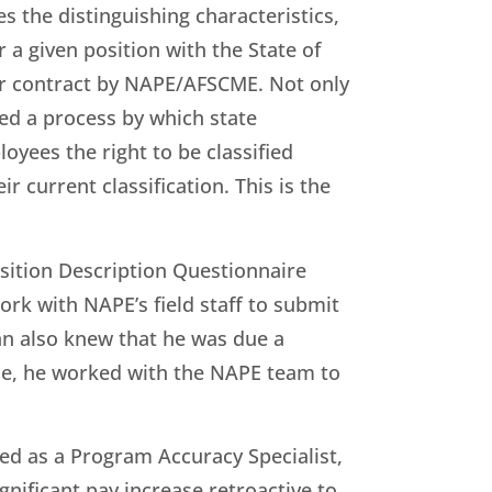
es the distinguishing characteristics,
r a given position with the State of
bor contract by NAPE/AFSCME. Not only
ed a process by which state
oyees the right to be classified
r current classification. This is the
osition Description Questionnaire
rk with NAPE’s field staff to submit
an also knew that he was due a
se, he worked with the NAPE team to
ied as a Program Accuracy Specialist,
significant pay increase retroactive to