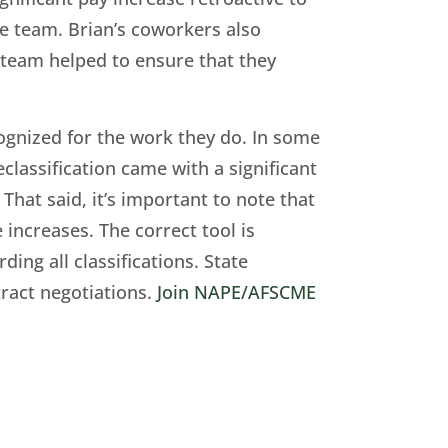
ire team. Brian’s coworkers also
s team helped to ensure that they
cognized for the work they do. In some
eclassification came with a significant
That said, it’s important to note that
 increases. The correct tool is
ing all classifications. State
tract negotiations.
Join NAPE/AFSCME