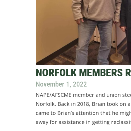
NORFOLK MEMBERS RE
November 1, 2022
NAPE/AFSCME member and union stewa
Norfolk. Back in 2018, Brian took on a
came to Brian’s attention that he migh
away for assistance in getting reclassi