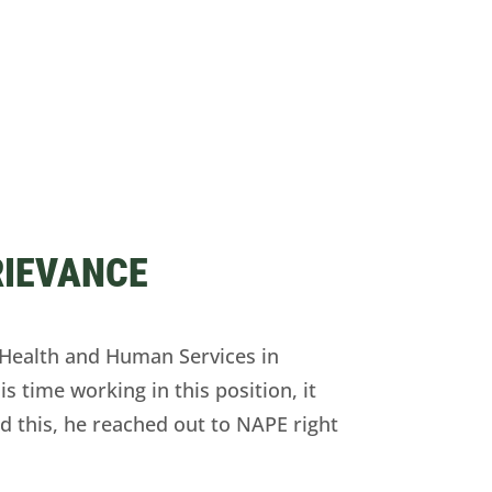
RIEVANCE
Health and Human Services in
s time working in this position, it
ed this, he reached out to NAPE right