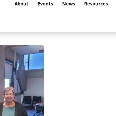
About
Events
News
Resources