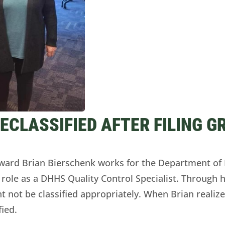
CLASSIFIED AFTER FILING G
rd Brian Bierschenk works for the Department of 
 role as a DHHS Quality Control Specialist. Through hi
t not be classified appropriately. When Brian realiz
fied.