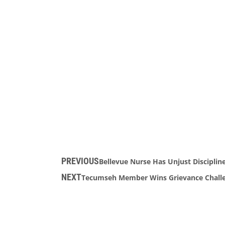
PREVIOUS
Bellevue Nurse Has Unjust Disciplin
NEXT
Tecumseh Member Wins Grievance Challen