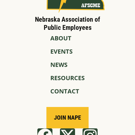
Nebraska Association of
Public Employees
ABOUT
EVENTS
NEWS
RESOURCES
CONTACT
JOIN NAPE