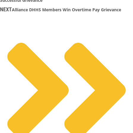
Successful Grievance
NEXT
Alliance DHHS Members Win Overtime Pay Grievance