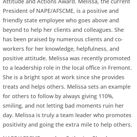
Attitude and Actions Award. Melissa, the current
President of NAPE/AFSCME, is a positive and
friendly state employee who goes above and
beyond to help her clients and colleagues. She
has been praised by numerous clients and co-
workers for her knowledge, helpfulness, and
positive attitude. Melissa was recently promoted
to a leadership role in the local office in Fremont.
She is a bright spot at work since she provides
treats and helps others. Melissa sets an example
for others to follow by always giving 110%,
smiling, and not letting bad moments ruin her
day. Melissa is truly a team leader who promotes
positivity and going the extra mile to help others.