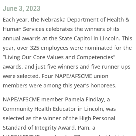
June 3, 2023
Each year, the Nebraska Department of Health &
Human Services celebrates the winners of its
annual awards at the State Capitol in Lincoln. This
year, over 325 employees were nominated for the
“Living Our Core Values and Competencies”
awards, and just five winners and five runner ups
were selected. Four NAPE/AFSCME union
members were among this year’s honorees.
NAPE/AFSCME member Pamela Findlay, a
Community Health Educator in Lincoln, was
selected as the winner of the High Personal
Standard of Integrity Award. Pam, a