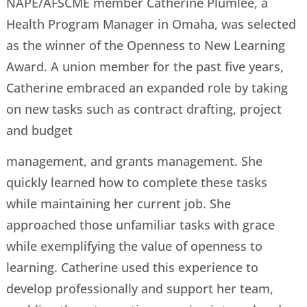
NAPE/AFSCME member Catherine Plumlee, a
Health Program Manager in Omaha, was selected
as the winner of the Openness to New Learning
Award. A union member for the past five years,
Catherine embraced an expanded role by taking
on new tasks such as contract drafting, project
and budget
management, and grants management. She
quickly learned how to complete these tasks
while maintaining her current job. She
approached those unfamiliar tasks with grace
while exemplifying the value of openness to
learning. Catherine used this experience to
develop professionally and support her team,