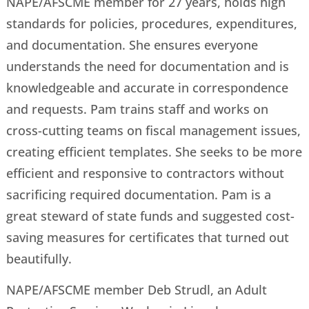
NAPE/AFSCME member for 27 years, holds high
standards for policies, procedures, expenditures,
and documentation. She ensures everyone
understands the need for documentation and is
knowledgeable and accurate in correspondence
and requests. Pam trains staff and works on
cross-cutting teams on fiscal management issues,
creating efficient templates. She seeks to be more
efficient and responsive to contractors without
sacrificing required documentation. Pam is a
great steward of state funds and suggested cost-
saving measures for certificates that turned out
beautifully.
NAPE/AFSCME member Deb Strudl, an Adult