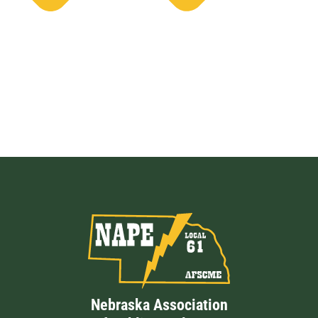
Nebraska Association