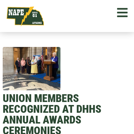
UNION MEMBERS
RECOGNIZED AT DHHS
ANNUAL AWARDS
CEREMONIES