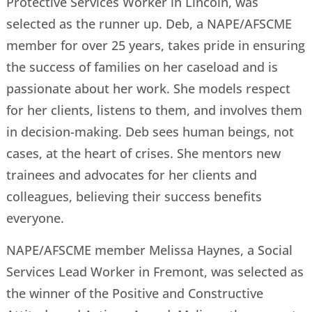
Protective Services Worker in Lincoln, was
selected as the runner up. Deb, a NAPE/AFSCME
member for over 25 years, takes pride in ensuring
the success of families on her caseload and is
passionate about her work. She models respect
for her clients, listens to them, and involves them
in decision-making. Deb sees human beings, not
cases, at the heart of crises. She mentors new
trainees and advocates for her clients and
colleagues, believing their success benefits
everyone.
NAPE/AFSCME member Melissa Haynes, a Social
Services Lead Worker in Fremont, was selected as
the winner of the Positive and Constructive