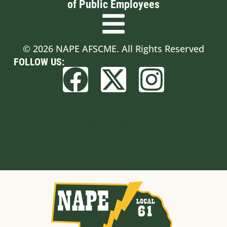
of Public Employees
© 2026 NAPE AFSCME. All Rights Reserved
FOLLOW US:
Built by BCom