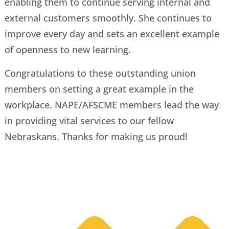
enabling them to continue serving internal and
external customers smoothly. She continues to
improve every day and sets an excellent example
of openness to new learning.
Congratulations to these outstanding union
members on setting a great example in the
workplace. NAPE/AFSCME members lead the way
in providing vital services to our fellow
Nebraskans. Thanks for making us proud!