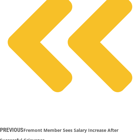
PREVIOUS
Fremont Member Sees Salary Increase After