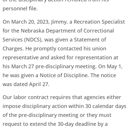
personnel file.
On March 20, 2023, Jimmy, a Recreation Specialist
for the Nebraska Department of Correctional
Services (NDCS), was given a Statement of
Charges. He promptly contacted his union
representative and asked for representation at
his March 27 pre-disciplinary meeting. On May 1,
he was given a Notice of Discipline. The notice
was dated April 27.
Our labor contract requires that agencies either
impose disciplinary action within 30 calendar days
of the pre-disciplinary meeting or they must
request to extend the 30-day deadline by a