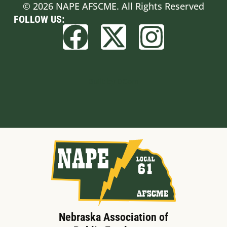
© 2026 NAPE AFSCME. All Rights Reserved
FOLLOW US:
Built by BCom
Nebraska Association of