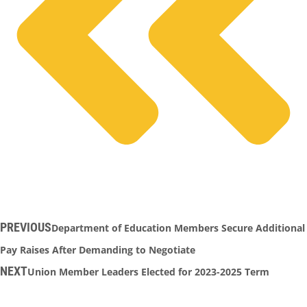
PREVIOUS
Department of Education Members Secure Additional
Pay Raises After Demanding to Negotiate
NEXT
Union Member Leaders Elected for 2023-2025 Term