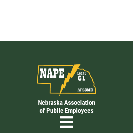
Nebraska Association
of Public Employees