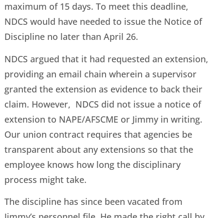
maximum of 15 days. To meet this deadline,
NDCS would have needed to issue the Notice of
Discipline no later than April 26.
NDCS argued that it had requested an extension,
providing an email chain wherein a supervisor
granted the extension as evidence to back their
claim. However, NDCS did not issue a notice of
extension to NAPE/AFSCME or Jimmy in writing.
Our union contract requires that agencies be
transparent about any extensions so that the
employee knows how long the disciplinary
process might take.
The discipline has since been vacated from
Jimmy’s personnel file. He made the right call by