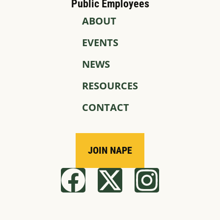
Public Employees
ABOUT
EVENTS
NEWS
RESOURCES
CONTACT
JOIN NAPE