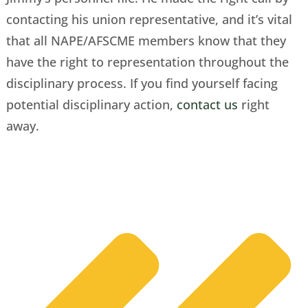
contacting his union representative, and it’s vital
that all NAPE/AFSCME members know that they
have the right to representation throughout the
disciplinary process. If you find yourself facing
potential disciplinary action,
contact us
right
away.