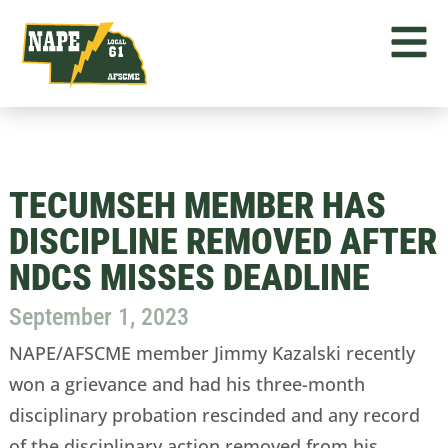
TECUMSEH MEMBER HAS
DISCIPLINE REMOVED AFTER
NDCS MISSES DEADLINE
September 1, 2023
NAPE/AFSCME member Jimmy Kazalski recently
won a grievance and had his three-month
disciplinary probation rescinded and any record
of the disciplinary action removed from his