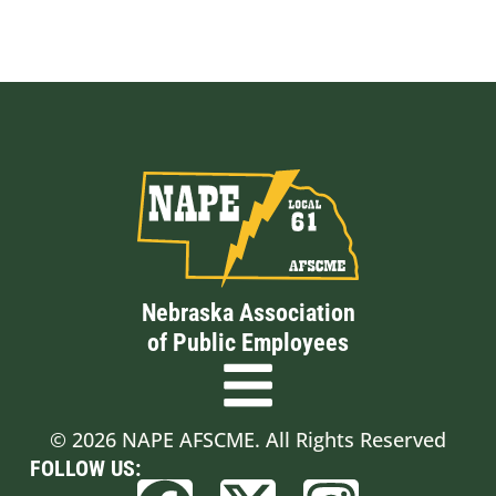
Nebraska Association
of Public Employees
© 2026 NAPE AFSCME. All Rights Reserved
FOLLOW US: