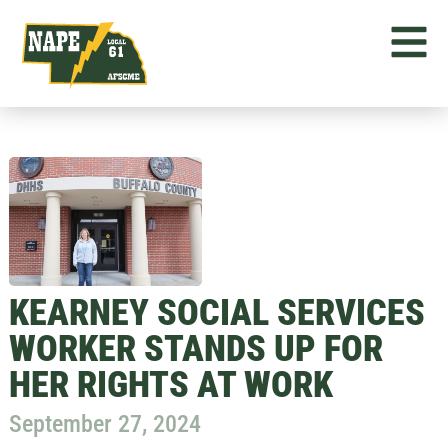
KEARNEY SOCIAL SERVICES
WORKER STANDS UP FOR
HER RIGHTS AT WORK
September 27, 2024