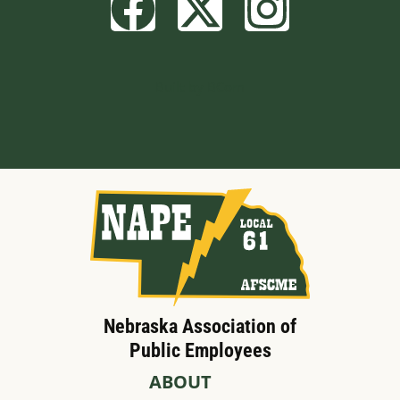
Built by BCom
Nebraska Association of
Public Employees
ABOUT