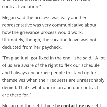
contract violation.”
Megan said the process was easy and her
representative was very communicative about
how the grievance process would work.
Ultimately, though, the vacation leave was not
deducted from her paycheck.
“I’m glad it all got fixed in the end,” she said. “A lot
of us are aware of the right to flex our schedule
and I always encourage people to stand up for
themselves when their requests are unreasonably
denied. That’s what our union and our contract
are there for.”
Megan did the right thing by
contacting us
right