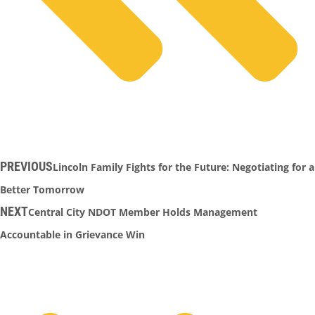
PREVIOUS
Lincoln Family Fights for the Future: Negotiating for a
Better Tomorrow
NEXT
Central City NDOT Member Holds Management
Accountable in Grievance Win