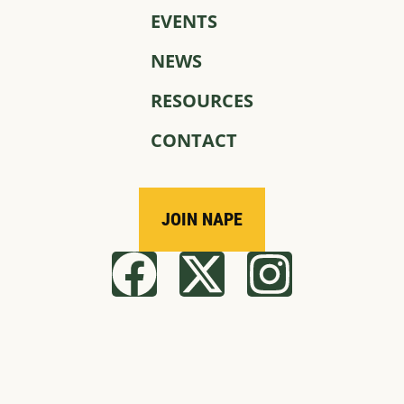
EVENTS
NEWS
RESOURCES
CONTACT
JOIN NAPE