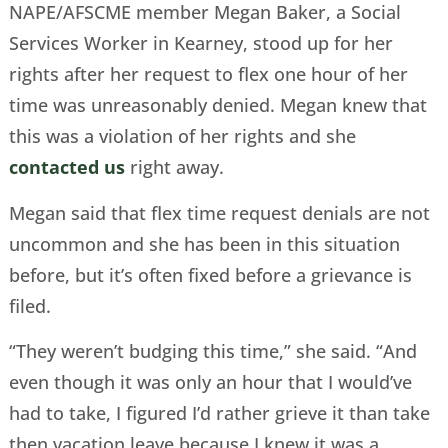
NAPE/AFSCME member Megan Baker, a Social
Services Worker in Kearney, stood up for her
rights after her request to flex one hour of her
time was unreasonably denied. Megan knew that
this was a violation of her rights and she
contacted us
right away.
Megan said that flex time request denials are not
uncommon and she has been in this situation
before, but it’s often fixed before a grievance is
filed.
“They weren’t budging this time,” she said. “And
even though it was only an hour that I would’ve
had to take, I figured I’d rather grieve it than take
then vacation leave because I knew it was a