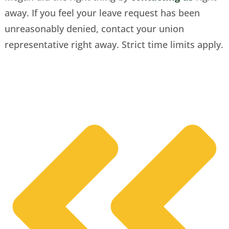
away. If you feel your leave request has been
unreasonably denied, contact your union
representative right away. Strict time limits apply.