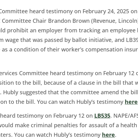
 Committee heard testimony on February 24, 2025 o
ommittee Chair Brandon Brown (Revenue, Lincoln) t
 prohibit an employer from tracking an employee b
m wage that was passed by ballot initiative, and LB
 as a condition of their worker’s compensation insu
Services Committee heard testimony on February 12
sition to the bill, because of a clause in the bill th
 Hubly suggested that the committee amend the bill 
n to the bill. You can watch Hubly’s testimony
here
e heard testimony on February 12 on
LB535
. NAPE/AFS
 would make criminal penalties for assault of a health 
nters. You can watch Hubly’s testimony
here
.