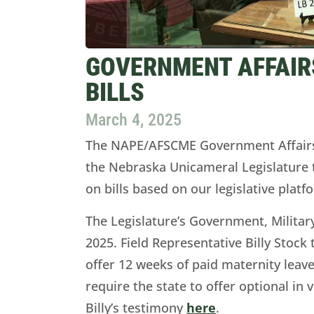
GOVERNMENT AFFAIRS
BILLS
March 4, 2025
The NAPE/AFSCME Government Affair
the Nebraska Unicameral Legislature
on bills based on our legislative platf
The Legislature’s Government, Milita
2025. Field Representative Billy Stock 
offer 12 weeks of paid maternity leave
require the state to offer optional in 
Billy’s testimony
here
.