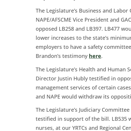
The Legislature’s Business and Labor
NAPE/AFSCME Vice President and GAC C
opposed LB258 and LB397. LB477 would
lower increases to the state’s minimu
employers to have a safety committee
Brandon’s testimony
here
.
The Legislature’s Health and Human 
Director Justin Hubly testified in oppo
management services of certain cases.
and NAPE would withdraw its oppositio
The Legislature’s Judiciary Committe
testified in support of the bill. LB535
nurses, at our YRTCs and Regional Ce