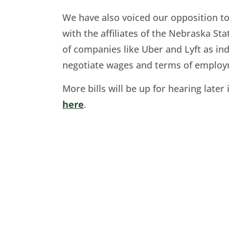
We have also voiced our opposition t
with the affiliates of the Nebraska Sta
of companies like Uber and Lyft as in
negotiate wages and terms of employmen
More bills will be up for hearing lat
here
.