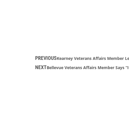
PREVIOUS
Kearney Veterans Affairs Member L
NEXT
Bellevue Veterans Affairs Member Says “