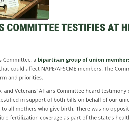
 COMMITTEE TESTIFIES AT 
s Committee, a
bipartisan group of union member
 that could affect NAPE/AFSCME members. The Commit
orm and priorities.
ry, and Veterans’ Affairs Committee heard testimony
testified in support of both bills on behalf of our un
 to all mothers who give birth. There was no opposit
vitro fertilization coverage as part of the state’s he