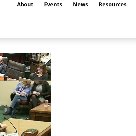
About
Events
News
Resources