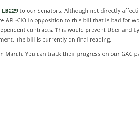
o
LB229
to our Senators. Although not directly affec
te AFL-CIO in opposition to this bill that is bad for
dependent contracts. This would prevent Uber and Ly
t. The bill is currently on final reading.
er in March. You can track their progress on our GA