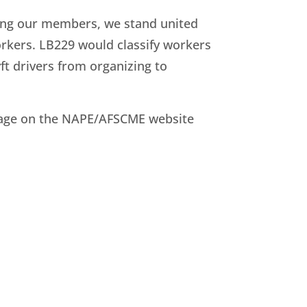
ting our members, we stand united
 workers. LB229 would classify workers
ft drivers from organizing to
C page on the NAPE/AFSCME website