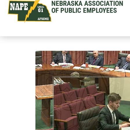
NEBRASKA ASSOCIATION
OF PUBLIC EMPLOYEES