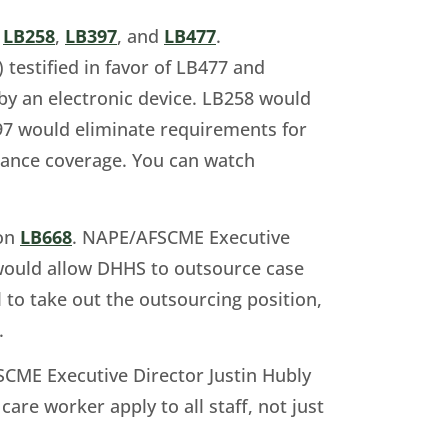
n
LB258
,
LB397
, and
LB477
.
estified in favor of LB477 and
y an electronic device. LB258 would
397 would eliminate requirements for
rance coverage. You can watch
 on
LB668
. NAPE/AFSCME Executive
at would allow DHHS to outsource case
to take out the outsourcing position,
.
CME Executive Director Justin Hubly
care worker apply to all staff, not just