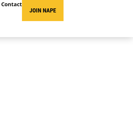
Contact
JOIN NAPE