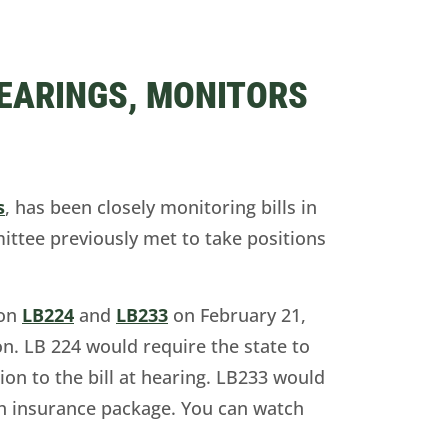
HEARINGS, MONITORS
s
, has been closely monitoring bills in
tee previously met to take positions
 on
LB224
and
LB233
on February 21,
ion. LB 224 would require the state to
ion to the bill at hearing. LB233 would
alth insurance package. You can watch