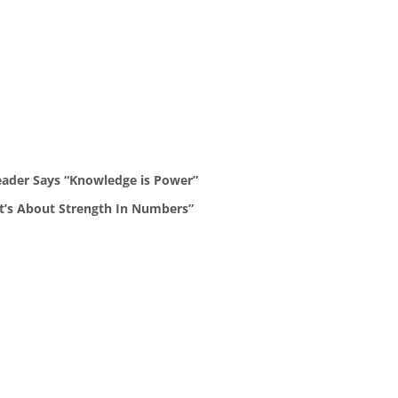
eader Says “Knowledge is Power”
It’s About Strength In Numbers”