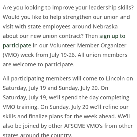
Are you looking to improve your leadership skills?
Would you like to help strengthen our union and
visit with state employees around Nebraska
about our new union contract? Then
sign up to
participate
in our Volunteer Member Organizer
(VMO) week from July 19-26. All union members
are welcome to participate.
All participating members will come to Lincoln on
Saturday, July 19 and Sunday, July 20. On
Saturday, July 19, we’ll spend the day completing
VMO training. On Sunday, July 20 we’ll refine our
skills and finalize plans for the week ahead. We’ll
also be joined by other AFSCME VMO’s from other
states around the country.