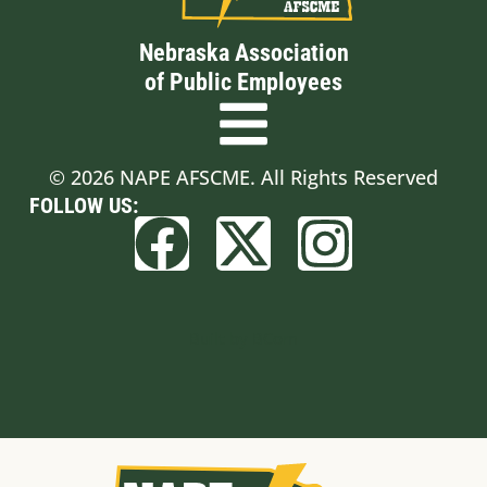
Nebraska Association
of Public Employees
© 2026 NAPE AFSCME. All Rights Reserved
FOLLOW US:
Built by BCom