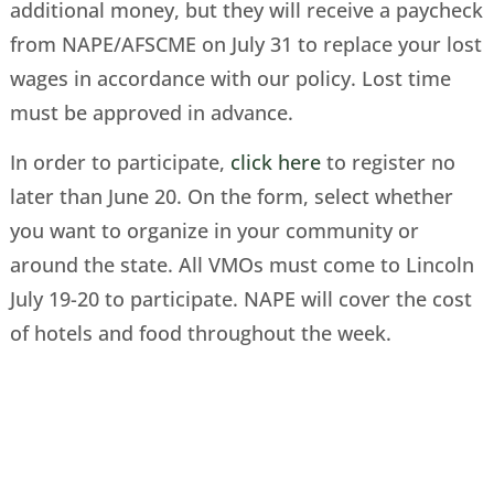
additional money, but they will receive a paycheck
from NAPE/AFSCME on July 31 to replace your lost
wages in accordance with our policy. Lost time
must be approved in advance.
In order to participate,
click here
to register no
later than June 20. On the form, select whether
you want to organize in your community or
around the state. All VMOs must come to Lincoln
July 19-20 to participate. NAPE will cover the cost
of hotels and food throughout the week.