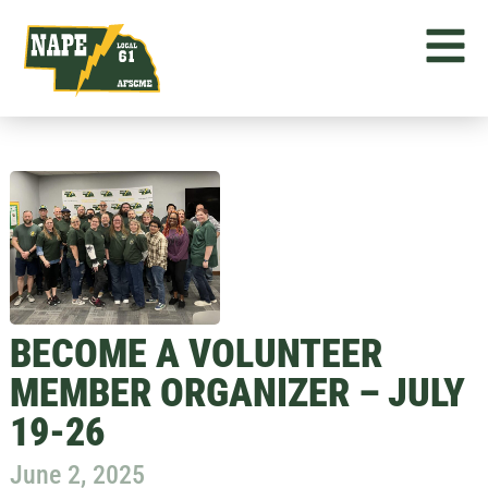
BECOME A VOLUNTEER
MEMBER ORGANIZER – JULY
19-26
June 2, 2025