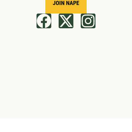
JOIN NAPE