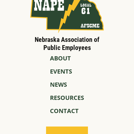
Nebraska Association of
Public Employees
ABOUT
EVENTS
NEWS
RESOURCES
CONTACT