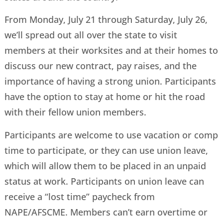
From Monday, July 21 through Saturday, July 26,
we’ll spread out all over the state to visit
members at their worksites and at their homes to
discuss our new contract, pay raises, and the
importance of having a strong union. Participants
have the option to stay at home or hit the road
with their fellow union members.
Participants are welcome to use vacation or comp
time to participate, or they can use union leave,
which will allow them to be placed in an unpaid
status at work. Participants on union leave can
receive a “lost time” paycheck from
NAPE/AFSCME. Members can’t earn overtime or