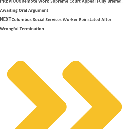
PREVIOUS
Remote Work Supreme Court Appeal Fully Briefed,
Awaiting Oral Argument
NEXT
Columbus Social Services Worker Reinstated After
Wrongful Termination