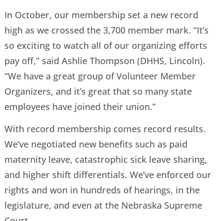
In October, our membership set a new record
high as we crossed the 3,700 member mark. “It’s
so exciting to watch all of our organizing efforts
pay off,” said Ashlie Thompson (DHHS, Lincoln).
“We have a great group of Volunteer Member
Organizers, and it’s great that so many state
employees have joined their union.”
With record membership comes record results.
We’ve negotiated new benefits such as paid
maternity leave, catastrophic sick leave sharing,
and higher shift differentials. We’ve enforced our
rights and won in hundreds of hearings, in the
legislature, and even at the Nebraska Supreme
Court.