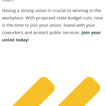
Having a strong union is crucial to winning in the
workplace. With proposed state budget cuts, now
is the time to join your union. Stand with your
coworkers and protect public services.
Join your
union today
!