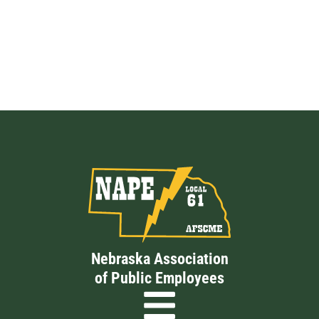
Nebraska Association
of Public Employees