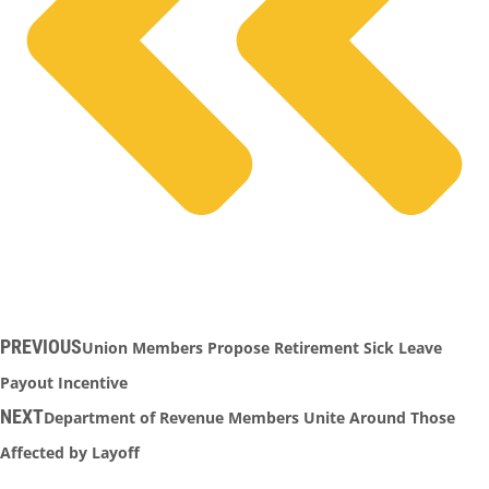
PREVIOUS
Union Members Propose Retirement Sick Leave
Payout Incentive
NEXT
Department of Revenue Members Unite Around Those
Affected by Layoff