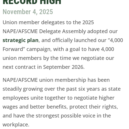
RECORD HIGH
November 4, 2025
Union member delegates to the 2025
NAPE/AFSCME Delegate Assembly adopted our
strategic plan
, and officially launched our “4,000
Forward” campaign, with a goal to have 4,000
union members by the time we negotiate our
next contract in September 2026.
NAPE/AFSCME union membership has been
steadily growing over the past six years as state
employees unite together to negotiate higher
wages and better benefits, protect their rights,
and have the strongest possible voice in the
workplace.