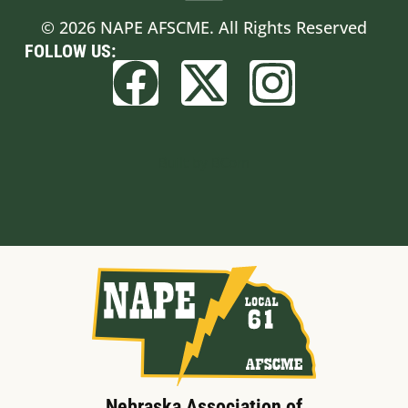
© 2026 NAPE AFSCME. All Rights Reserved
FOLLOW US:
Built by BCom
Nebraska Association of