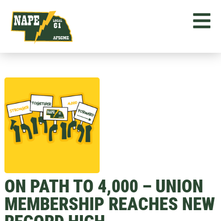
ON PATH TO 4,000 – UNION
MEMBERSHIP REACHES NEW