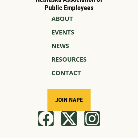
Public Employees
ABOUT
EVENTS
NEWS
RESOURCES
CONTACT
JOIN NAPE