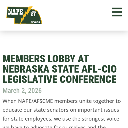
MEMBERS LOBBY AT
NEBRASKA STATE AFL-CIO
LEGISLATIVE CONFERENCE
March 2, 2026
When NAPE/AFSCME members unite together to
educate our state senators on important issues
for state employees, we use the strongest voice
we have to advocate for ourselves and the