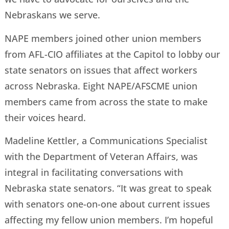
Nebraskans we serve.
NAPE members joined other union members
from AFL-CIO affiliates at the Capitol to lobby our
state senators on issues that affect workers
across Nebraska. Eight NAPE/AFSCME union
members came from across the state to make
their voices heard.
Madeline Kettler, a Communications Specialist
with the Department of Veteran Affairs, was
integral in facilitating conversations with
Nebraska state senators. “It was great to speak
with senators one-on-one about current issues
affecting my fellow union members. I’m hopeful