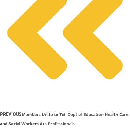
PREVIOUS
Members Unite to Tell Dept of Education Health Care
and Social Workers Are Professionals