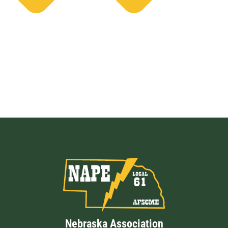
Nebraska Association