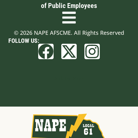
of Public Employees
© 2026 NAPE AFSCME. All Rights Reserved
FOLLOW US:
Built by BCom