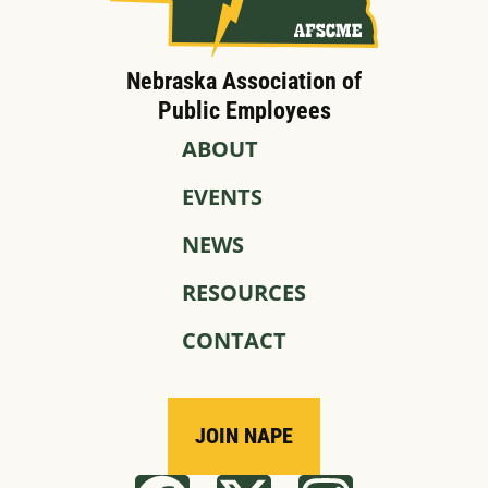
Nebraska Association of
Public Employees
ABOUT
EVENTS
NEWS
RESOURCES
CONTACT
JOIN NAPE