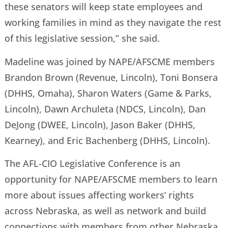
these senators will keep state employees and
working families in mind as they navigate the rest
of this legislative session,” she said.
Madeline was joined by NAPE/AFSCME members
Brandon Brown (Revenue, Lincoln), Toni Bonsera
(DHHS, Omaha), Sharon Waters (Game & Parks,
Lincoln), Dawn Archuleta (NDCS, Lincoln), Dan
DeJong (DWEE, Lincoln), Jason Baker (DHHS,
Kearney), and Eric Bachenberg (DHHS, Lincoln).
The AFL-CIO Legislative Conference is an
opportunity for NAPE/AFSCME members to learn
more about issues affecting workers’ rights
across Nebraska, as well as network and build
connections with members from other Nebraska