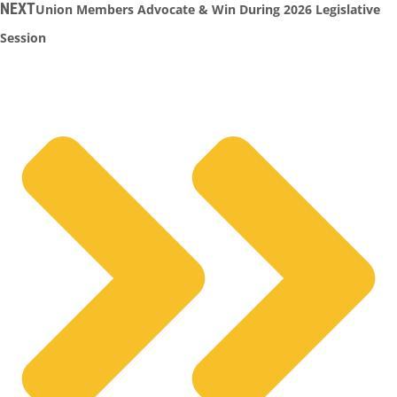
NEXT
Union Members Advocate & Win During 2026 Legislative
Session