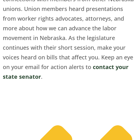
unions. Union members heard presentations
from worker rights advocates, attorneys, and
more about how we can advance the labor
movement in Nebraska. As the legislature
continues with their short session, make your
voices heard on bills that affect you. Keep an eye
on your email for action alerts to
contact your
state senator
.