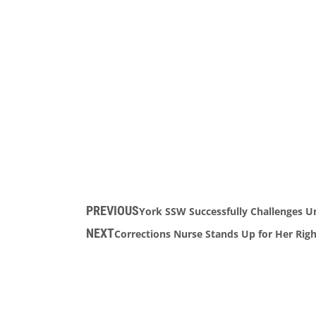
PREVIOUS
York SSW Successfully Challenges U
NEXT
Corrections Nurse Stands Up for Her Righ