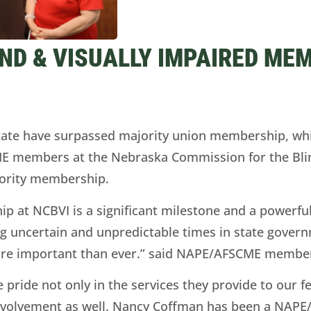
ND & VISUALLY IMPAIRED MEM
tate have surpassed majority union membership, w
CME members at the Nebraska Commission for the Blin
jority membership.
p at NCBVI is a significant milestone and a powerf
ng uncertain and unpredictable times in state govern
re important than ever.” said NAPE/AFSCME member 
ide not only in the services they provide to our f
n involvement as well. Nancy Coffman has been a NA