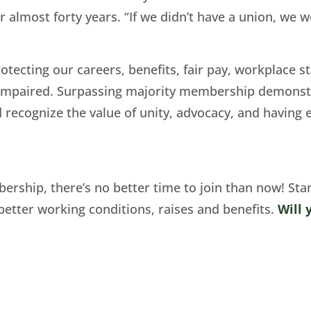
 almost forty years. “If we didn’t have a union, we 
tecting our careers, benefits, fair pay, workplace st
y impaired. Surpassing majority membership demons
d recognize the value of unity, advocacy, and having
ership, there’s no better time to join than now! Sta
tter working conditions, raises and benefits.
Will 