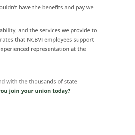
wouldn’t have the benefits and pay we
ability, and the services we provide to
trates that NCBVI employees support
 experienced representation at the
nd with the thousands of state
you join your union today?