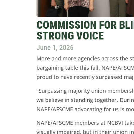
COMMISSION FOR BLI
STRONG VOICE
June 1, 2026
More and more agencies across the s
bargaining table this fall. NAPE/AFS
proud to have recently surpassed ma
“Surpassing majority union membershi
we believe in standing together. Duri
NAPE/AFSCME advocating for us is mo
NAPE/AFSCME members at NCBVI take pr
visually impaired, but in their unio