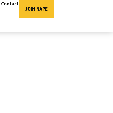
Contact
JOIN NAPE