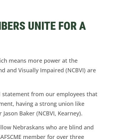
BERS UNITE FOR A
hich means more power at the
d and Visually Impaired (NCBVI) are
ul statement from our employees that
ment, having a strong union like
Jason Baker (NCBVI, Kearney).
ellow Nebraskans who are blind and
PE/AFSCME member for over three