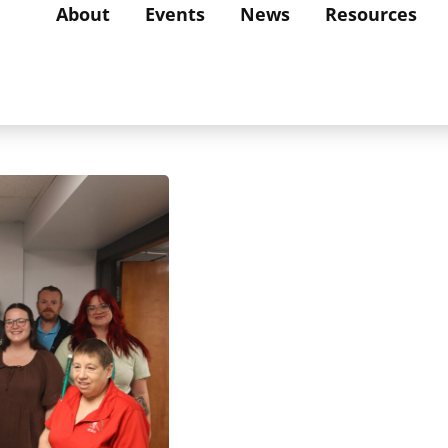
About
Events
News
Resources