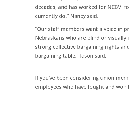
decades, and has worked for NCBVI for
currently do,” Nancy said.
“Our staff members want a voice in pro
Nebraskans who are blind or visuall
strong collective bargaining rights an
bargaining table.” Jason said.
If you’ve been considering union memb
employees who have fought and won be