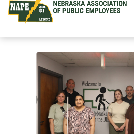
NEBRASKA ASSOCIATION
OF PUBLIC EMPLOYEES