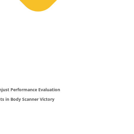
njust Performance Evaluation
ts in Body Scanner Victory