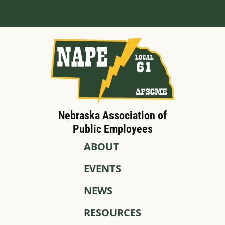
Nebraska Association of
Public Employees
ABOUT
EVENTS
NEWS
RESOURCES