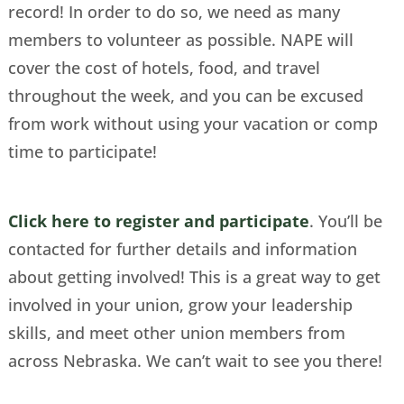
record! In order to do so, we need as many
members to volunteer as possible. NAPE will
cover the cost of hotels, food, and travel
throughout the week, and you can be excused
from work without using your vacation or comp
time to participate!
Click here to register and participate
. You’ll be
contacted for further details and information
about getting involved! This is a great way to get
involved in your union, grow your leadership
skills, and meet other union members from
across Nebraska. We can’t wait to see you there!