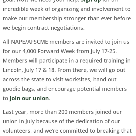
incredible week of organizing and involvement to
make our membership stronger than ever before
we begin contract negotiations.
All NAPE/AFSCME members are invited to join us
for our 4,000 Forward Week from July 17-25.
Members will participate in a required training in
Lincoln, July 17 & 18. From there, we will go out
across the state to visit worksites, hand out
goodie bags, and encourage potential members
to
join our union
.
Last year, more than 200 members joined our
union in July because of the dedication of our
volunteers, and we’re committed to breaking that