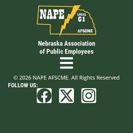
Nebraska Association
of Public Employees
© 2026 NAPE AFSCME. All Rights Reserved
FOLLOW US:
Built by BCom