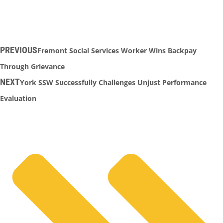
PREVIOUS
Fremont Social Services Worker Wins Backpay
Through Grievance
NEXT
York SSW Successfully Challenges Unjust Performance
Evaluation