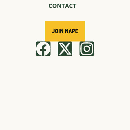
CONTACT
JOIN NAPE