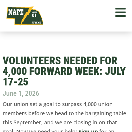
VOLUNTEERS NEEDED FOR
4,000 FORWARD WEEK: JULY
17-25
June 1, 2026
Our union set a goal to surpass 4,000 union
members before we head to the bargaining table
this September, and we are closing in on that
goal. Now we need your help!
Sign up
for an