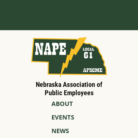
Built by BCom
Nebraska Association of
Public Employees
ABOUT
EVENTS
NEWS