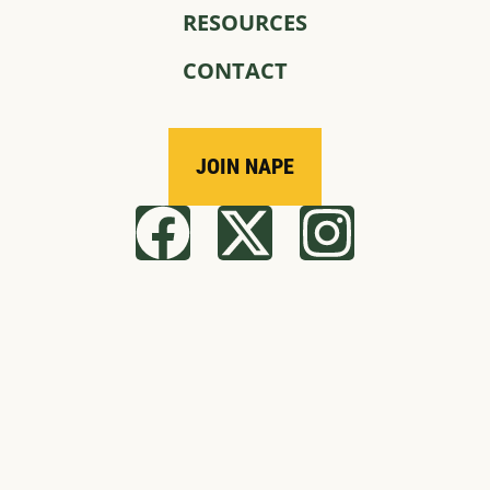
RESOURCES
CONTACT
JOIN NAPE