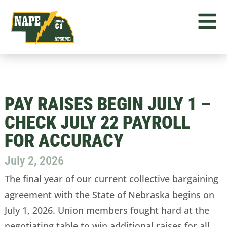
PAY RAISES BEGIN JULY 1 –
CHECK JULY 22 PAYROLL
FOR ACCURACY
July 2, 2026
The final year of our current collective bargaining
agreement with the State of Nebraska begins on
July 1, 2026. Union members fought hard at the
negotiating table to win additional raises for all