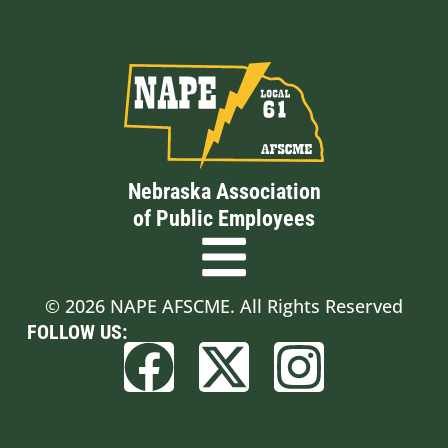
Nebraska Association
of Public Employees
© 2026 NAPE AFSCME. All Rights Reserved
FOLLOW US: