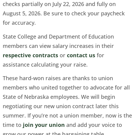
checks partially on July 22, 2026 and fully on
August 5, 2026. Be sure to check your paycheck
for accuracy.
State College and Department of Education
members can view salary increases in their
respective contracts
or
contact us
for
assistance calculating your raise.
These hard-won raises are thanks to union
members who united together to advocate for all
State of Nebraska employees. We will begin
negotiating our new union contract later this
summer. If you’re not a union member, now is the
time to
join your union
and add your voice to
grow our power at the bargaining table.