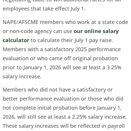
employees that take effect July 1.
NAPE/AFSCME members who work at a state code
or non-code agency can use
our online salary
calculator
to calculate their July 1 pay raise.
Members with a satisfactory 2025 performance
evaluation or who came off original probation
prior to January 1, 2026 will see at least a 3.25%
salary increase.
Members who did not have a satisfactory or
better performance evaluation or those who did
not complete initial probation before January 1,
2026, will still see at least a 2.25% salary increase.
These salary increases will be reflected in payroll