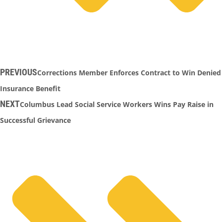
PREVIOUS
Corrections Member Enforces Contract to Win Denied
Insurance Benefit
NEXT
Columbus Lead Social Service Workers Wins Pay Raise in
Successful Grievance