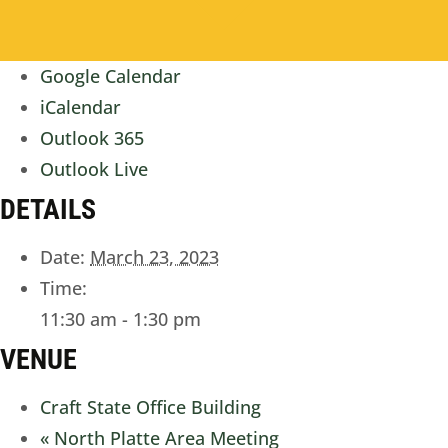
Google Calendar
iCalendar
Outlook 365
Outlook Live
DETAILS
Date:
March 23, 2023
Time:
11:30 am - 1:30 pm
VENUE
Craft State Office Building
«
North Platte Area Meeting