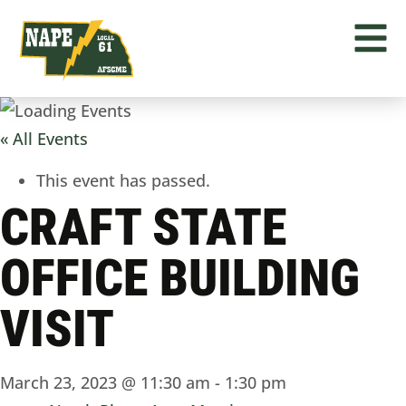
« All Events
This event has passed.
CRAFT STATE
OFFICE BUILDING
VISIT
March 23, 2023 @ 11:30 am
-
1:30 pm