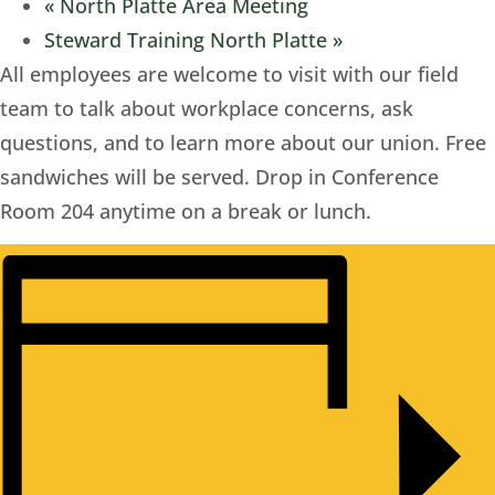
«
North Platte Area Meeting
Steward Training North Platte
»
All employees are welcome to visit with our field
team to talk about workplace concerns, ask
questions, and to learn more about our union. Free
sandwiches will be served. Drop in Conference
Room 204 anytime on a break or lunch.