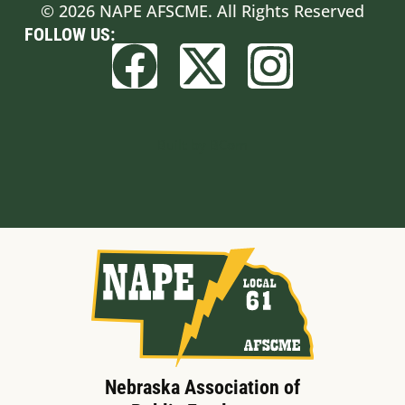
© 2026 NAPE AFSCME. All Rights Reserved
FOLLOW US:
Built by BCom
Nebraska Association of