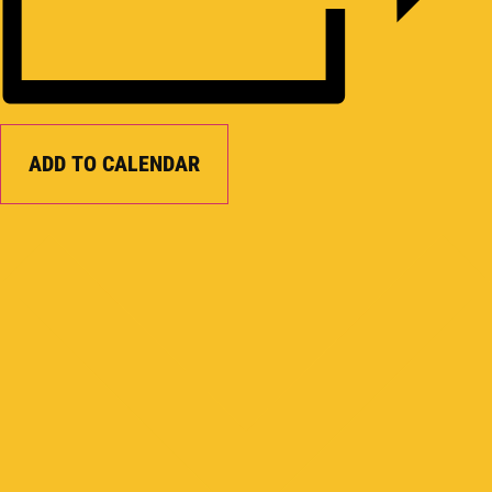
ADD TO CALENDAR