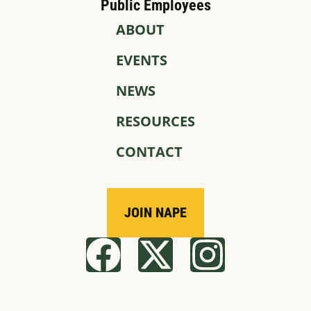
Public Employees
ABOUT
EVENTS
NEWS
RESOURCES
CONTACT
JOIN NAPE