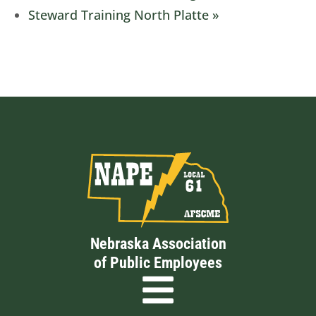
Steward Training North Platte
»
Nebraska Association
of Public Employees