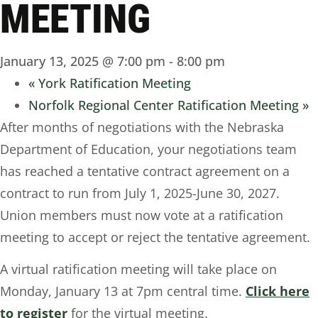
MEETING
January 13, 2025 @ 7:00 pm
-
8:00 pm
«
York Ratification Meeting
Norfolk Regional Center Ratification Meeting
»
After months of negotiations with the Nebraska
Department of Education, your negotiations team
has reached a tentative contract agreement on a
contract to run from July 1, 2025-June 30, 2027.
Union members must now vote at a ratification
meeting to accept or reject the tentative agreement.
A virtual ratification meeting will take place on
Monday, January 13 at 7pm central time.
Click here
to register
for the virtual meeting.