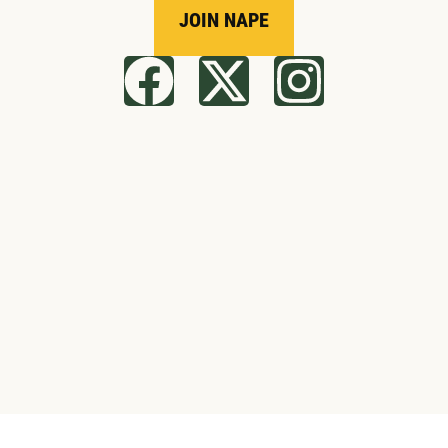
JOIN NAPE