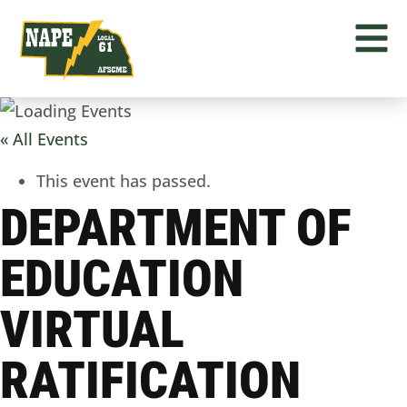
« All Events
This event has passed.
DEPARTMENT OF
EDUCATION
VIRTUAL
RATIFICATION