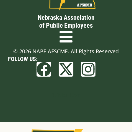
Nebraska Association
of Public Employees
© 2026 NAPE AFSCME. All Rights Reserved
FOLLOW US:
Built by BCom