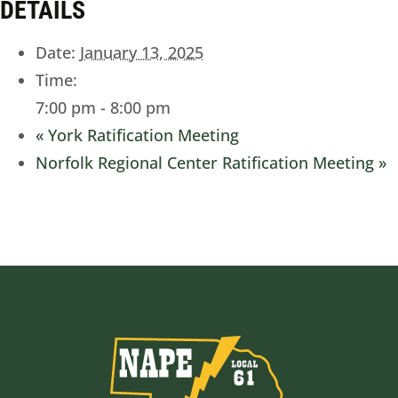
DETAILS
Date:
January 13, 2025
Time:
7:00 pm - 8:00 pm
«
York Ratification Meeting
Norfolk Regional Center Ratification Meeting
»