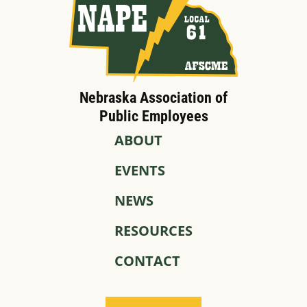
Nebraska Association of
Public Employees
ABOUT
EVENTS
NEWS
RESOURCES
CONTACT