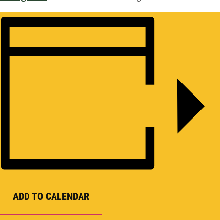
ADD TO CALENDAR