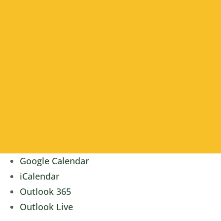
Google Calendar
iCalendar
Outlook 365
Outlook Live