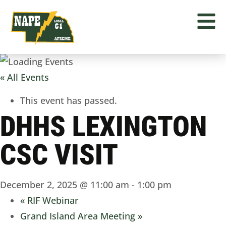
« All Events
This event has passed.
DHHS LEXINGTON
CSC VISIT
December 2, 2025 @ 11:00 am
-
1:00 pm
«
RIF Webinar
Grand Island Area Meeting
»