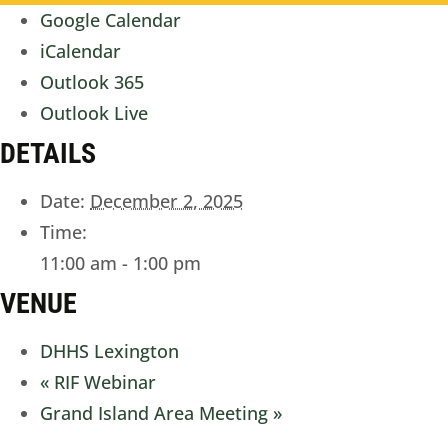
Google Calendar
iCalendar
Outlook 365
Outlook Live
DETAILS
Date:
December 2, 2025
Time:
11:00 am - 1:00 pm
VENUE
DHHS Lexington
«
RIF Webinar
Grand Island Area Meeting
»