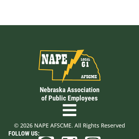
Nebraska Association
of Public Employees
© 2026 NAPE AFSCME. All Rights Reserved
FOLLOW US: