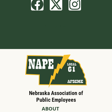
Built by BCom
Nebraska Association of
Public Employees
ABOUT