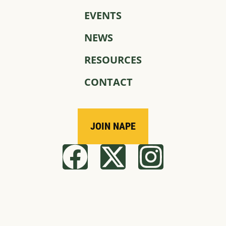
EVENTS
NEWS
RESOURCES
CONTACT
JOIN NAPE