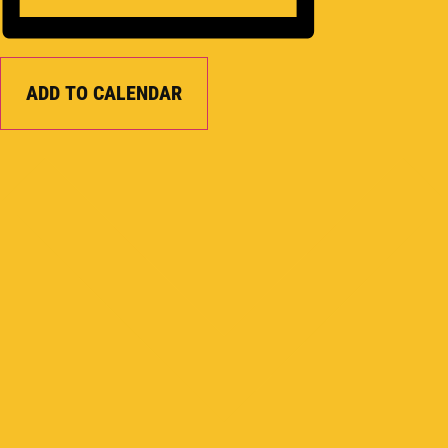
ADD TO CALENDAR