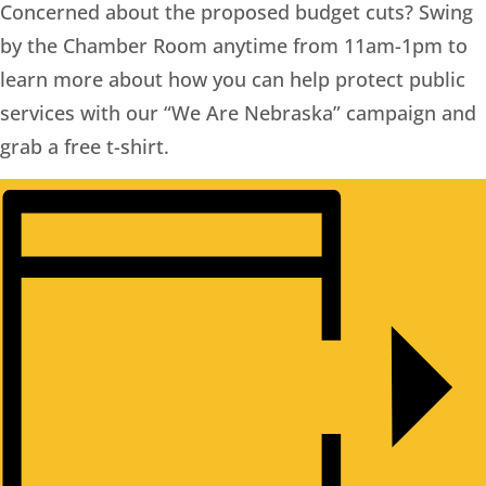
Concerned about the proposed budget cuts? Swing
by the Chamber Room anytime from 11am-1pm to
learn more about how you can help protect public
services with our “We Are Nebraska” campaign and
grab a free t-shirt.