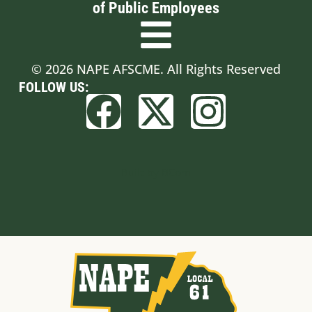
of Public Employees
© 2026 NAPE AFSCME. All Rights Reserved
FOLLOW US:
Built by BCom