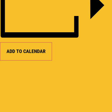
ADD TO CALENDAR