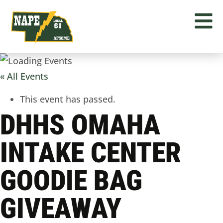
« All Events
This event has passed.
DHHS OMAHA
INTAKE CENTER
GOODIE BAG
GIVEAWAY