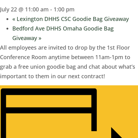
July 22 @ 11:00 am
-
1:00 pm
«
Lexington DHHS CSC Goodie Bag Giveaway
Bedford Ave DHHS Omaha Goodie Bag
Giveaway
»
All employees are invited to drop by the 1st Floor
Conference Room anytime between 11am-1pm to
grab a free union goodie bag and chat about what’s
important to them in our next contract!