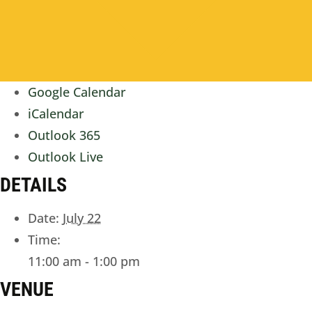
Google Calendar
iCalendar
Outlook 365
Outlook Live
DETAILS
Date:
July 22
Time:
11:00 am - 1:00 pm
VENUE