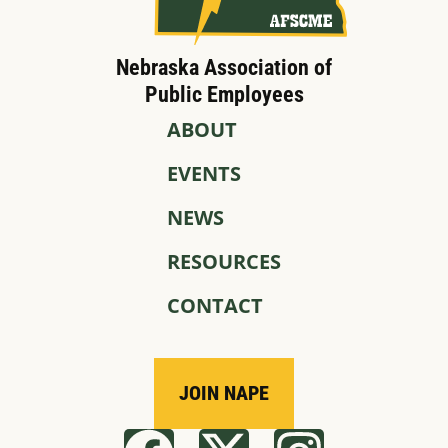
Nebraska Association of
Public Employees
ABOUT
EVENTS
NEWS
RESOURCES
CONTACT
JOIN NAPE