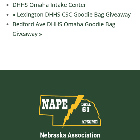
DHHS Omaha Intake Center
«
Lexington DHHS CSC Goodie Bag Giveaway
Bedford Ave DHHS Omaha Goodie Bag
Giveaway
»
Nebraska Association