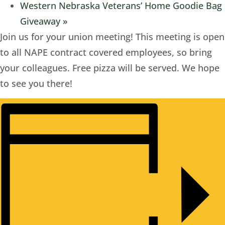
Western Nebraska Veterans’ Home Goodie Bag
Giveaway
»
Join us for your union meeting! This meeting is open
to all NAPE contract covered employees, so bring
your colleagues. Free pizza will be served. We hope
to see you there!