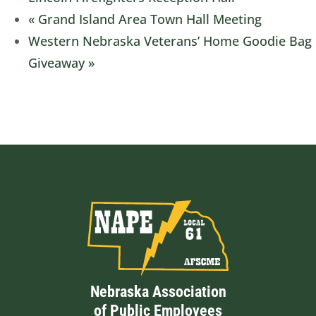
«
Grand Island Area Town Hall Meeting
Western Nebraska Veterans’ Home Goodie Bag
Giveaway
»
Nebraska Association
of Public Employees