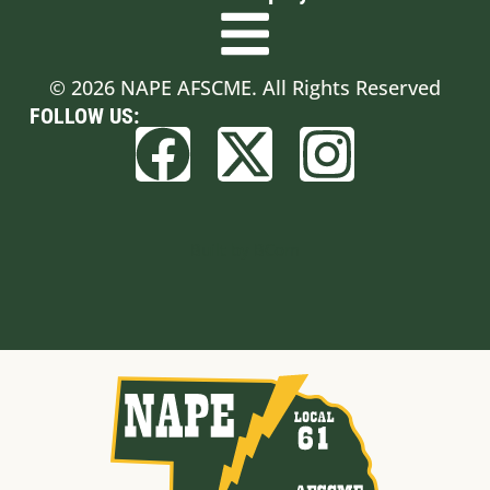
© 2026 NAPE AFSCME. All Rights Reserved
FOLLOW US:
Built by BCom