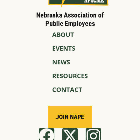
Nebraska Association of
Public Employees
ABOUT
EVENTS
NEWS
RESOURCES
CONTACT
JOIN NAPE