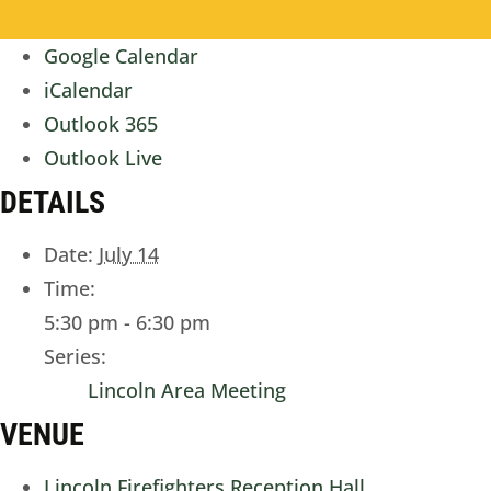
Google Calendar
iCalendar
Outlook 365
Outlook Live
DETAILS
Date:
July 14
Time:
5:30 pm - 6:30 pm
Series:
Lincoln Area Meeting
VENUE
Lincoln Firefighters Reception Hall