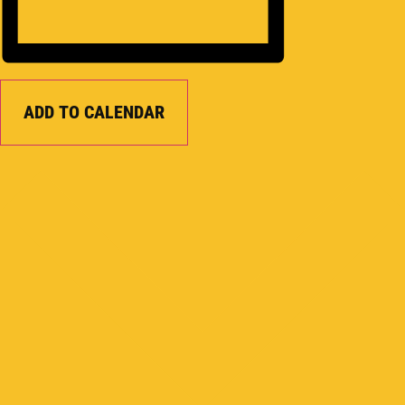
ADD TO CALENDAR