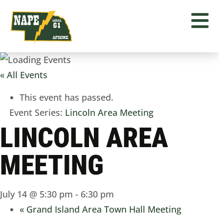
« All Events
This event has passed.
Event Series:
Lincoln Area Meeting
LINCOLN AREA
MEETING
July 14 @ 5:30 pm
-
6:30 pm
«
Grand Island Area Town Hall Meeting