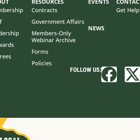
OUT
RESOURCES
EVENTS
CONTAC
bership
Contracts
Get Help
f
Government Affairs
NEWS
dership
Members-Only
Webinar Archive
wards
Forms
irees
Policies
FOLLOW US:
Built by BCom