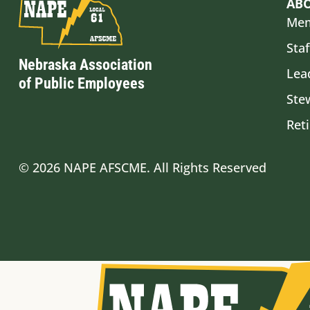
AB
Mem
Staf
Nebraska Association
Lea
of Public Employees
Ste
Ret
© 2026 NAPE AFSCME. All Rights Reserved