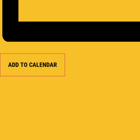
ADD TO CALENDAR