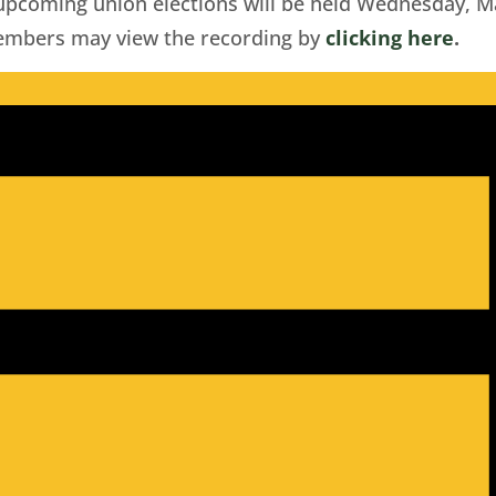
 upcoming union elections will be held Wednesday, M
Members may view the recording by
clicking here
.