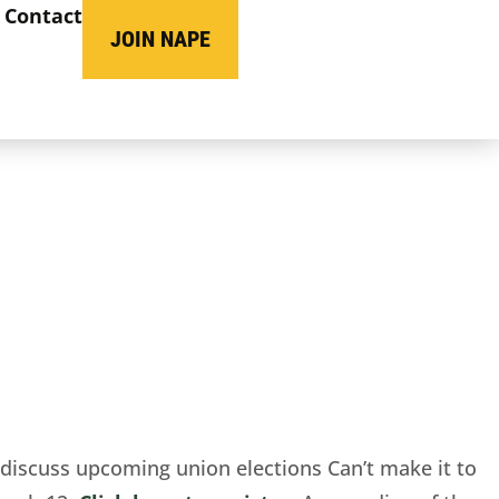
Contact
JOIN NAPE
discuss upcoming union elections
Can’t make
it to