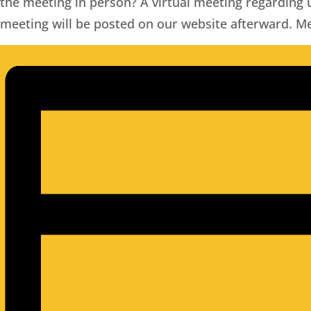
the meeting in person?
A virtual meeting regarding
meeting will be posted on our website afterward. 