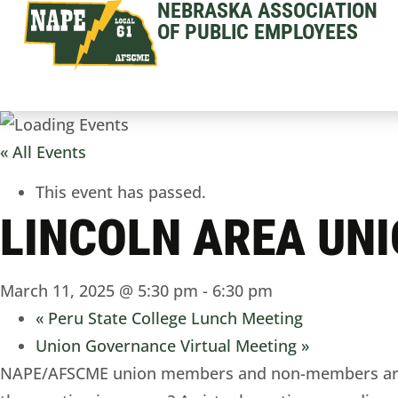
NEBRASKA ASSOCIATION
OF PUBLIC EMPLOYEES
« All Events
This event has passed.
LINCOLN AREA UN
March 11, 2025 @ 5:30 pm
-
6:30 pm
«
Peru State College Lunch Meeting
Union Governance Virtual Meeting
»
NAPE/AFSCME union members and non-members are in