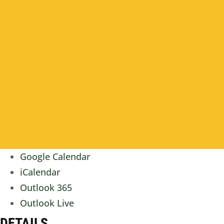
Google Calendar
iCalendar
Outlook 365
Outlook Live
DETAILS