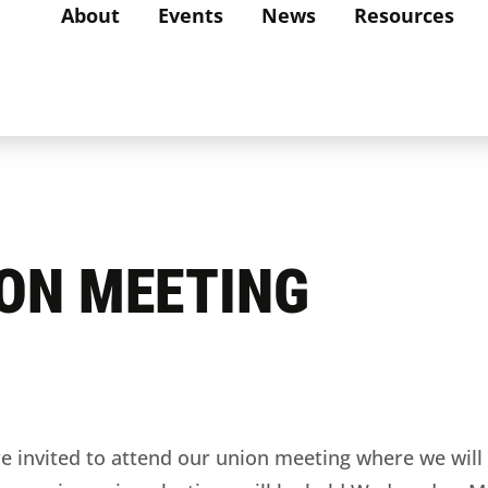
About
Events
News
Resources
ION MEETING
vited to attend our union meeting where we will 