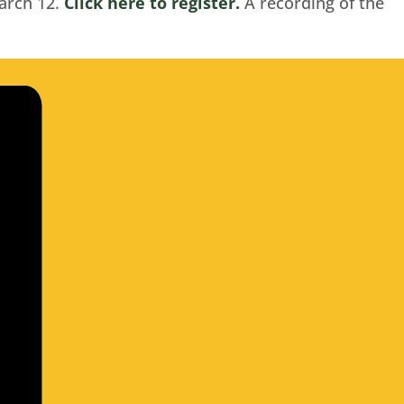
arch 12.
Click here to register.
A recording of the