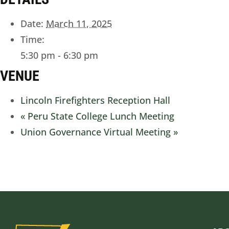
Date:
March 11, 2025
Time:
5:30 pm - 6:30 pm
VENUE
Lincoln Firefighters Reception Hall
«
Peru State College Lunch Meeting
Union Governance Virtual Meeting
»