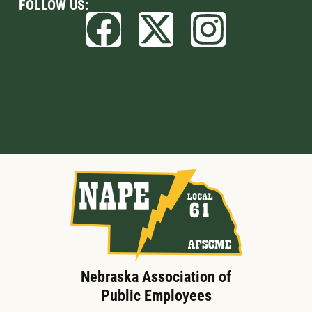
FOLLOW US:
Built by BCom
Nebraska Association of
Public Employees