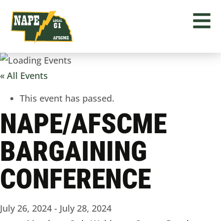
« All Events
This event has passed.
NAPE/AFSCME
BARGAINING
CONFERENCE
July 26, 2024
-
July 28, 2024