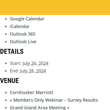
Google Calendar
iCalendar
Outlook 365
Outlook Live
DETAILS
Start:
July 26, 2024
End:
July 28, 2024
VENUE
Cornhusker Marriott
«
Members Only Webinar – Survey Results
Grand Island Area Meeting
»