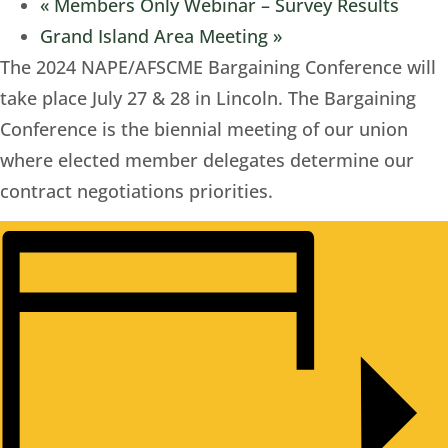
«
Members Only Webinar – Survey Results
Grand Island Area Meeting
»
The 2024 NAPE/AFSCME Bargaining Conference will
take place July 27 & 28 in Lincoln. The Bargaining
Conference is the biennial meeting of our union
where elected member delegates determine our
contract negotiations priorities.