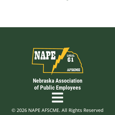
Nebraska Association
of Public Employees
© 2026 NAPE AFSCME. All Rights Reserved