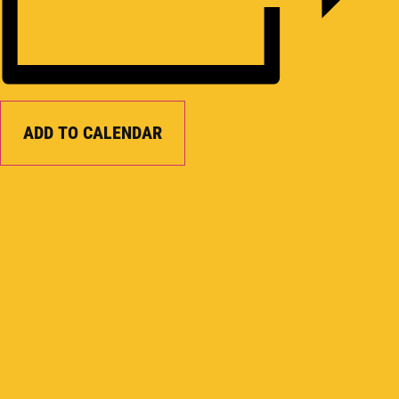
ADD TO CALENDAR