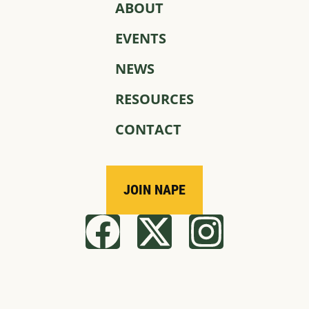
ABOUT
EVENTS
NEWS
RESOURCES
CONTACT
JOIN NAPE