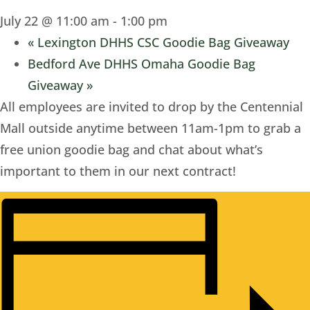
July 22 @ 11:00 am
-
1:00 pm
«
Lexington DHHS CSC Goodie Bag Giveaway
Bedford Ave DHHS Omaha Goodie Bag
Giveaway
»
All employees are invited to drop by the Centennial
Mall outside anytime between 11am-1pm to grab a
free union goodie bag and chat about what’s
important to them in our next contract!