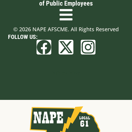
of Public Employees
© 2026 NAPE AFSCME. All Rights Reserved
FOLLOW US:
Built by BCom