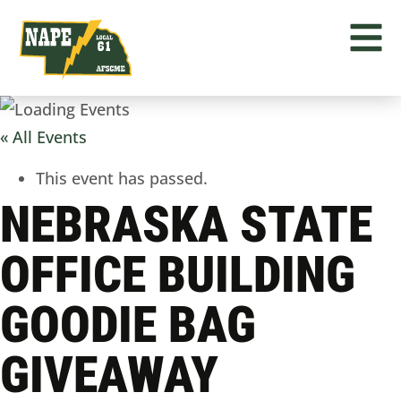
« All Events
This event has passed.
NEBRASKA STATE
OFFICE BUILDING
GOODIE BAG
GIVEAWAY