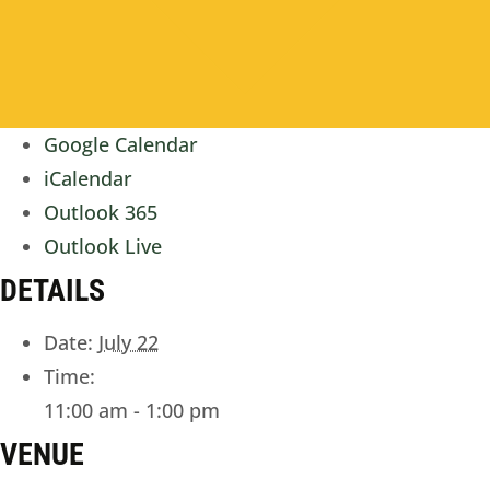
Google Calendar
iCalendar
Outlook 365
Outlook Live
DETAILS
Date:
July 22
Time:
11:00 am - 1:00 pm
VENUE