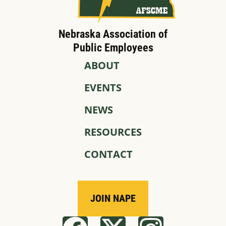
Nebraska Association of
Public Employees
ABOUT
EVENTS
NEWS
RESOURCES
CONTACT
JOIN NAPE