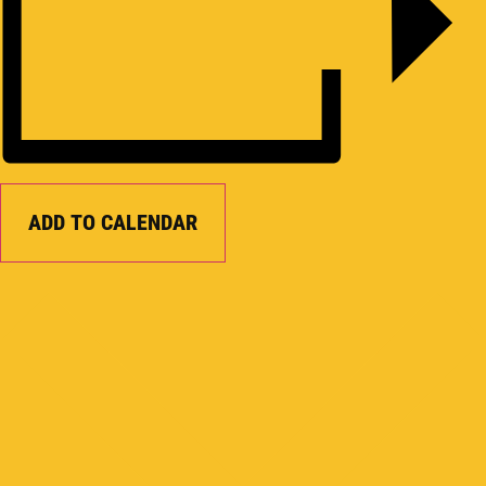
ADD TO CALENDAR