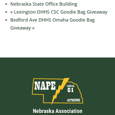
Nebraska State Office Building
«
Lexington DHHS CSC Goodie Bag Giveaway
Bedford Ave DHHS Omaha Goodie Bag
Giveaway
»
Nebraska Association