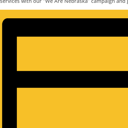
services with our “We Are Nebraska” campaign and gr