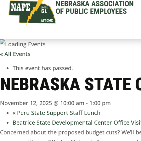
NEBRASKA ASSOCIATION
OF PUBLIC EMPLOYEES
« All Events
This event has passed.
NEBRASKA STATE O
November 12, 2025 @ 10:00 am
-
1:00 pm
«
Peru State Support Staff Lunch
Beatrice State Developmental Center Office Vis
Concerned about the proposed budget cuts? We’ll be