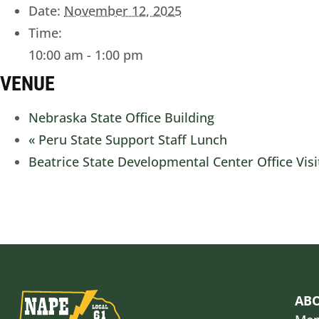
Date:
November 12, 2025
Time:
10:00 am - 1:00 pm
VENUE
Nebraska State Office Building
«
Peru State Support Staff Lunch
Beatrice State Developmental Center Office Vis
AB