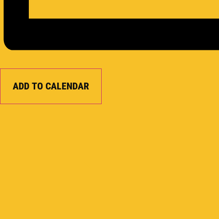
ADD TO CALENDAR