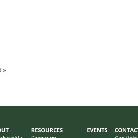
it
»
OUT
RESOURCES
EVENTS
CONTAC