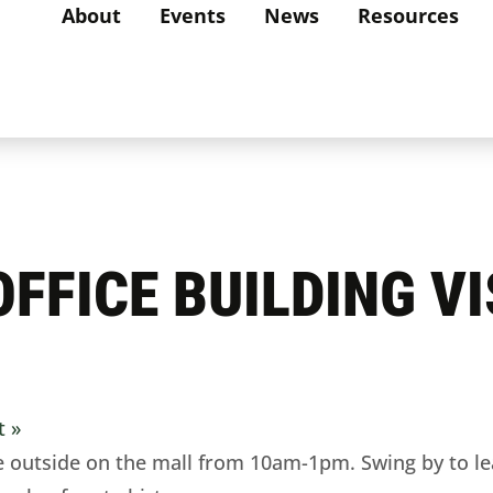
About
Events
News
Resources
FFICE BUILDING VI
it
»
 outside on the mall from 10am-1pm. Swing by to le