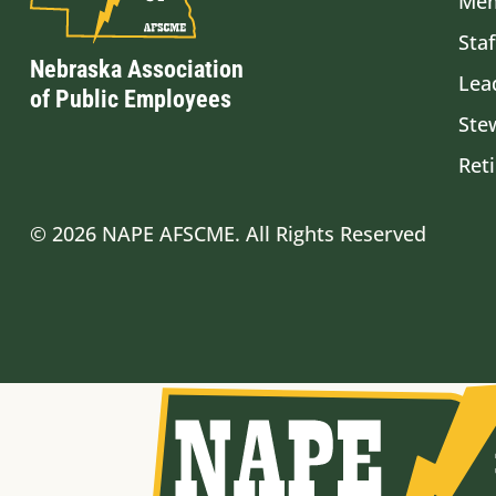
Mem
Staf
Nebraska Association
Lea
of Public Employees
Ste
Ret
© 2026 NAPE AFSCME. All Rights Reserved