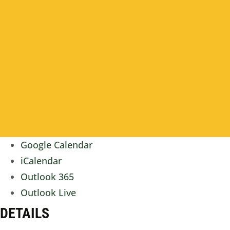
Google Calendar
iCalendar
Outlook 365
Outlook Live
DETAILS