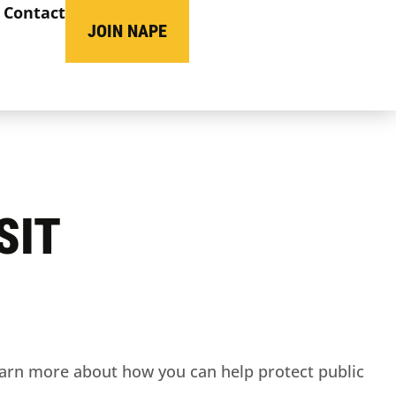
Contact
JOIN NAPE
SIT
arn more about how you can help protect public