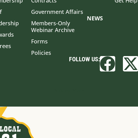
bership
Contracts
Get Help
f
Government Affairs
NEWS
dership
Members-Only
Webinar Archive
wards
Forms
irees
Policies
FOLLOW US:
Built by BCom