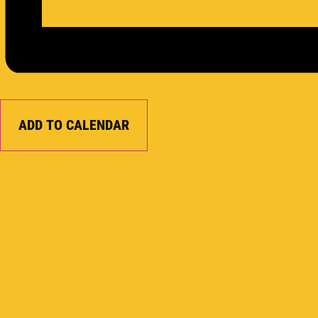
ADD TO CALENDAR