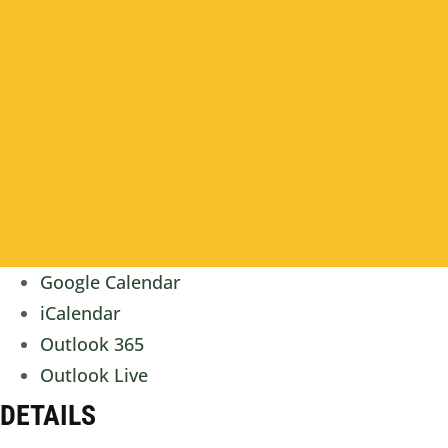
Google Calendar
iCalendar
Outlook 365
Outlook Live
DETAILS