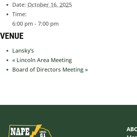
Date:
October 16, 2025
Time:
6:00 pm - 7:00 pm
VENUE
Lansky’s
«
Lincoln Area Meeting
Board of Directors Meeting
»
AB