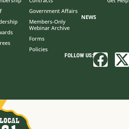
bership
Contracts
Get Help
f
Government Affairs
NEWS
dership
Members-Only
Webinar Archive
wards
Forms
irees
Policies
FOLLOW US:
Built by BCom