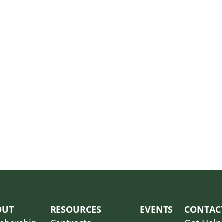
OUT
RESOURCES
EVENTS
CONTAC