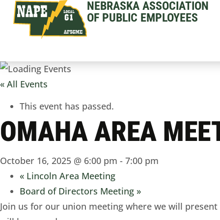
NEBRASKA ASSOCIATION
OF PUBLIC EMPLOYEES
« All Events
This event has passed.
OMAHA AREA MEE
October 16, 2025 @ 6:00 pm
-
7:00 pm
«
Lincoln Area Meeting
Board of Directors Meeting
»
Join us for our union meeting where we will present a