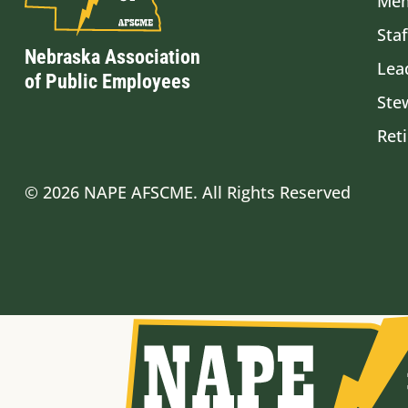
Mem
Staf
Nebraska Association
Lea
of Public Employees
Ste
Ret
© 2026 NAPE AFSCME. All Rights Reserved