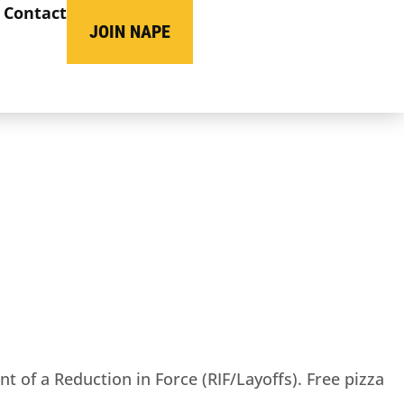
Contact
JOIN NAPE
t of a Reduction in Force (RIF/Layoffs). Free pizza