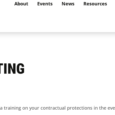
About
Events
News
Resources
TING
 training on your contractual protections in the even