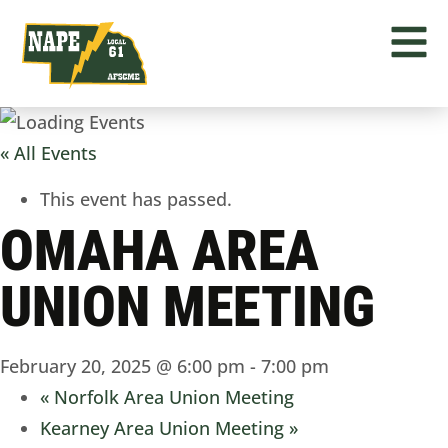
« All Events
This event has passed.
OMAHA AREA
UNION MEETING
February 20, 2025 @ 6:00 pm
-
7:00 pm
«
Norfolk Area Union Meeting
Kearney Area Union Meeting
»