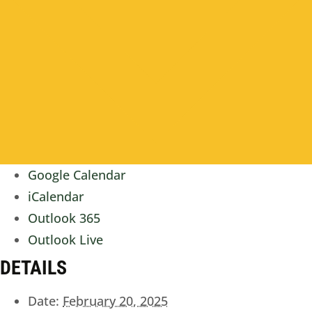
Google Calendar
iCalendar
Outlook 365
Outlook Live
DETAILS
Date:
February 20, 2025