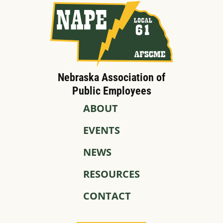
Nebraska Association of
Public Employees
ABOUT
EVENTS
NEWS
RESOURCES
CONTACT