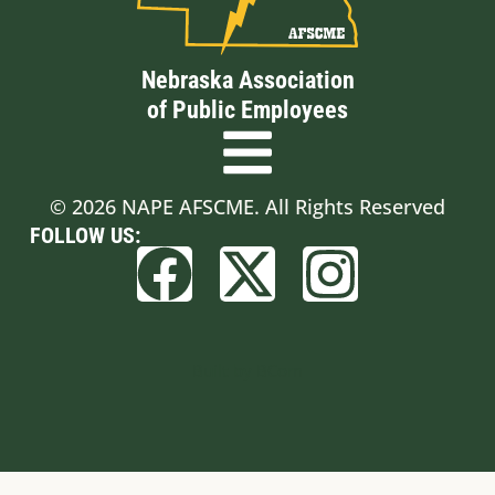
Nebraska Association
of Public Employees
© 2026 NAPE AFSCME. All Rights Reserved
FOLLOW US:
Built by BCom