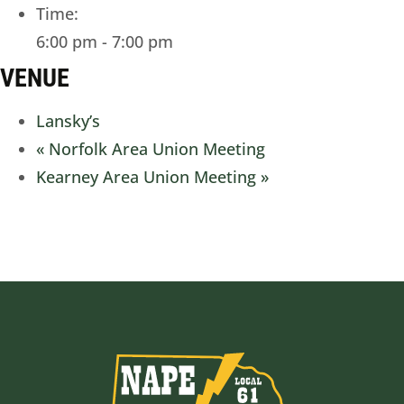
Time:
6:00 pm - 7:00 pm
VENUE
Lansky’s
«
Norfolk Area Union Meeting
Kearney Area Union Meeting
»