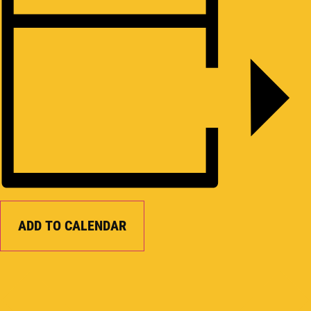
ADD TO CALENDAR