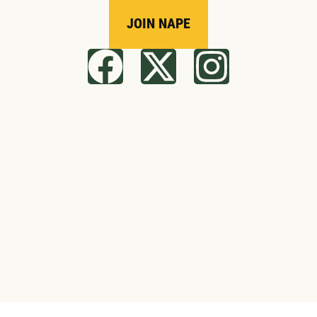
JOIN NAPE