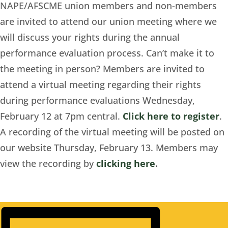
NAPE/AFSCME union members and non-members
are invited to attend our union meeting where we
will discuss your rights during the annual
performance evaluation process.
Can’t make
it to
the meeting in person? Members are invited to
attend a virtual meeting regarding their rights
during performance evaluations Wednesday,
February 12 at 7pm central.
Click here to register
.
A recording of the virtual meeting will be posted on
our website Thursday, February 13. Members may
view the recording by
clicking here
.