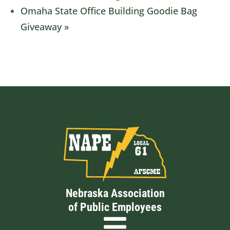
Omaha State Office Building Goodie Bag
Giveaway
»
Nebraska Association
of Public Employees