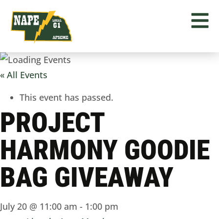
« All Events
This event has passed.
PROJECT
HARMONY GOODIE
BAG GIVEAWAY
July 20 @ 11:00 am
-
1:00 pm