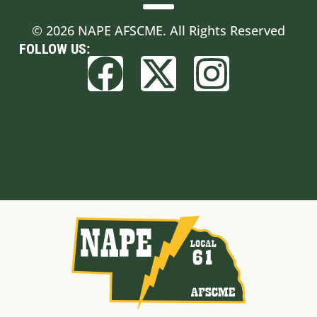
© 2026 NAPE AFSCME. All Rights Reserved
FOLLOW US:
Built by BCom