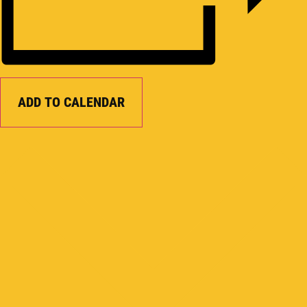
ADD TO CALENDAR