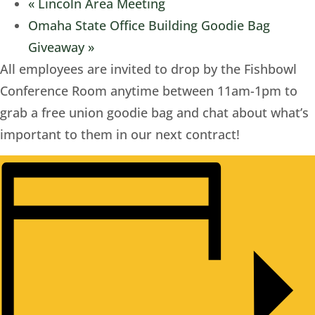
«
Lincoln Area Meeting
Omaha State Office Building Goodie Bag
Giveaway
»
All employees are invited to drop by the Fishbowl
Conference Room anytime between 11am-1pm to
grab a free union goodie bag and chat about what’s
important to them in our next contract!