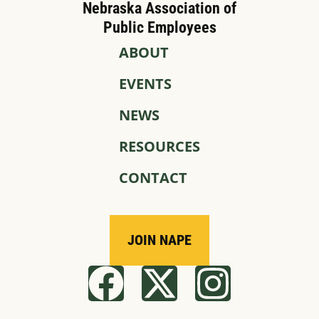
Nebraska Association of
Public Employees
ABOUT
EVENTS
NEWS
RESOURCES
CONTACT
JOIN NAPE