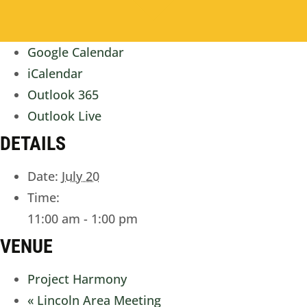
Google Calendar
iCalendar
Outlook 365
Outlook Live
DETAILS
Date:
July 20
Time:
11:00 am - 1:00 pm
VENUE
Project Harmony
«
Lincoln Area Meeting