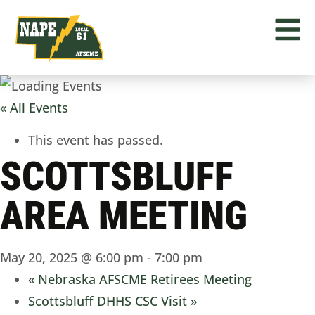
« All Events
This event has passed.
SCOTTSBLUFF
AREA MEETING
May 20, 2025 @ 6:00 pm
-
7:00 pm
«
Nebraska AFSCME Retirees Meeting
Scottsbluff DHHS CSC Visit
»