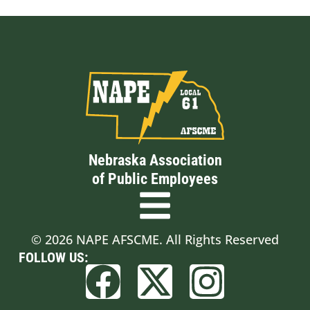
Nebraska Association
of Public Employees
© 2026 NAPE AFSCME. All Rights Reserved
FOLLOW US: