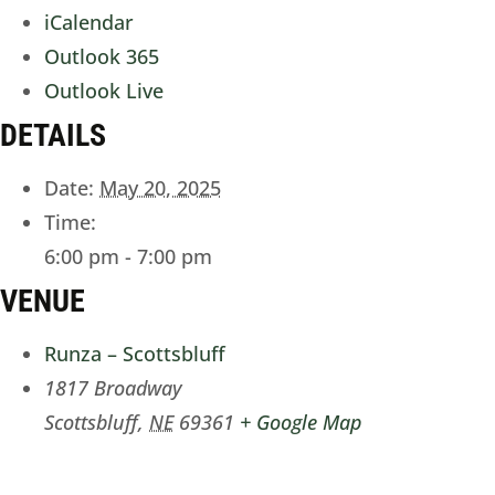
iCalendar
Outlook 365
Outlook Live
DETAILS
Date:
May 20, 2025
Time:
6:00 pm - 7:00 pm
VENUE
Runza – Scottsbluff
1817 Broadway
Scottsbluff
,
NE
69361
+ Google Map