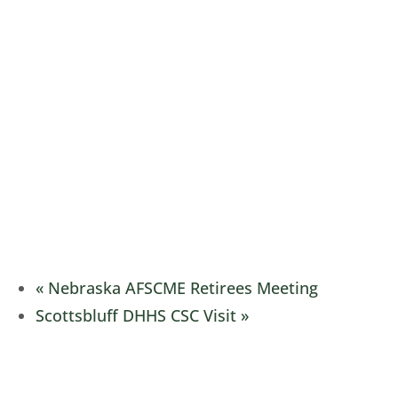
«
Nebraska AFSCME Retirees Meeting
Scottsbluff DHHS CSC Visit
»