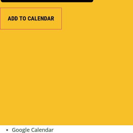
ADD TO CALENDAR
Google Calendar