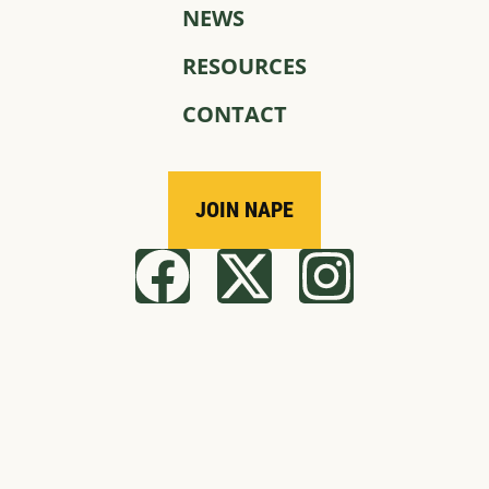
NEWS
RESOURCES
CONTACT
JOIN NAPE