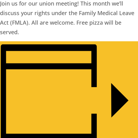
Join us for our union meeting! This month we’ll
discuss your rights under the Family Medical Leave
Act (FMLA). All are welcome. Free pizza will be
served.