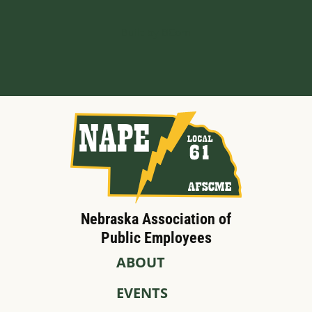
Built by BCom
Nebraska Association of
Public Employees
ABOUT
EVENTS