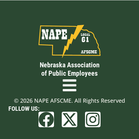
Nebraska Association
of Public Employees
© 2026 NAPE AFSCME. All Rights Reserved
FOLLOW US: