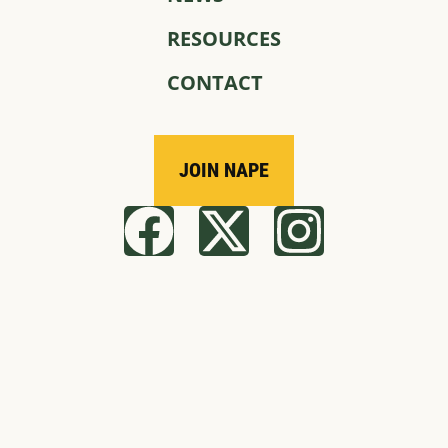
RESOURCES
CONTACT
JOIN NAPE