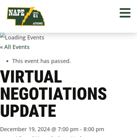
« All Events
This event has passed.
VIRTUAL
NEGOTIATIONS
UPDATE
December 19, 2024 @ 7:00 pm
-
8:00 pm