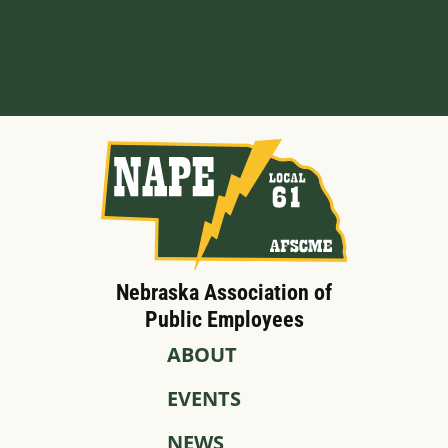
Built by BCom
Nebraska Association of
Public Employees
ABOUT
EVENTS
NEWS