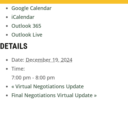
Google Calendar
iCalendar
Outlook 365
Outlook Live
DETAILS
Date:
December 19, 2024
Time:
7:00 pm - 8:00 pm
«
Virtual Negotiations Update
Final Negotiations Virtual Update
»