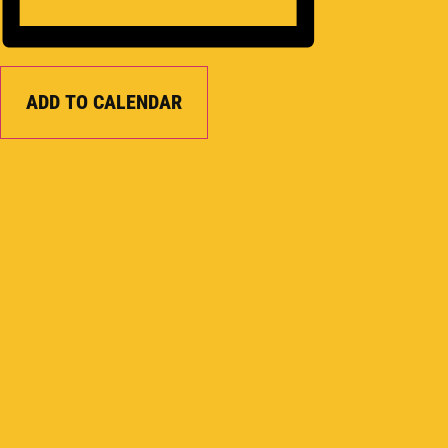
ADD TO CALENDAR