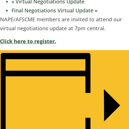
«
Virtual Negotiations Update
Final Negotiations Virtual Update
»
NAPE/AFSCME members are invited to attend our
virtual negotiations update at 7pm central.
Click here to register.