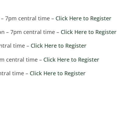
s – 7pm central time –
Click Here to Register
on – 7pm central time –
Click Here to Register
ntral time –
Click Here to Register
pm central time –
Click Here to Register
ntral time –
Click Here to Register