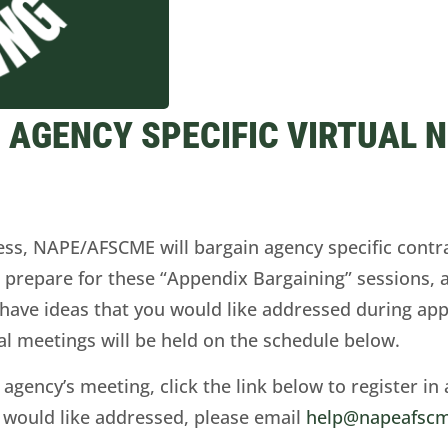
 AGENCY SPECIFIC VIRTUAL 
cess, NAPE/AFSCME will bargain agency specific contr
o prepare for these “Appendix Bargaining” sessions, 
u have ideas that you would like addressed during ap
ual meetings will be held on the schedule below.
 agency’s meeting, click the link below to register in 
 would like addressed, please email
help@napeafscm