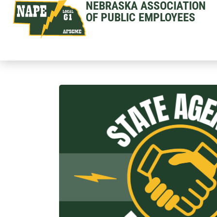
NEBRASKA ASSOCIATION
OF PUBLIC EMPLOYEES