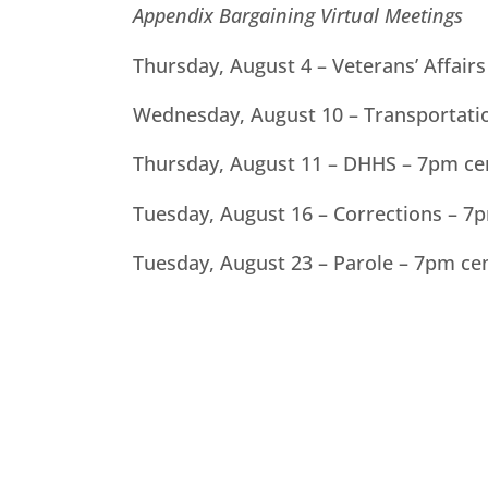
Appendix Bargaining Virtual Meetings
Thursday, August 4 – Veterans’ Affair
Wednesday, August 10 – Transportati
Thursday, August 11 – DHHS – 7pm ce
Tuesday, August 16 – Corrections – 7
Tuesday, August 23 – Parole – 7pm ce