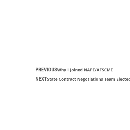
PREVIOUS
Why I Joined NAPE/AFSCME
NEXT
State Contract Negotiations Team Electe