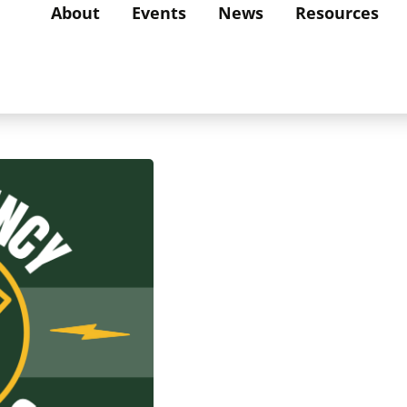
About
Events
News
Resources