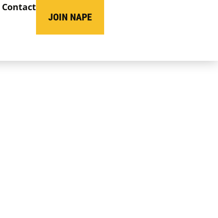
Contact
JOIN NAPE