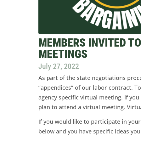
MEMBERS INVITED TO
MEETINGS
July 27, 2022
As part of the state negotiations pro
“appendices” of our labor contract. T
agency specific virtual meeting. If yo
plan to attend a virtual meeting. Virt
If you would like to participate in your
below and you have specific ideas you