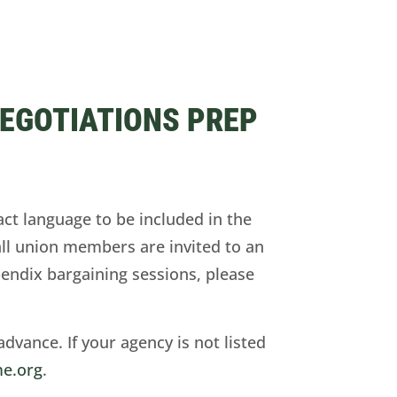
NEGOTIATIONS PREP
act language to be included in the
all union members are invited to an
pendix bargaining sessions, please
advance. If your agency is not listed
e.org
.