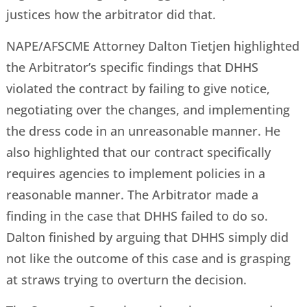
justices how the arbitrator did that.
NAPE/AFSCME Attorney Dalton Tietjen highlighted
the Arbitrator’s specific findings that DHHS
violated the contract by failing to give notice,
negotiating over the changes, and implementing
the dress code in an unreasonable manner. He
also highlighted that our contract specifically
requires agencies to implement policies in a
reasonable manner. The Arbitrator made a
finding in the case that DHHS failed to do so.
Dalton finished by arguing that DHHS simply did
not like the outcome of this case and is grasping
at straws trying to overturn the decision.