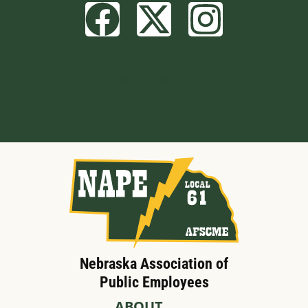
Built by BCom
Nebraska Association of
Public Employees
ABOUT