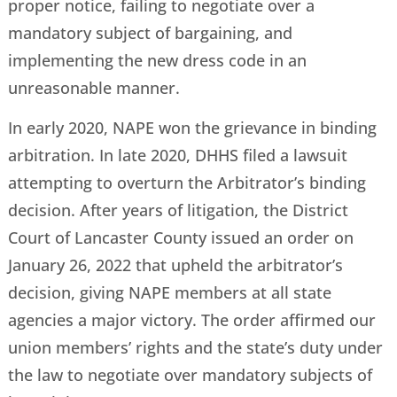
proper notice, failing to negotiate over a
mandatory subject of bargaining, and
implementing the new dress code in an
unreasonable manner.
In early 2020, NAPE won the grievance in binding
arbitration. In late 2020, DHHS filed a lawsuit
attempting to overturn the Arbitrator’s binding
decision. After years of litigation, the District
Court of Lancaster County issued an order on
January 26, 2022 that upheld the arbitrator’s
decision, giving NAPE members at all state
agencies a major victory. The order affirmed our
union members’ rights and the state’s duty under
the law to negotiate over mandatory subjects of