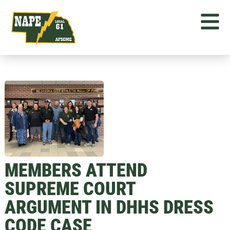
MEMBERS ATTEND
SUPREME COURT
ARGUMENT IN DHHS DRESS
CODE CASE