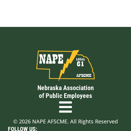
Nebraska Association
of Public Employees
© 2026 NAPE AFSCME. All Rights Reserved
FOLLOW US: