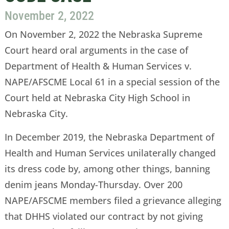
November 2, 2022
On November 2, 2022 the Nebraska Supreme
Court heard oral arguments in the case of
Department of Health & Human Services v.
NAPE/AFSCME Local 61 in a special session of the
Court held at Nebraska City High School in
Nebraska City.
In December 2019, the Nebraska Department of
Health and Human Services unilaterally changed
its dress code by, among other things, banning
denim jeans Monday-Thursday. Over 200
NAPE/AFSCME members filed a grievance alleging
that DHHS violated our contract by not giving