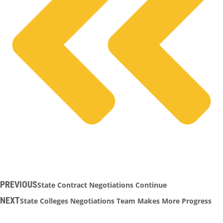
PREVIOUS
State Contract Negotiations Continue
NEXT
State Colleges Negotiations Team Makes More Progress