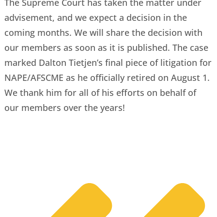
The Supreme Court has taken the matter under
advisement, and we expect a decision in the
coming months. We will share the decision with
our members as soon as it is published. The case
marked Dalton Tietjen’s final piece of litigation for
NAPE/AFSCME as he officially retired on August 1.
We thank him for all of his efforts on behalf of
our members over the years!