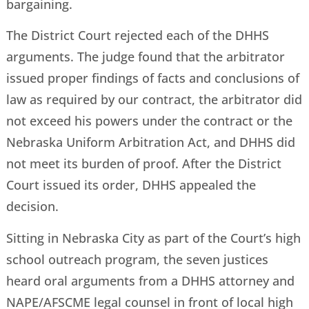
bargaining.
The District Court rejected each of the DHHS
arguments. The judge found that the arbitrator
issued proper findings of facts and conclusions of
law as required by our contract, the arbitrator did
not exceed his powers under the contract or the
Nebraska Uniform Arbitration Act, and DHHS did
not meet its burden of proof. After the District
Court issued its order, DHHS appealed the
decision.
Sitting in Nebraska City as part of the Court’s high
school outreach program, the seven justices
heard oral arguments from a DHHS attorney and
NAPE/AFSCME legal counsel in front of local high