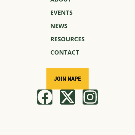
EVENTS
NEWS
RESOURCES
CONTACT
JOIN NAPE