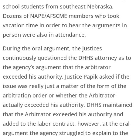
school students from southeast Nebraska.
Dozens of NAPE/AFSCME members who took
vacation time in order to hear the arguments in
person were also in attendance.
During the oral argument, the justices
continuously questioned the DHHS attorney as to
the agency’s argument that the arbitrator
exceeded his authority. Justice Papik asked if the
issue was really just a matter of the form of the
arbitration order or whether the Arbitrator
actually exceeded his authority. DHHS maintained
that the Arbitrator exceeded his authority and
added to the labor contract, however, at the oral
argument the agency struggled to explain to the