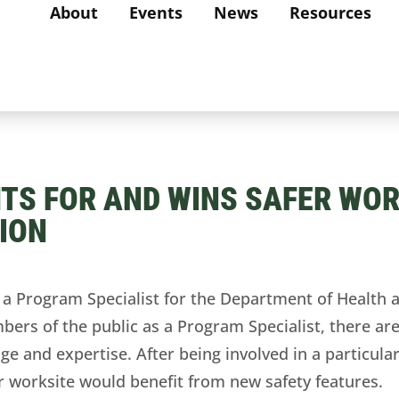
About
Events
News
Resources
TS FOR AND WINS SAFER WOR
ION
 Program Specialist for the Department of Health a
bers of the public as a Program Specialist, there are
ge and expertise. After being involved in a particular
her worksite would benefit from new safety features.