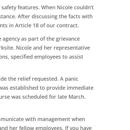
 safety features. When Nicole couldn’t
ance. After discussing the facts with
ts in Article 18 of our contract.
agency as part of the grievance
ksite. Nicole and her representative
ons, specified employees to assist
de the relief requested. A panic
 was established to provide immediate
ourse was scheduled for late March.
 communicate with management when
 and her fellow employees. If you have