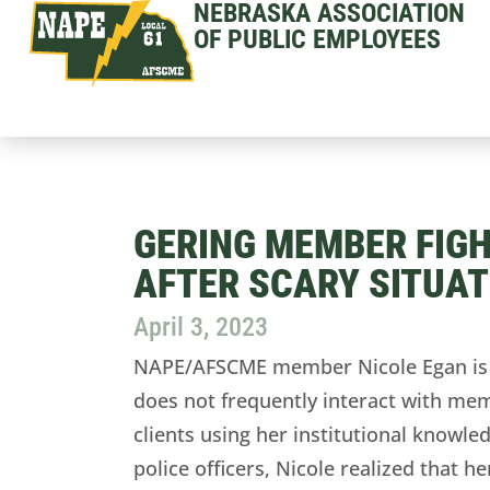
NEBRASKA ASSOCIATION
OF PUBLIC EMPLOYEES
GERING MEMBER FIGH
AFTER SCARY SITUAT
April 3, 2023
NAPE/AFSCME member Nicole Egan is a
does not frequently interact with mem
clients using her institutional knowled
police officers, Nicole realized that 