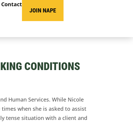
Contact
JOIN NAPE
KING CONDITIONS
nd Human Services. While Nicole
 times when she is asked to assist
ly tense situation with a client and