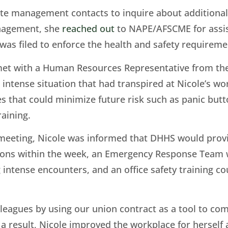
ate management contacts to inquire about additional
nagement, she
reached out
to NAPE/AFSCME for assist
was filed to enforce the health and safety requiremen
met with a Human Resources Representative from the 
ntense situation that had transpired at Nicole’s wor
es that could minimize future risk such as panic butt
raining.
 meeting, Nicole was informed that DHHS would provi
ations within the week, an Emergency Response Team
g intense encounters, and an office safety training c
lleagues by using our union contract as a tool to
 a result, Nicole improved the workplace for herself