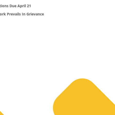
ions Due April 21
k Prevails In Grievance