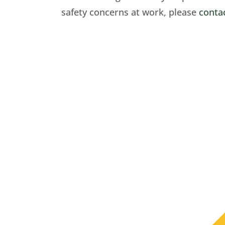
safety concerns at work, please
conta