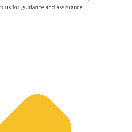
ct us
for guidance and assistance.