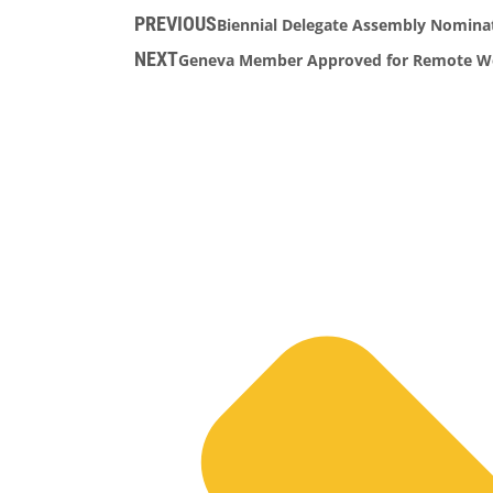
PREVIOUS
Biennial Delegate Assembly Nominat
NEXT
Geneva Member Approved for Remote Wor