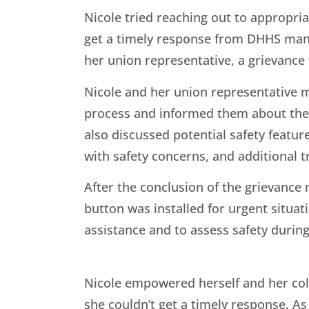
Nicole tried reaching out to appropri
get a timely response from DHHS ma
her union representative, a grievance 
Nicole and her union representative 
process and informed them about the i
also discussed potential safety featur
with safety concerns, and additional t
After the conclusion of the grievance
button was installed for urgent situ
assistance and to assess safety durin
Nicole empowered herself and her co
she couldn’t get a timely response. As