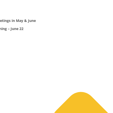
etings in May & June
ing – June 22