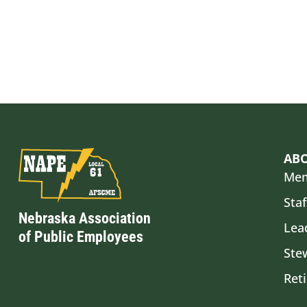
AB
Mem
Staf
Nebraska Association
Lea
of Public Employees
Ste
Ret