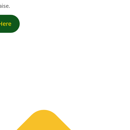
aise.
 Here