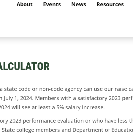
About
Events
News
Resources
CALCULATOR
ate code or non-code agency can use our raise calc
n July 1, 2024. Members with a satisfactory 2023 pe
2024 will see at least a 5% salary increase.
ry 2023 performance evaluation or who have less than
ase. State college members and Department of Educati