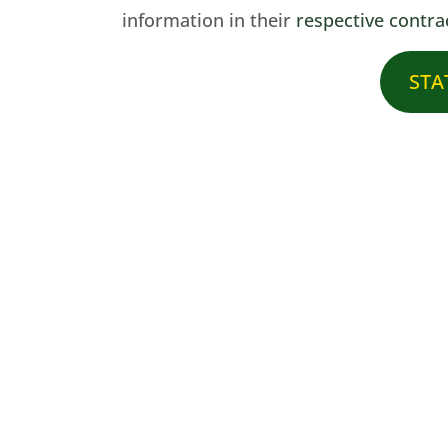
information in their
respective contra
STAT