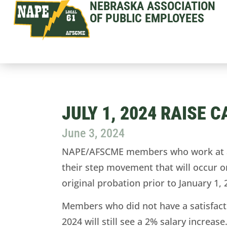
NEBRASKA ASSOCIATION
OF PUBLIC EMPLOYEES
JULY 1, 2024 RAISE 
June 3, 2024
NAPE/AFSCME members who work at a st
their step movement that will occur o
original probation prior to January 1, 
Members who did not have a satisfacto
2024 will still see a 2% salary incre