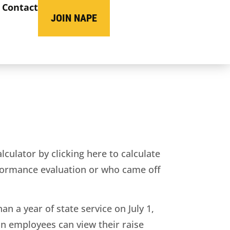
Contact
JOIN NAPE
ulator by clicking here to calculate
rformance evaluation or who came off
 a year of state service on July 1,
on employees can view their raise