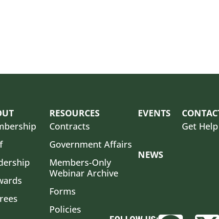
OUT
RESOURCES
EVENTS
CONTAC
bership
Contracts
Get Help
f
Government Affairs
NEWS
dership
Members-Only
Webinar Archive
wards
Forms
irees
Policies