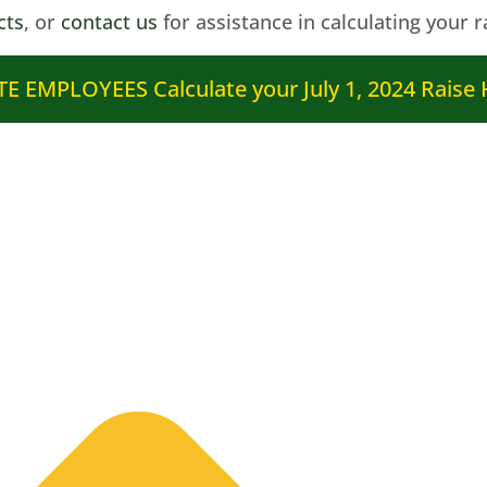
cts
, or
contact us
for assistance in calculating your r
E EMPLOYEES Calculate your July 1, 2024 Raise