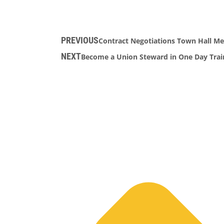
PREVIOUS
Contract Negotiations Town Hall Me
NEXT
Become a Union Steward in One Day Train