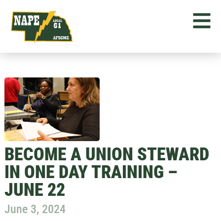
BECOME A UNION STEWARD
IN ONE DAY TRAINING –
JUNE 22
June 3, 2024