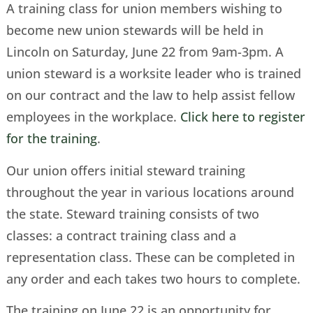
A training class for union members wishing to
become new union stewards will be held in
Lincoln on Saturday, June 22 from 9am-3pm. A
union steward is a worksite leader who is trained
on our contract and the law to help assist fellow
employees in the workplace.
Click here to register
for the training
.
Our union offers initial steward training
throughout the year in various locations around
the state. Steward training consists of two
classes: a contract training class and a
representation class. These can be completed in
any order and each takes two hours to complete.
The training on June 22 is an opportunity for