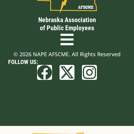
Nebraska Association
of Public Employees
© 2026 NAPE AFSCME. All Rights Reserved
FOLLOW US:
Built by BCom