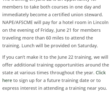
members to take both courses in one day and
immediately become a certified union steward.
NAPE/AFSCME will pay for a hotel room in Lincoln
on the evening of Friday, June 21 for members
traveling more than 60 miles to attend the
training. Lunch will be provided on Saturday.
If you can’t make it to the June 22 training, we will
offer additional training opportunities around the
state at various times throughout the year.
Click
here
to sign up for a future training date or to
express interest in attending a training near you.