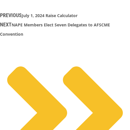
PREVIOUS
July 1, 2024 Raise Calculator
NEXT
NAPE Members Elect Seven Delegates to AFSCME
Convention