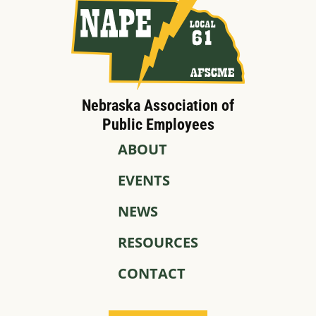
Nebraska Association of
Public Employees
ABOUT
EVENTS
NEWS
RESOURCES
CONTACT