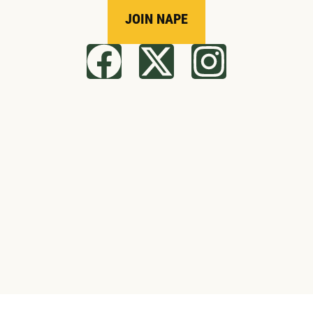
JOIN NAPE