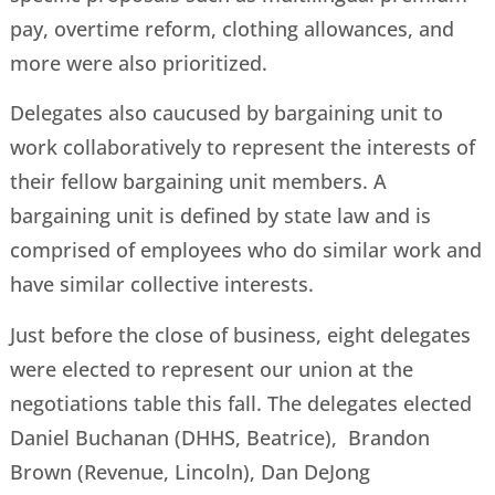
pay, overtime reform, clothing allowances, and
more were also prioritized.
Delegates also caucused by bargaining unit to
work collaboratively to represent the interests of
their fellow bargaining unit members. A
bargaining unit is defined by state law and is
comprised of employees who do similar work and
have similar collective interests.
Just before the close of business, eight delegates
were elected to represent our union at the
negotiations table this fall. The delegates elected
Daniel Buchanan (DHHS, Beatrice), Brandon
Brown (Revenue, Lincoln), Dan DeJong