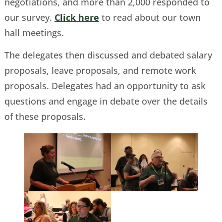
negotiations, and more than 2,000 responded to
our survey.
Click here
to read about our town
hall meetings.
The delegates then discussed and debated salary
proposals, leave proposals, and remote work
proposals. Delegates had an opportunity to ask
questions and engage in debate over the details
of these proposals.