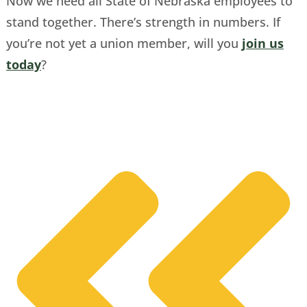
Now we need all State of Nebraska employees to
stand together. There’s strength in numbers. If
you’re not yet a union member, will you
join us
today
?