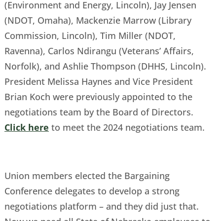
(Environment and Energy, Lincoln), Jay Jensen
(NDOT, Omaha), Mackenzie Marrow (Library
Commission, Lincoln), Tim Miller (NDOT,
Ravenna), Carlos Ndirangu (Veterans’ Affairs,
Norfolk), and Ashlie Thompson (DHHS, Lincoln).
President Melissa Haynes and Vice President
Brian Koch were previously appointed to the
negotiations team by the Board of Directors.
Click here
to meet the 2024 negotiations team.
Union members elected the Bargaining
Conference delegates to develop a strong
negotiations platform – and they did just that.