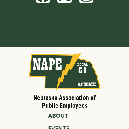
Built by BCom
Nebraska Association of
Public Employees
ABOUT
EVENTS