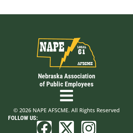
Nebraska Association
of Public Employees
© 2026 NAPE AFSCME. All Rights Reserved
FOLLOW US: