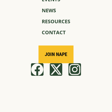
NEWS
RESOURCES
CONTACT
JOIN NAPE