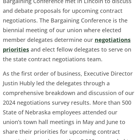
Bargaining Conference met in Lincoln to discuss
and debate proposals for upcoming contract
negotiations. The Bargaining Conference is the
biennial meeting of our union where elected
member delegates determine our
negotiations
priorities
and elect fellow delegates to serve on
the state contract negotiations team.
As the first order of business, Executive Director
Justin Hubly led the delegates through a
comprehensive breakdown and discussion of our
2024 negotiations survey results. More than 500
State of Nebraska employees attended our
union’s town hall meetings in May and June to
share their priorities for upcoming contract