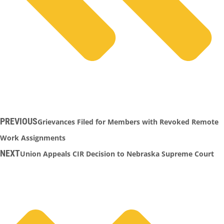
PREVIOUS
Grievances Filed for Members with Revoked Remote
Work Assignments
NEXT
Union Appeals CIR Decision to Nebraska Supreme Court