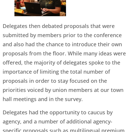
Delegates then debated proposals that were
submitted by members prior to the conference
and also had the chance to introduce their own
proposals from the floor. While many ideas were
offered, the majority of delegates spoke to the
importance of limiting the total number of
proposals in order to stay focused on the
priorities voiced by union members at our town
hall meetings and in the survey.
Delegates had the opportunity to caucus by
agency, and a number of additional agency-
specific proposals such as multilingual premium