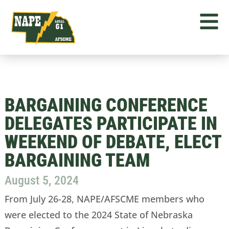
BARGAINING CONFERENCE
DELEGATES PARTICIPATE IN
WEEKEND OF DEBATE, ELECT
BARGAINING TEAM
August 5, 2024
From July 26-28, NAPE/AFSCME members who
were elected to the 2024 State of Nebraska