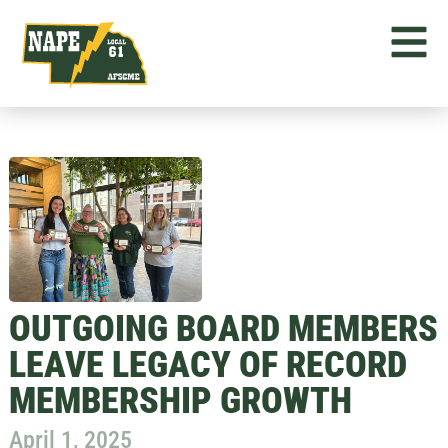
OUTGOING BOARD MEMBERS
LEAVE LEGACY OF RECORD
MEMBERSHIP GROWTH
April 1, 2025