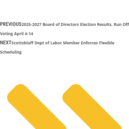
PREVIOUS
2025-2027 Board of Directors Election Results, Run Off
Voting April 4-14
NEXT
Scottsbluff Dept of Labor Member Enforces Flexible
Scheduling