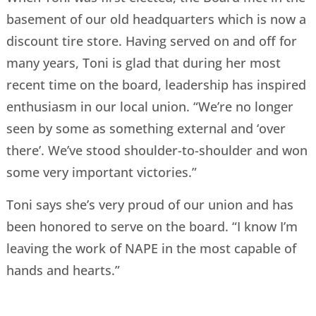
basement of our old headquarters which is now a
discount tire store. Having served on and off for
many years, Toni is glad that during her most
recent time on the board, leadership has inspired
enthusiasm in our local union. “We’re no longer
seen by some as something external and ‘over
there’. We’ve stood shoulder-to-shoulder and won
some very important victories.”
Toni says she’s very proud of our union and has
been honored to serve on the board. “I know I’m
leaving the work of NAPE in the most capable of
hands and hearts.”