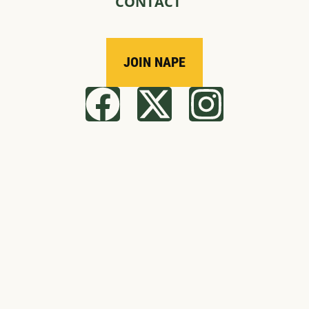
CONTACT
JOIN NAPE