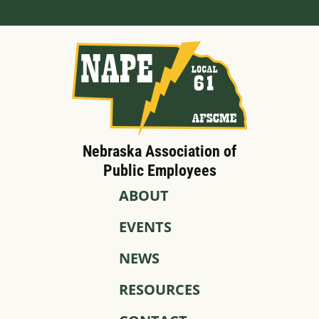
Nebraska Association of
Public Employees
ABOUT
EVENTS
NEWS
RESOURCES