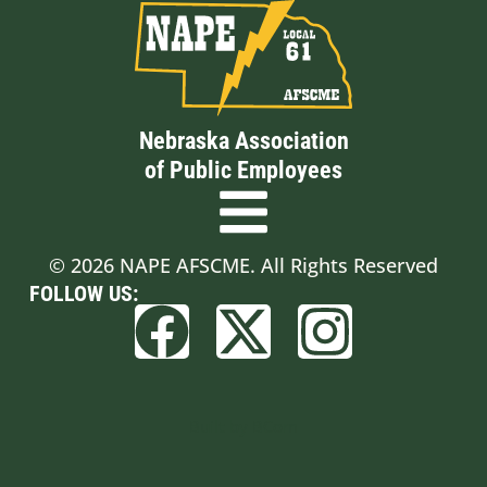
Nebraska Association
of Public Employees
© 2026 NAPE AFSCME. All Rights Reserved
FOLLOW US:
Built by BCom