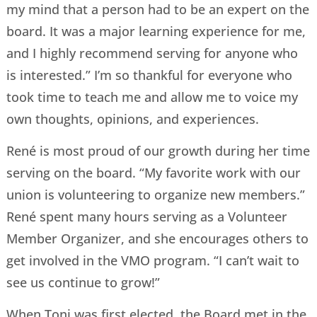
my mind that a person had to be an expert on the
board. It was a major learning experience for me,
and I highly recommend serving for anyone who
is interested.” I’m so thankful for everyone who
took time to teach me and allow me to voice my
own thoughts, opinions, and experiences.
René is most proud of our growth during her time
serving on the board. “My favorite work with our
union is volunteering to organize new members.”
René spent many hours serving as a Volunteer
Member Organizer, and she encourages others to
get involved in the VMO program. “I can’t wait to
see us continue to grow!”
When Toni was first elected, the Board met in the