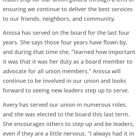
ensuring we continue to deliver the best services
to our friends, neighbors, and community.
Anissa has served on the board for the last four
years. She says those four years have flown by,
and during that time she, “learned how important
it was that it was her duty as a board member to
advocate for all union members.” Anissa will
continue to be involved in our union and looks
forward to seeing new leaders step up to serve.
Avery has served our union in numerous roles,
and she was elected to the board this last term.
She encourages others to step up and be leaders,
even if they are a little nervous. “I always had it in