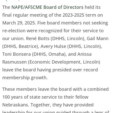
The
NAPE/AFSCME Board of Directors
held its
final regular meeting of the 2023-2025 term on
March 29, 2025. Five board members not seeking
re-election were recognized for their service to
our union. René Botts (DHHS, Lincoln), Gail Mann
(DHHS, Beatrice), Avery Hulse (DHHS, Lincoln),
Toni Bonsera (DHHS, Omaha), and Anissa
Rasmussen (Economic Development, Lincoln)
leave the board having presided over record
membership growth.
These members leave the board with a combined
100 years of state service to their fellow
Nebraskans. Together, they have provided
leadership for our union guided through a lens of