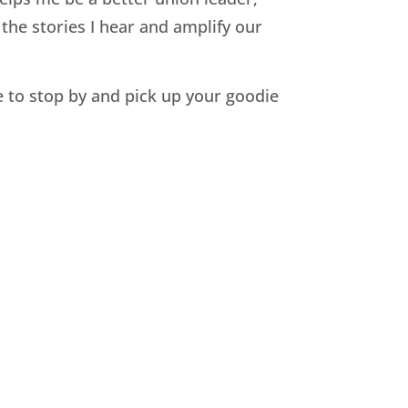
the stories I hear and amplify our
 to stop by and pick up your goodie