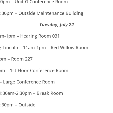
30pm – Unit G Conference Room
4:30pm – Outside Maintenance Building
Tuesday, July 22
11am-1pm – Hearing Room 031
ng Lincoln – 11am-1pm – Red Willow Room
1pm – Room 227
m – 1st Floor Conference Room
 – Large Conference Room
11:30am-2:30pm – Break Room
4:30pm – Outside