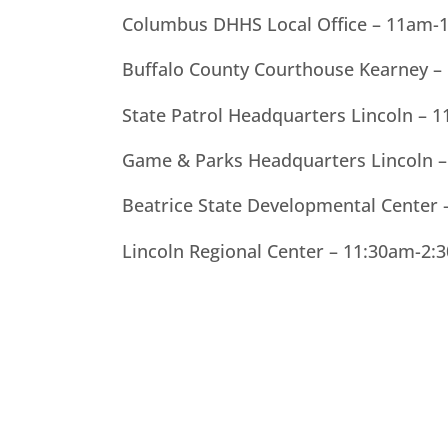
Columbus DHHS Local Office – 11am-
Buffalo County Courthouse Kearney 
State Patrol Headquarters Lincoln –
Game & Parks Headquarters Lincoln –
Beatrice State Developmental Cente
Lincoln Regional Center – 11:30am-2: