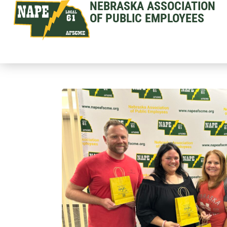
NEBRASKA ASSOCIATION
OF PUBLIC EMPLOYEES