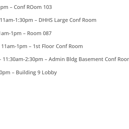
1pm – Conf ROom 103
– 11am-1:30pm – DHHS Large Conf Room
 11am-1pm – Room 087
 11am-1pm – 1st Floor Conf Room
r – 11:30am-2:30pm – Admin Bldg Basement Conf Ro
30pm – Building 9 Lobby