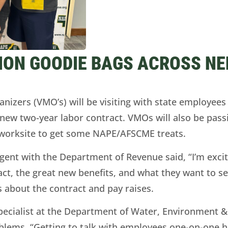
ION GOODIE BAGS ACROSS NE
ers (VMO’s) will be visiting with state employees a
ew two-year labor contract. VMOs will also be pass
r worksite to get some NAPE/AFSCME treats.
ent with the Department of Revenue said, “I’m excit
t, the great new benefits, and what they want to see 
 about the contract and pay raises.
cialist at the Department of Water, Environment & 
roblems. “Getting to talk with employees one-on-one h