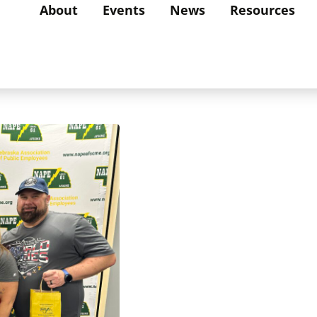
About
Events
News
Resources