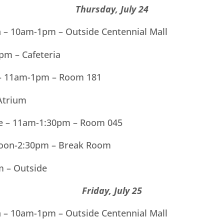
Thursday, July 24
ln – 10am-1pm – Outside Centennial Mall
m – Cafeteria
 – 11am-1pm – Room 181
Atrium
tte – 11am-1:30pm – Room 045
Noon-2:30pm – Break Room
m – Outside
Friday, July 25
ln – 10am-1pm – Outside Centennial Mall