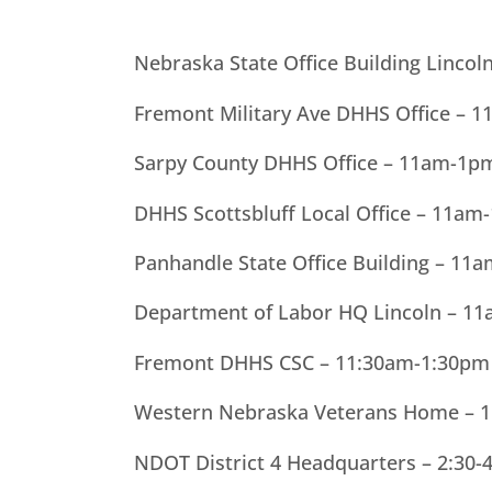
Nebraska State Office Building Linco
Fremont Military Ave DHHS Office – 
Sarpy County DHHS Office – 11am-1p
DHHS Scottsbluff Local Office – 11am
Panhandle State Office Building – 11
Department of Labor HQ Lincoln – 11
Fremont DHHS CSC – 11:30am-1:30pm
Western Nebraska Veterans Home – 1
NDOT District 4 Headquarters – 2:30-