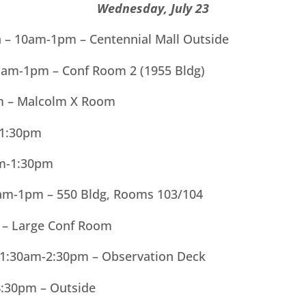
Wednesday, July 23
ln – 10am-1pm – Centennial Mall Outside
11am-1pm – Conf Room 2 (1955 Bldg)
m – Malcolm X Room
-1:30pm
am-1:30pm
am-1pm – 550 Bldg, Rooms 103/104
 – Large Conf Room
1:30am-2:30pm – Observation Deck
4:30pm – Outside