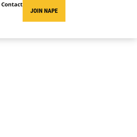
Contact
JOIN NAPE