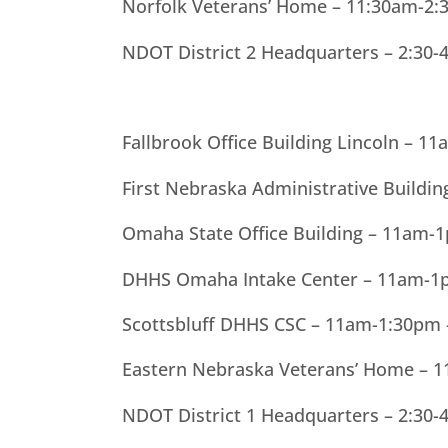
Norfolk Veterans’ Home – 11:30am-2:
NDOT District 2 Headquarters – 2:30-
Fallbrook Office Building Lincoln – 
First Nebraska Administrative Buildi
Omaha State Office Building – 11am-
DHHS Omaha Intake Center – 11am-1p
Scottsbluff DHHS CSC – 11am-1:30pm
Eastern Nebraska Veterans’ Home – 
NDOT District 1 Headquarters – 2:30-