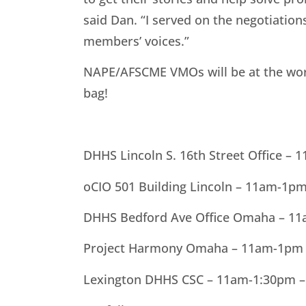
said Dan. “I served on the negotiatio
members’ voices.”
NAPE/AFSCME VMOs will be at the work
bag!
DHHS Lincoln S. 16th Street Office –
oCIO 501 Building Lincoln – 11am-1p
DHHS Bedford Ave Office Omaha – 1
Project Harmony Omaha – 11am-1pm 
Lexington DHHS CSC – 11am-1:30pm 