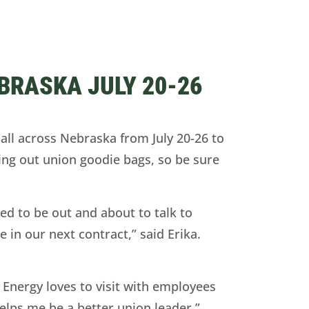
BRASKA JULY 20-26
ll across Nebraska from July 20-26 to
ing out union goodie bags, so be sure
ed to be out and about to talk to
in our next contract,” said Erika.
Energy loves to visit with employees
elps me be a better union leader,”