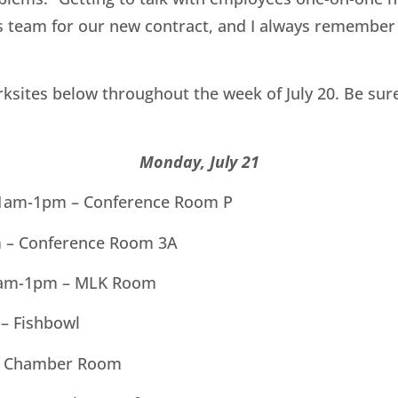
ns team for our new contract, and I always remember 
sites below throughout the week of July 20. Be sure
Monday, July 21
 11am-1pm – Conference Room P
m – Conference Room 3A
1am-1pm – MLK Room
– Fishbowl
– Chamber Room