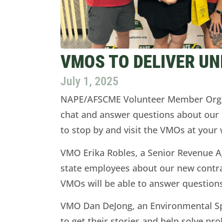
VMOS TO DELIVER UN
July 1, 2025
NAPE/AFSCME Volunteer Member Organiz
chat and answer questions about our n
to stop by and visit the VMOs at you
VMO Erika Robles, a Senior Revenue Ag
state employees about our new contrac
VMOs will be able to answer questions
VMO Dan DeJong, an Environmental Spe
to get their stories and help solve p