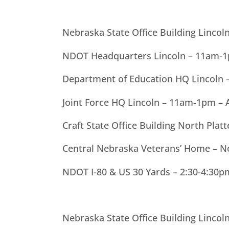
Nebraska State Office Building Linco
NDOT Headquarters Lincoln – 11am-1p
Department of Education HQ Lincoln
Joint Force HQ Lincoln – 11am-1pm – 
Craft State Office Building North Pla
Central Nebraska Veterans’ Home – 
NDOT I-80 & US 30 Yards – 2:30-4:30p
Nebraska State Office Building Linco