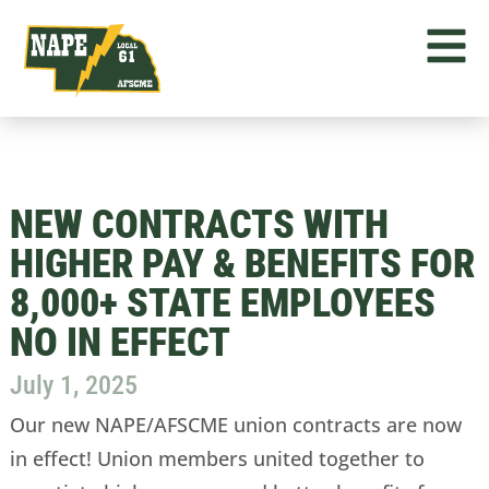
NEW CONTRACTS WITH
HIGHER PAY & BENEFITS FOR
8,000+ STATE EMPLOYEES
NO IN EFFECT
July 1, 2025
Our new NAPE/AFSCME union contracts are now
in effect! Union members united together to