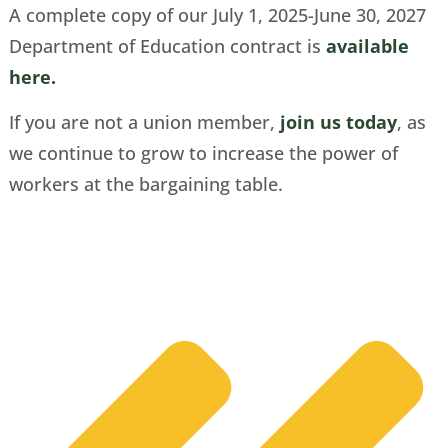
A complete copy of our July 1, 2025-June 30, 2027
Department of Education contract is
available
here.
If you are not a union member,
join us today
, as
we continue to grow to increase the power of
workers at the bargaining table.