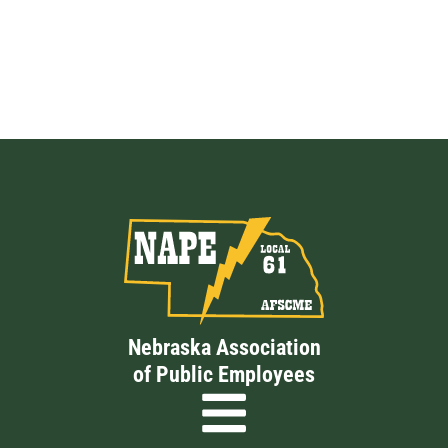
Nebraska Association
of Public Employees