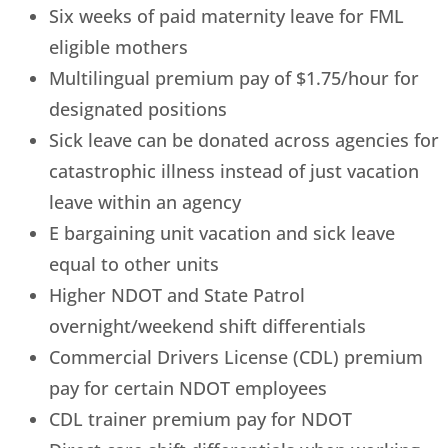
Six weeks of paid maternity leave for FML
eligible mothers
Multilingual premium pay of $1.75/hour for
designated positions
Sick leave can be donated across agencies for
catastrophic illness instead of just vacation
leave within an agency
E bargaining unit vacation and sick leave
equal to other units
Higher NDOT and State Patrol
overnight/weekend shift differentials
Commercial Drivers License (CDL) premium
pay for certain NDOT employees
CDL trainer premium pay for NDOT