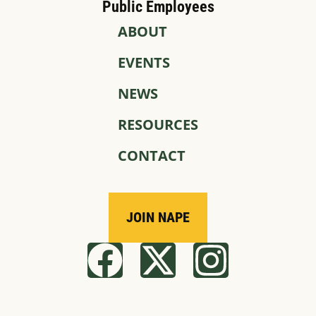
Public Employees
ABOUT
EVENTS
NEWS
RESOURCES
CONTACT
JOIN NAPE