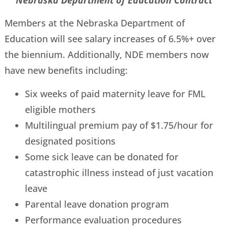
Nebraska Department of Education Contract
Members at the Nebraska Department of
Education will see salary increases of 6.5%+ over
the biennium. Additionally, NDE members now
have new benefits including:
Six weeks of paid maternity leave for FML
eligible mothers
Multilingual premium pay of $1.75/hour for
designated positions
Some sick leave can be donated for
catastrophic illness instead of just vacation
leave
Parental leave donation program
Performance evaluation procedures