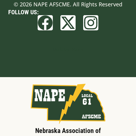
© 2026 NAPE AFSCME. All Rights Reserved
FOLLOW US:
Built by BCom
Nebraska Association of