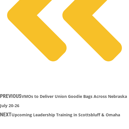
PREVIOUS
VMOs to Deliver Union Goodie Bags Across Nebraska
July 20-26
NEXT
Upcoming Leadership Training in Scottsbluff & Omaha