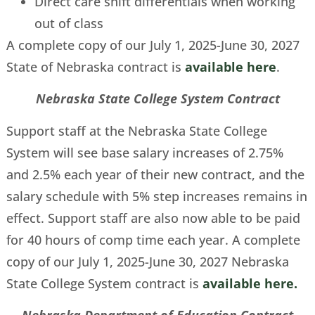
Direct care shift differentials when working
out of class
A complete copy of our July 1, 2025-June 30, 2027
State of Nebraska contract is
available here
.
Nebraska State College System Contract
Support staff at the Nebraska State College
System will see base salary increases of 2.75%
and 2.5% each year of their new contract, and the
salary schedule with 5% step increases remains in
effect. Support staff are also now able to be paid
for 40 hours of comp time each year. A complete
copy of our July 1, 2025-June 30, 2027 Nebraska
State College System contract is
available here.