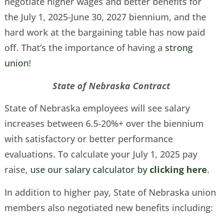
negotiate higher wages and better benefits for
the July 1, 2025-June 30, 2027 biennium, and the
hard work at the bargaining table has now paid
off. That’s the importance of having a
strong
union
!
State of Nebraska Contract
State of Nebraska employees will see salary
increases between 6.5-20%+ over the biennium
with satisfactory or better performance
evaluations. To calculate your July 1, 2025 pay
raise,
use our salary calculator by
clicking here
.
In addition to higher pay, State of Nebraska union
members also negotiated new benefits including: