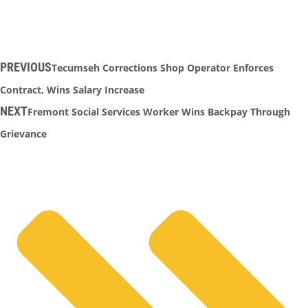
PREVIOUS
Tecumseh Corrections Shop Operator Enforces
Contract, Wins Salary Increase
NEXT
Fremont Social Services Worker Wins Backpay Through
Grievance