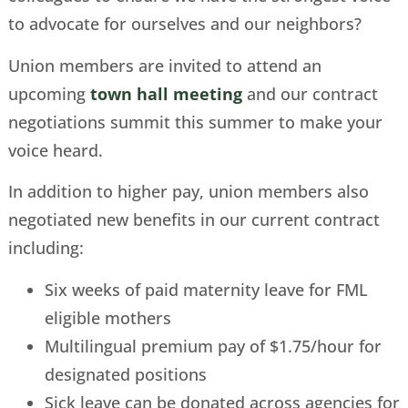
to advocate for ourselves and our neighbors?
Union members are invited to attend an
upcoming
town hall meeting
and our contract
negotiations summit this summer to make your
voice heard.
In addition to higher pay, union members also
negotiated new benefits in our current contract
including:
Six weeks of paid maternity leave for FML
eligible mothers
Multilingual premium pay of $1.75/hour for
designated positions
Sick leave can be donated across agencies for