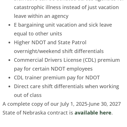
catastrophic illness instead of just vacation
leave within an agency
E bargaining unit vacation and sick leave
equal to other units
Higher NDOT and State Patrol
overnight/weekend shift differentials
Commercial Drivers License (CDL) premium
pay for certain NDOT employees
CDL trainer premium pay for NDOT
Direct care shift differentials when working
out of class
A complete copy of our July 1, 2025-June 30, 2027
State of Nebraska contract is
available here
.