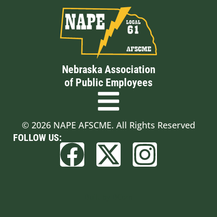
Nebraska Association
of Public Employees
© 2026 NAPE AFSCME. All Rights Reserved
FOLLOW US:
Built by BCom