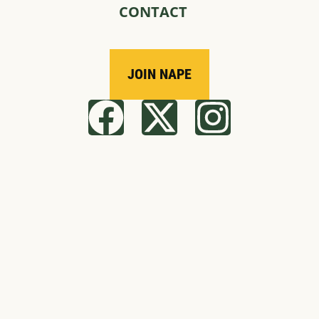
CONTACT
JOIN NAPE