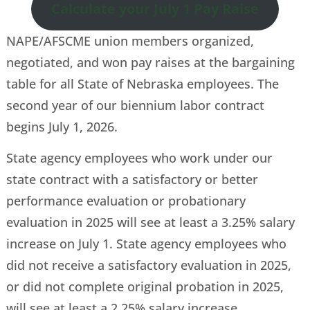
Calculate your July 1 Pay Raise
NAPE/AFSCME union members organized,
negotiated, and won pay raises at the bargaining
table for all State of Nebraska employees. The
second year of our biennium labor contract
begins July 1, 2026.
State agency employees who work under our
state contract with a satisfactory or better
performance evaluation or probationary
evaluation in 2025 will see at least a 3.25% salary
increase on July 1. State agency employees who
did not receive a satisfactory evaluation in 2025,
or did not complete original probation in 2025,
will see at least a 2.25% salary increase.