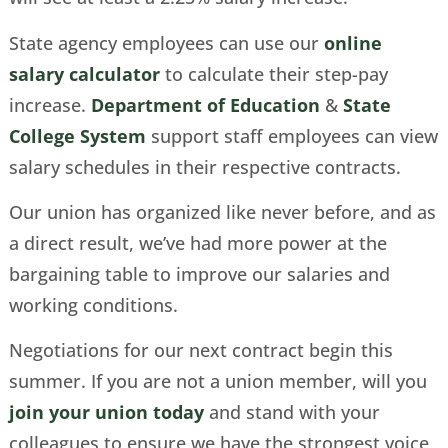
State agency employees can use our
online
salary calculator
to calculate their step-pay
increase.
Department of Education
&
State
College System
support staff employees can view
salary schedules in their respective contracts.
Our union has organized like never before, and as
a direct result, we’ve had more power at the
bargaining table to improve our salaries and
working conditions.
Negotiations for our next contract begin this
summer. If you are not a union member, will you
join your union today
and stand with your
colleagues to ensure we have the strongest voice