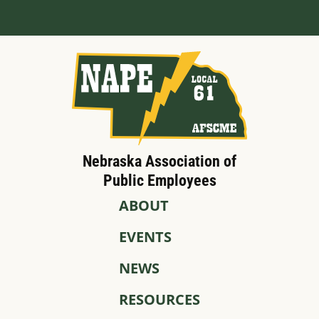
Nebraska Association of
Public Employees
ABOUT
EVENTS
NEWS
RESOURCES