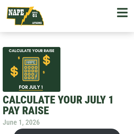
CALCULATE YOUR JULY 1
PAY RAISE
June 1, 2026