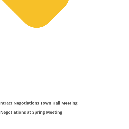
ntract Negotiations Town Hall Meeting
 Negotiations at Spring Meeting