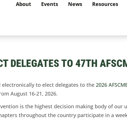
About
Events
News
Resources
CT DELEGATES TO 47TH AFSC
ectronically to elect delegates to the
2026 AFSCME
 from August 16-21, 2026.
ntion is the highest decision making body of our u
hapters throughout the country participate in a week’