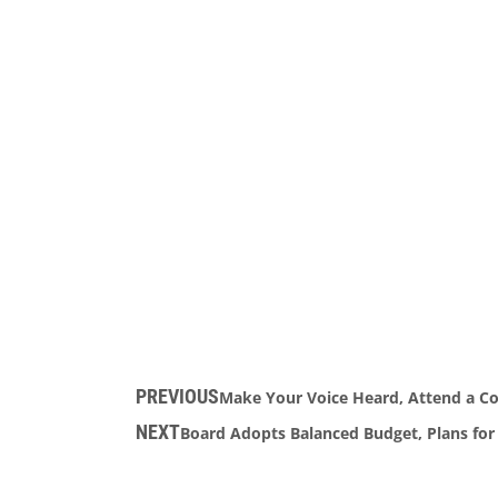
PREVIOUS
Make Your Voice Heard, Attend a Co
NEXT
Board Adopts Balanced Budget, Plans for