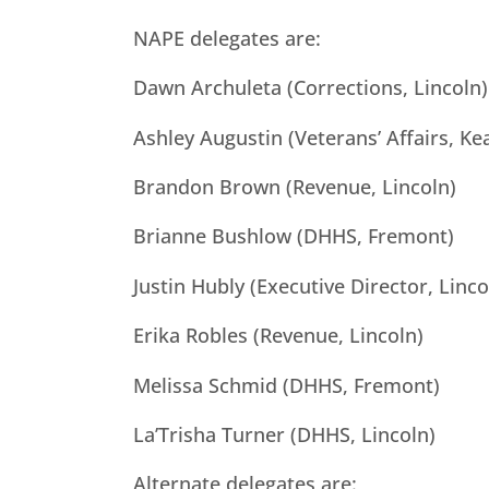
NAPE delegates are:
Dawn Archuleta (Corrections, Lincoln)
Ashley Augustin (Veterans’ Affairs, Ke
Brandon Brown (Revenue, Lincoln)
Brianne Bushlow (DHHS, Fremont)
Justin Hubly (Executive Director, Linco
Erika Robles (Revenue, Lincoln)
Melissa Schmid (DHHS, Fremont)
La’Trisha Turner (DHHS, Lincoln)
Alternate delegates are: