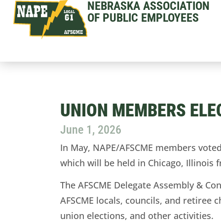
NEBRASKA ASSOCIATION
OF PUBLIC EMPLOYEES
UNION MEMBERS ELE
June 1, 2026
In May, NAPE/AFSCME members voted el
which will be held in Chicago, Illinois
The AFSCME Delegate Assembly & Conve
AFSCME locals, councils, and retiree c
union elections, and other activities.