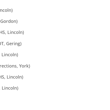
incoln)
 Gordon)
HS, Lincoln)
T, Gering)
 Lincoln)
rections, York)
S, Lincoln)
 Lincoln)