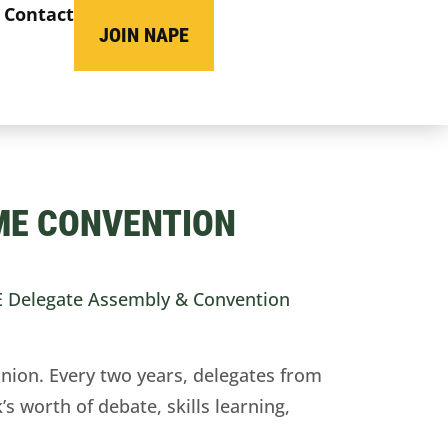
Contact
JOIN NAPE
ME CONVENTION
 Delegate Assembly & Convention
nion. Every two years, delegates from
s worth of debate, skills learning,