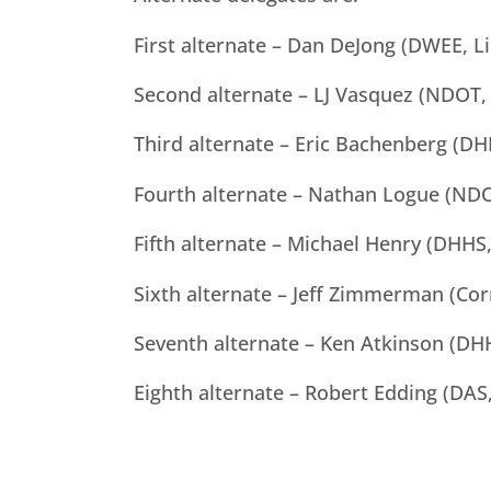
First alternate – Dan DeJong (DWEE, L
Second alternate – LJ Vasquez (NDOT,
Third alternate – Eric Bachenberg (DH
Fourth alternate – Nathan Logue (NDO
Fifth alternate – Michael Henry (DHHS,
Sixth alternate – Jeff Zimmerman (Cor
Seventh alternate – Ken Atkinson (DHH
Eighth alternate – Robert Edding (DAS,